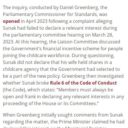
The inquiry, conducted by Daniel Greenberg, the
Parliamentary Commissioner for Standards, was
opened
in April 2023 following a complaint alleging
Sunak had failed to declare a relevant interest during
the parliamentary committee hearing on March 28,
2023. At this hearing, the Liaison Committee discussed
the Government’s financial incentive scheme for people
joining the childcare workforce. During questioning,
Sunak did not declare that his wife held shares in a
childcare agency that the Government had selected to
be a part of the new policy. Greenberg then investigated
whether Sunak broke
Rule 6 of the Code of Conduct
(the Code), which states: “Members must always be
open and frank in declaring any relevant interests in any
proceeding of the House or its Committees.”
When Greenberg initially sought comments from Sunak
regarding the matter, the Prime Minister claimed he had