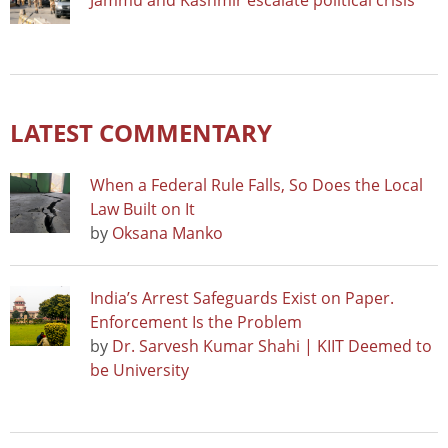
Jammu and Kashmir escalate political crisis
LATEST COMMENTARY
When a Federal Rule Falls, So Does the Local
Law Built on It
by
Oksana Manko
India’s Arrest Safeguards Exist on Paper.
Enforcement Is the Problem
by
Dr. Sarvesh Kumar Shahi | KIIT Deemed to
be University