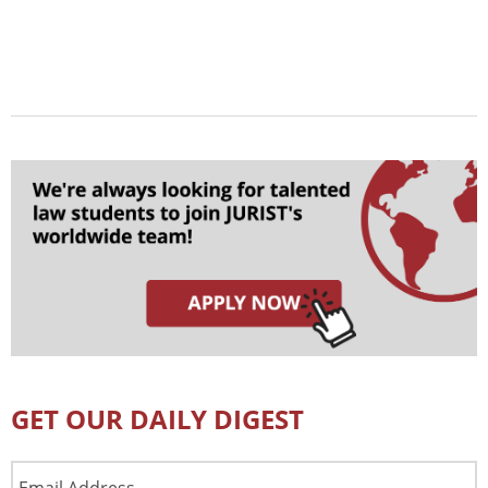
GET OUR DAILY DIGEST
Email