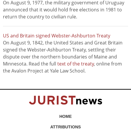
On August 9, 1977, the military government of Uruguay
announced that it would hold free elections in 1981 to
return the country to civilian rule.
US and Britain signed Webster-Ashburton Treaty
On August 9, 1842, the United States and Great Britain
signed the Webster-Ashburton Treaty, settling their
dispute over the northern boundaries of Maine and
Minnesota. Read the full
text of the treaty
, online from
the Avalon Project at Yale Law School.
HOME
ATTRIBUTIONS