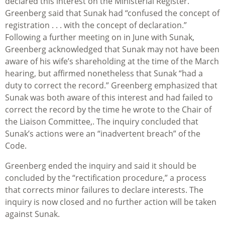
declared this interest on the Ministerial Register.
Greenberg said that Sunak had “confused the concept of
registration . . . with the concept of declaration.”
Following a further meeting on in June with Sunak,
Greenberg acknowledged that Sunak may not have been
aware of his wife’s shareholding at the time of the March
hearing, but affirmed nonetheless that Sunak “had a
duty to correct the record.” Greenberg emphasized that
Sunak was both aware of this interest and had failed to
correct the record by the time he wrote to the Chair of
the Liaison Committee,. The inquiry concluded that
Sunak’s actions were an “inadvertent breach” of the
Code.
Greenberg ended the inquiry and said it should be
concluded by the “rectification procedure,” a process
that corrects minor failures to declare interests. The
inquiry is now closed and no further action will be taken
against Sunak.