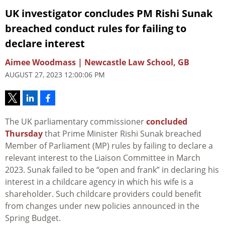
UK investigator concludes PM Rishi Sunak
breached conduct rules for failing to
declare interest
Aimee Woodmass | Newcastle Law School, GB
AUGUST 27, 2023 12:00:06 PM
The UK parliamentary commissioner
concluded
Thursday
that Prime Minister Rishi Sunak breached
Member of Parliament (MP) rules by failing to declare a
relevant interest to the Liaison Committee in March
2023. Sunak failed to be “open and frank” in declaring his
interest in a childcare agency in which his wife is a
shareholder. Such childcare providers could benefit
from changes under new policies announced in the
Spring Budget.