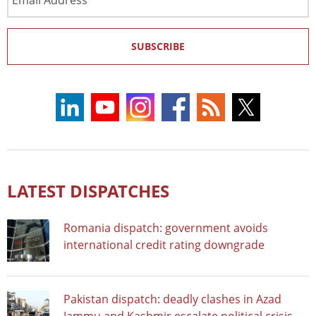
Address
SUBSCRIBE
LATEST DISPATCHES
Romania dispatch: government avoids
international credit rating downgrade
Pakistan dispatch: deadly clashes in Azad