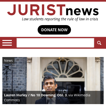
DONATE NOW
Search:
News
Lauren Hurley / No 10 Downing
,
OGL 3
, via Wikimedia
Commons