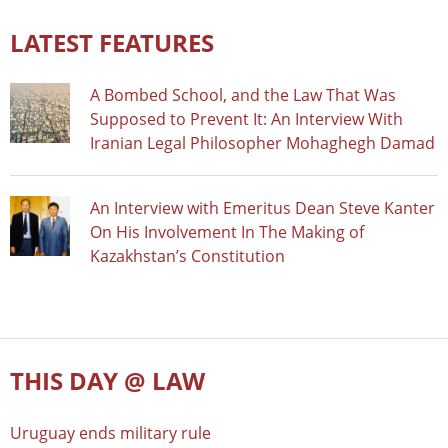
LATEST FEATURES
A Bombed School, and the Law That Was
Supposed to Prevent It: An Interview With
Iranian Legal Philosopher Mohaghegh Damad
An Interview with Emeritus Dean Steve Kanter
On His Involvement In The Making of
Kazakhstan’s Constitution
THIS DAY @ LAW
Uruguay ends military rule