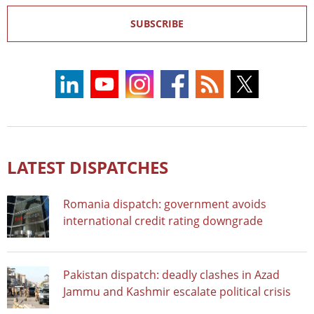
SUBSCRIBE
LATEST DISPATCHES
Romania dispatch: government avoids
international credit rating downgrade
Pakistan dispatch: deadly clashes in Azad
Jammu and Kashmir escalate political crisis