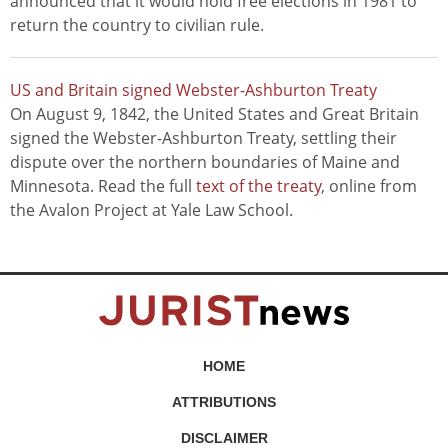
announced that it would hold free elections in 1981 to
return the country to civilian rule.
US and Britain signed Webster-Ashburton Treaty
On August 9, 1842, the United States and Great Britain
signed the Webster-Ashburton Treaty, settling their
dispute over the northern boundaries of Maine and
Minnesota. Read the full
text of the treaty
, online from
the Avalon Project at Yale Law School.
HOME
ATTRIBUTIONS
DISCLAIMER