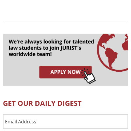
GET OUR DAILY DIGEST
Email
Address