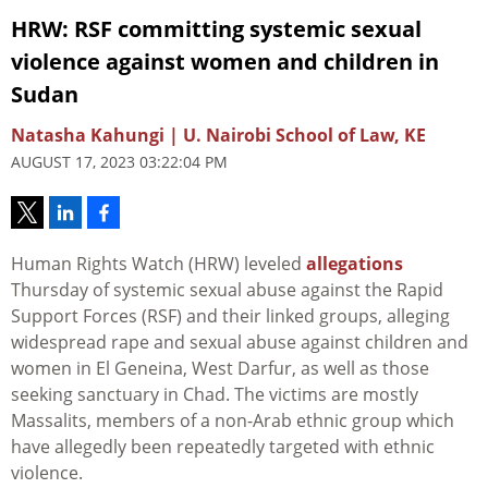
HRW: RSF committing systemic sexual
violence against women and children in
Sudan
Natasha Kahungi | U. Nairobi School of Law, KE
AUGUST 17, 2023 03:22:04 PM
Human Rights Watch (HRW) leveled
allegations
Thursday of systemic sexual abuse against the Rapid
Support Forces (RSF) and their linked groups, alleging
widespread rape and sexual abuse against children and
women in El Geneina, West Darfur, as well as those
seeking sanctuary in Chad. The victims are mostly
Massalits, members of a non-Arab ethnic group which
have allegedly been repeatedly targeted with ethnic
violence.