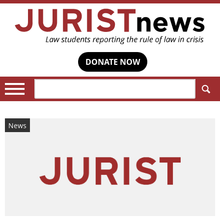
DONATE NOW
Search:
News