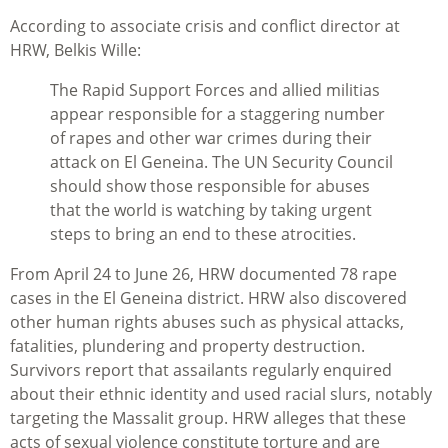
According to associate crisis and conflict director at
HRW, Belkis Wille:
The Rapid Support Forces and allied militias
appear responsible for a staggering number
of rapes and other war crimes during their
attack on El Geneina. The UN Security Council
should show those responsible for abuses
that the world is watching by taking urgent
steps to bring an end to these atrocities.
From April 24 to June 26, HRW documented 78 rape
cases in the El Geneina district. HRW also discovered
other human rights abuses such as physical attacks,
fatalities, plundering and property destruction.
Survivors report that assailants regularly enquired
about their ethnic identity and used racial slurs, notably
targeting the Massalit group. HRW alleges that these
acts of sexual violence constitute torture and are