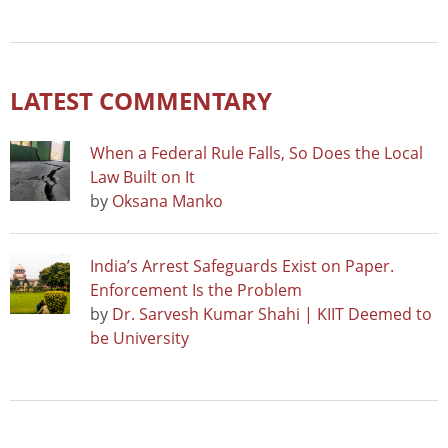
LATEST COMMENTARY
When a Federal Rule Falls, So Does the Local
Law Built on It
by
Oksana Manko
India’s Arrest Safeguards Exist on Paper.
Enforcement Is the Problem
by
Dr. Sarvesh Kumar Shahi | KIIT Deemed to
be University