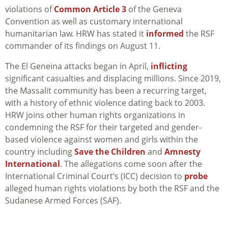
violations of
Common Article 3
of the Geneva
Convention as well as customary international
humanitarian law. HRW has stated it
informed
the RSF
commander of its findings on August 11.
The El Geneina attacks began in April,
inflicting
significant casualties and displacing millions. Since 2019,
the Massalit community has been a recurring target,
with a history of ethnic violence dating back to 2003.
HRW joins other human rights organizations in
condemning the RSF for their targeted and gender-
based violence against women and girls within the
country including
Save the Children
and
Amnesty
International
. The allegations come soon after the
International Criminal Court’s (ICC) decision to
probe
alleged human rights violations by both the RSF and the
Sudanese Armed Forces (SAF).