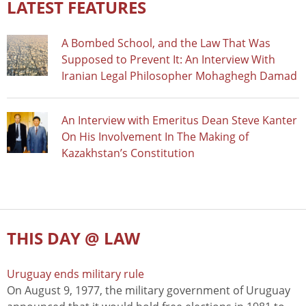
LATEST FEATURES
A Bombed School, and the Law That Was
Supposed to Prevent It: An Interview With
Iranian Legal Philosopher Mohaghegh Damad
An Interview with Emeritus Dean Steve Kanter
On His Involvement In The Making of
Kazakhstan’s Constitution
THIS DAY @ LAW
Uruguay ends military rule
On August 9, 1977, the military government of Uruguay