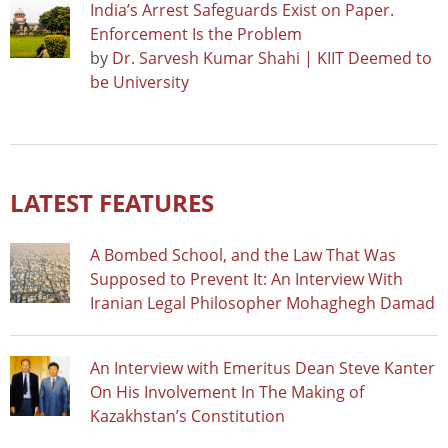
India’s Arrest Safeguards Exist on Paper.
Enforcement Is the Problem
by
Dr. Sarvesh Kumar Shahi | KIIT Deemed to
be University
LATEST FEATURES
A Bombed School, and the Law That Was
Supposed to Prevent It: An Interview With
Iranian Legal Philosopher Mohaghegh Damad
An Interview with Emeritus Dean Steve Kanter
On His Involvement In The Making of
Kazakhstan’s Constitution