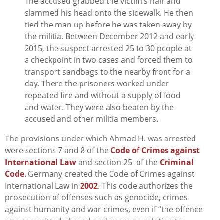
The accused grabbed the victim’s hair and
slammed his head onto the sidewalk. He then
tied the man up before he was taken away by
the militia. Between December 2012 and early
2015, the suspect arrested 25 to 30 people at
a checkpoint in two cases and forced them to
transport sandbags to the nearby front for a
day. There the prisoners worked under
repeated fire and without a supply of food
and water. They were also beaten by the
accused and other militia members.
The provisions under which Ahmad H. was arrested
were sections 7 and 8 of the
Code of Crimes against
International Law
and section 25 of the
Criminal
Code
. Germany created the Code of Crimes against
International Law in
2002
. This code authorizes the
prosecution of offenses such as genocide, crimes
against humanity and war crimes, even if “
the offence