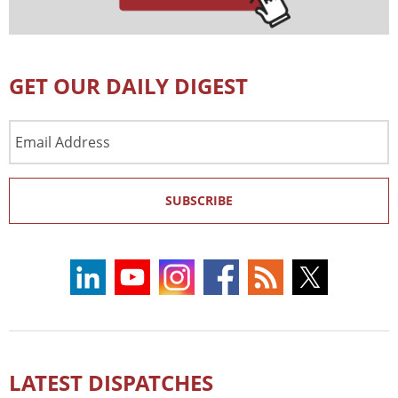
GET OUR DAILY DIGEST
Email
Address
SUBSCRIBE
LATEST DISPATCHES