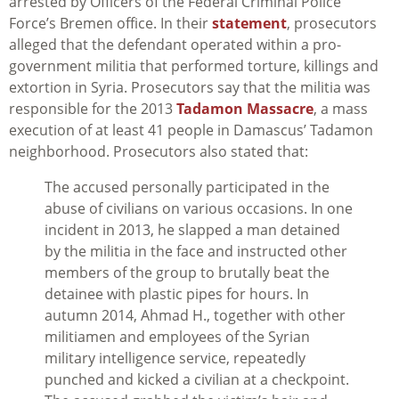
arrested by Officers of the Federal Criminal Police
Force’s Bremen office. In their
statement
, prosecutors
alleged that the defendant operated within a pro-
government militia that performed torture, killings and
extortion in Syria. Prosecutors say that the militia was
responsible for the 2013
Tadamon Massacre
, a mass
execution of at least 41 people in Damascus’ Tadamon
neighborhood. Prosecutors also stated that:
The accused personally participated in the
abuse of civilians on various occasions. In one
incident in 2013, he slapped a man detained
by the militia in the face and instructed other
members of the group to brutally beat the
detainee with plastic pipes for hours. In
autumn 2014, Ahmad H., together with other
militiamen and employees of the Syrian
military intelligence service, repeatedly
punched and kicked a civilian at a checkpoint.