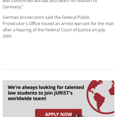
was committed abroad and bears no relation to
Germany
.”
German prosecutors said the Federal Public
Prosecutor’s Office issued an arrest warrant for the man
after a hearing of the Federal Court of Justice on July
26th.