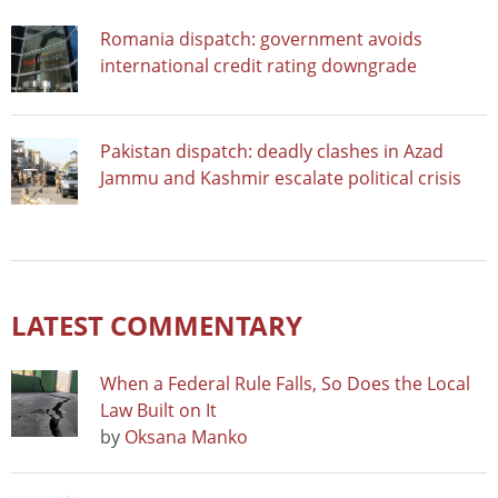
Romania dispatch: government avoids
international credit rating downgrade
Pakistan dispatch: deadly clashes in Azad
Jammu and Kashmir escalate political crisis
LATEST COMMENTARY
When a Federal Rule Falls, So Does the Local
Law Built on It
by
Oksana Manko