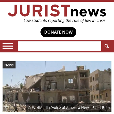
DONATE NOW
Search:
News
© WikiMedia (Voice of America News: Scott Bob)