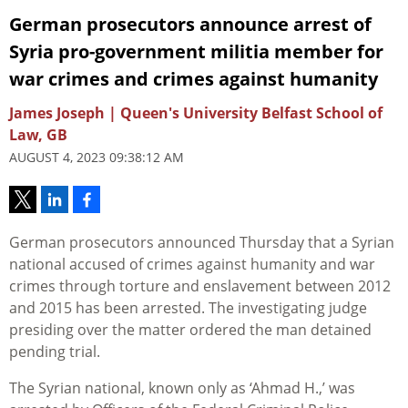
German prosecutors announce arrest of
Syria pro-government militia member for
war crimes and crimes against humanity
James Joseph | Queen's University Belfast School of
Law, GB
AUGUST 4, 2023 09:38:12 AM
German prosecutors announced Thursday that a Syrian
national accused of crimes against humanity and war
crimes through torture and enslavement between 2012
and 2015 has been arrested. The investigating judge
presiding over the matter ordered the man detained
pending trial.
The Syrian national, known only as ‘Ahmad H.,’ was