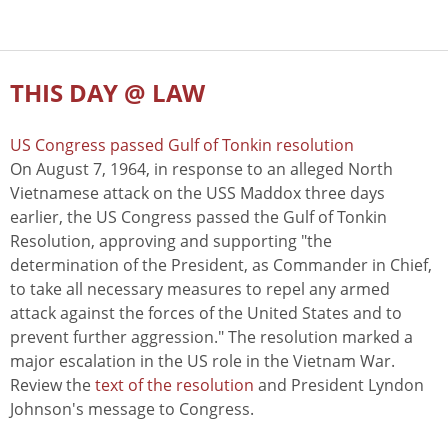
THIS DAY @ LAW
US Congress passed Gulf of Tonkin resolution
On August 7, 1964, in response to an alleged North
Vietnamese attack on the USS Maddox three days
earlier, the US Congress passed the Gulf of Tonkin
Resolution, approving and supporting "the
determination of the President, as Commander in Chief,
to take all necessary measures to repel any armed
attack against the forces of the United States and to
prevent further aggression." The resolution marked a
major escalation in the US role in the Vietnam War.
Review the
text of the resolution
and President Lyndon
Johnson's message to Congress.