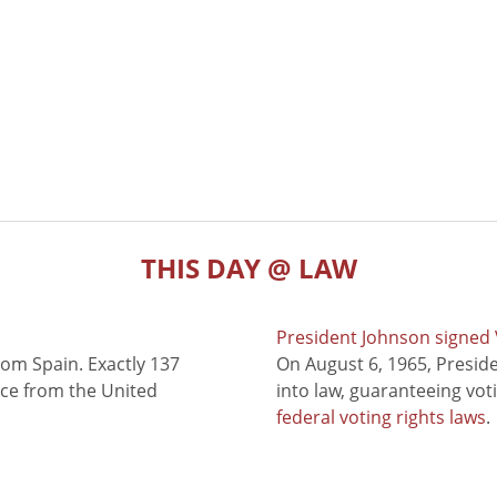
THIS DAY @ LAW
President Johnson signed V
rom Spain. Exactly 137
On August 6, 1965, Presid
nce from the United
into law, guaranteeing vot
federal voting rights laws
.