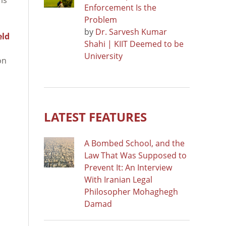
Enforcement Is the
Problem
by
Dr. Sarvesh Kumar
eld
Shahi | KIIT Deemed to be
University
on
LATEST FEATURES
A Bombed School, and the
Law That Was Supposed to
Prevent It: An Interview
With Iranian Legal
Philosopher Mohaghegh
Damad