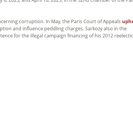
cerning corruption. In May, the Paris Court of Appeals
uph
ption and influence peddling charges. Sarkozy also in the
ence for the illegal campaign financing of his 2012 reelecti