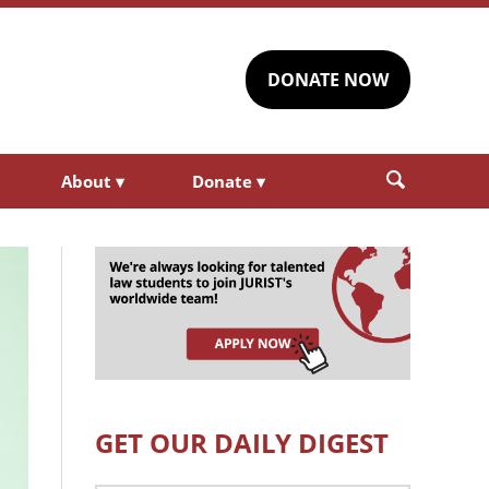
DONATE NOW
About
▾
Donate
▾
GET OUR DAILY DIGEST