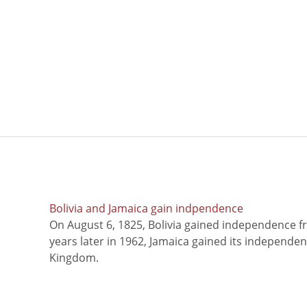
Bolivia and Jamaica gain indpendence
On August 6, 1825, Bolivia gained independence f
years later in 1962, Jamaica gained its independe
Kingdom.