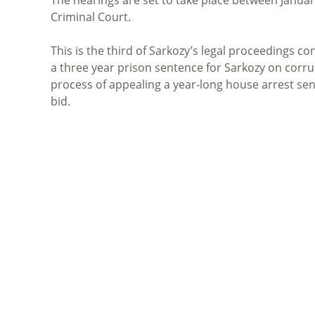
Criminal Court
.
This is the third of Sarkozy’s
legal proceedings
con
a three year prison sentence for Sarkozy on corru
process of appealing a year-long house arrest sent
bid.