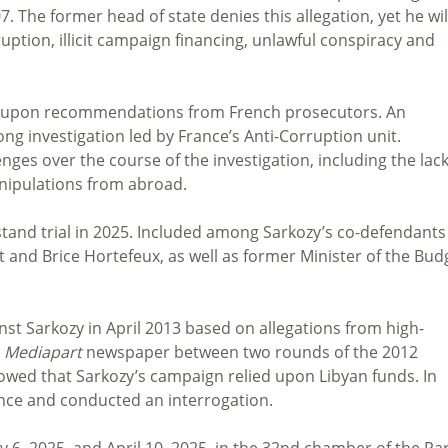
07.
The former head of state denies this allegation, yet he wil
ption, illicit campaign financing, unlawful conspiracy and
ed upon recommendations from French prosecutors. An
g investigation led by France’s Anti-Corruption unit.
ges over the course of the investigation, including the lack
anipulations from abroad.
 stand trial in 2025. Included among Sarkozy’s co-defendants
t and Brice Hortefeux, as well as former Minister of the Bud
nst Sarkozy in April 2013 based on allegations from high-
e
Mediapart
newspaper between two rounds of the 2012
owed that Sarkozy’s campaign relied upon Libyan funds. In
ence and conducted an interrogation.
 6, 2025, and April 10, 2025, in the
32nd chamber of the Par