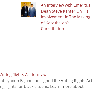
An Interview with Emeritus
Dean Steve Kanter On His
Involvement In The Making
of Kazakhstan’s
Constitution
oting Rights Act into law
ent Lyndon B. Johnson signed the Voting Rights Act
ing rights for black citizens. Learn more about