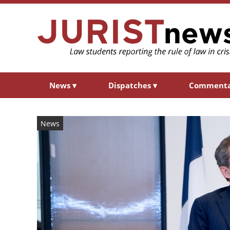
News
▾
Dispatches
▾
Comment
News