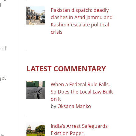
l
Pakistan dispatch: deadly
clashes in Azad Jammu and
Kashmir escalate political
crisis
 of
LATEST COMMENTARY
get
When a Federal Rule Falls,
So Does the Local Law Built
on It
by
Oksana Manko
India’s Arrest Safeguards
Exist on Paper.
is