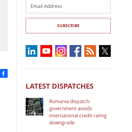
Email
Address
SUBSCRIBE
LATEST DISPATCHES
Romania dispatch:
government avoids
international credit rating
downgrade