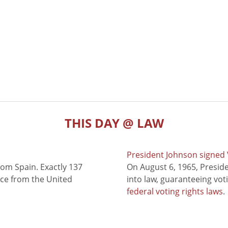
THIS DAY @ LAW
President Johnson signed V
rom Spain. Exactly 137
On August 6, 1965, Presid
nce from the United
into law, guaranteeing vot
federal voting rights laws
.