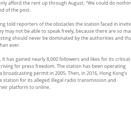
only afford the rent up through August. “We could do nothi
nd of the post.
ng told reporters of the obstacles the station faced in inviti
they may not be able to speak freely, because there are so m
sting should never be dominated by the authorities and th
than ever.
t has gained nearly 8,000 followers and likes for its critical
triving for press freedom. The station has been operating
or a broadcasting permit in 2005. Then, in 2016, Hong Kong’s
 station for its alleged illegal radio transmission and
heir platform to online.