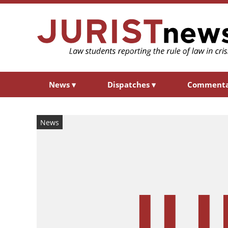
News
▾
Dispatches
▾
Comment
News