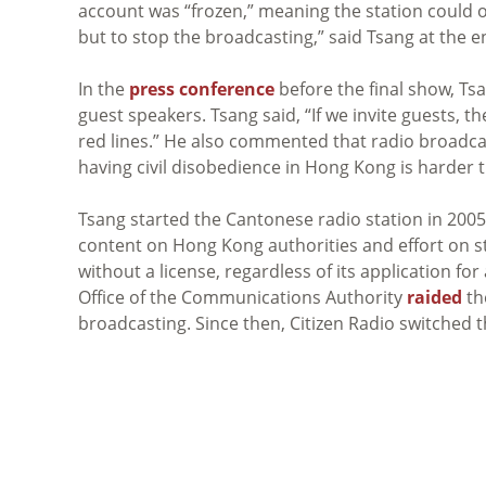
account was “frozen,” meaning the station could 
but to stop the broadcasting,” said Tsang at the e
In the
press conference
before the final show, Tsa
guest speakers. Tsang said, “If we invite guests, 
red lines.” He also commented that radio broadca
having civil disobedience in Hong Kong is harder 
Tsang started the Cantonese radio station in 2005. I
content on Hong Kong authorities and effort on s
without a license, regardless of its application f
Office of the Communications Authority
raided
the
broadcasting. Since then, Citizen Radio switched t