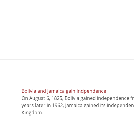
Bolivia and Jamaica gain indpendence
On August 6, 1825, Bolivia gained independence f
years later in 1962, Jamaica gained its independe
Kingdom.