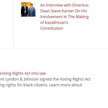
An Interview with Emeritus
Dean Steve Kanter On His
Involvement In The Making
of Kazakhstan’s
Constitution
oting Rights Act into law
ent Lyndon B. Johnson signed the Voting Rights Act
ing rights for black citizens. Learn more about