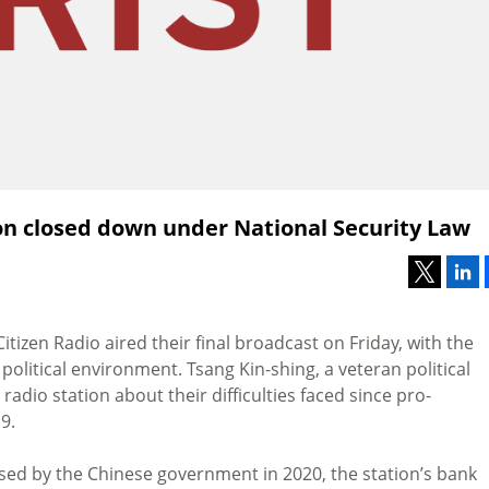
on closed down under National Security Law
izen Radio aired their final broadcast on Friday, with the
litical environment. Tsang Kin-shing, a veteran political
 radio station about their difficulties faced since pro-
9.
ed by the Chinese government in 2020, the station’s bank