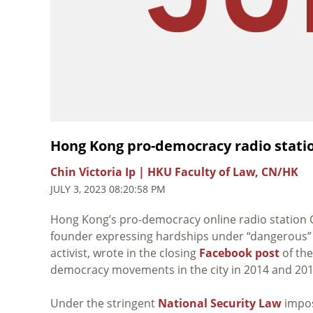
Hong Kong pro-democracy radio stati
Chin Victoria Ip | HKU Faculty of Law, CN/HK
JULY 3, 2023 08:20:58 PM
Hong Kong’s pro-democracy online radio station Cit
founder expressing hardships under “dangerous” po
activist, wrote in the closing
Facebook post
of the
democracy movements in the city in 2014 and 201
Under the stringent
National Security Law
impos