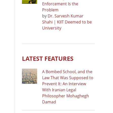
Enforcement Is the
Problem
by
Dr. Sarvesh Kumar
Shahi | KIIT Deemed to be
University
LATEST FEATURES
A Bombed School, and the
Law That Was Supposed to
Prevent It: An Interview
With Iranian Legal
Philosopher Mohaghegh
Damad