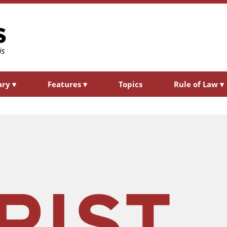
ary
▾
Features
▾
Topics
Rule of Law
▾