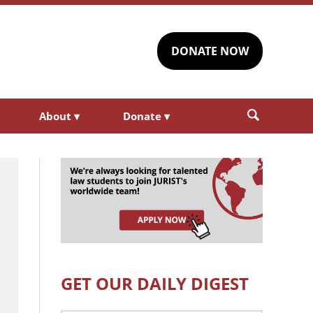
DONATE NOW
About
▾
Donate
▾
GET OUR DAILY DIGEST