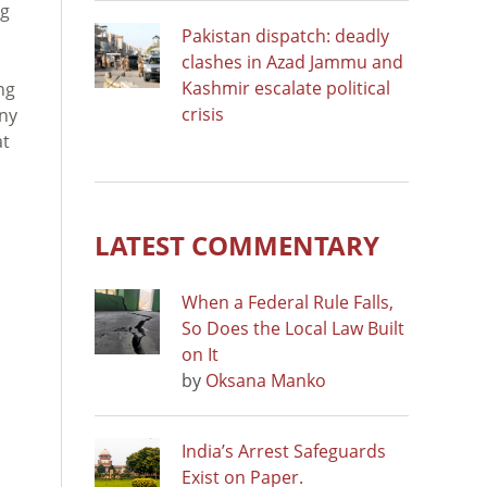
ng
Pakistan dispatch: deadly
clashes in Azad Jammu and
Kashmir escalate political
ng
crisis
any
at
LATEST COMMENTARY
When a Federal Rule Falls,
So Does the Local Law Built
on It
by
Oksana Manko
India’s Arrest Safeguards
Exist on Paper.