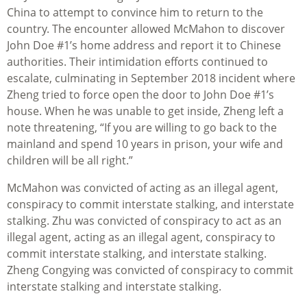
China to attempt to convince him to return to the
country. The encounter allowed McMahon to discover
John Doe #1’s home address and report it to Chinese
authorities. Their intimidation efforts continued to
escalate, culminating in September 2018 incident where
Zheng tried to force open the door to John Doe #1’s
house. When he was unable to get inside, Zheng left a
note threatening, “If you are willing to go back to the
mainland and spend 10 years in prison, your wife and
children will be all right.”
McMahon was convicted of acting as an illegal agent,
conspiracy to commit interstate stalking, and interstate
stalking. Zhu was convicted of conspiracy to act as an
illegal agent, acting as an illegal agent, conspiracy to
commit interstate stalking, and interstate stalking.
Zheng Congying was convicted of conspiracy to commit
interstate stalking and interstate stalking.