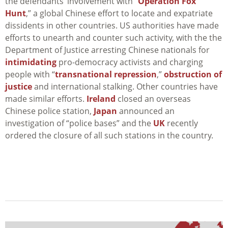
the defendants’ involvement with “
Operation Fox
Hunt
,” a global Chinese effort to locate and expatriate
dissidents in other countries. US authorities have made
efforts to unearth and counter such activity, with the the
Department of Justice arresting Chinese nationals for
intimidating
pro-democracy activists and charging
people with “
transnational repression
,”
obstruction of
justice
and international stalking. Other countries have
made similar efforts.
Ireland
closed an overseas
Chinese police station,
Japan
announced an
investigation of “police bases” and the
UK
recently
ordered the closure of all such stations in the country.