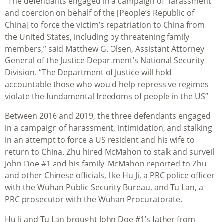
“The defendants engaged in a campaign of harassment
and coercion on behalf of the [People’s Republic of
China] to force the victim’s repatriation to China from
the United States, including by threatening family
members,” said Matthew G. Olsen, Assistant Attorney
General of the Justice Department’s National Security
Division. “
The Department of Justice will hold
accountable those who would help repressive regimes
violate the fundamental freedoms of people in the US”
Between 2016 and 2019, the three defendants engaged
in a campaign of harassment, intimidation, and stalking
in an attempt to force a US resident and his wife to
return to China. Zhu hired McMahon to stalk and surveil
John Doe #1 and his family. McMahon reported to Zhu
and other Chinese officials, like Hu Ji, a PRC police officer
with the Wuhan Public Security Bureau, and Tu Lan, a
PRC prosecutor with the Wuhan Procuratorate.
Hu Ji and Tu Lan brought John Doe #1’s father from