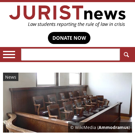
DONATE NOW
Search:
News
© WikiMedia (
Ammodramus
)