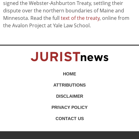
signed the Webster-Ashburton Treaty, settling their
dispute over the northern boundaries of Maine and
Minnesota. Read the full
text of the treaty
, online from
the Avalon Project at Yale Law School.
HOME
ATTRIBUTIONS
DISCLAIMER
PRIVACY POLICY
CONTACT US