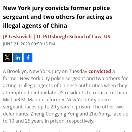
New York jury convicts former police
sergeant and two others for acting as
illegal agents of China
JP Leskovich | U. Pittsburgh School of Law, US
JUNE 21, 2023 09:59:15 PM
A Brooklyn, New York, jury on Tuesday
convicted
a
former New York City police sergeant and two others for
acting as illegal agents of Chinese authorities when they
attempted to intimidate US residents to return to China.
Michael McMahon, a former New York City police
sergeant, faces up to 20 years in prison. The other two
defendants, Zheng Congying Yong and Zhu Yong, face up
to 10 and 25 years in prison, respectively.