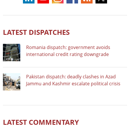
LATEST DISPATCHES
Romania dispatch: government avoids
international credit rating downgrade
Pakistan dispatch: deadly clashes in Azad
Jammu and Kashmir escalate political crisis
LATEST COMMENTARY