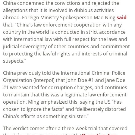
China condemned the convictions and rejected the
allegations that it is involved in dubious activities
abroad. Foreign Ministry Spokesperson Mao Ning
said
that, “China’s law enforcement cooperation with any
country in the world is conducted in strict accordance
with international law with full respect for the laws and
judicial sovereignty of other countries and commitment
to protecting the lawful rights and interests of criminal
suspects.”
China previously told the International Criminal Police
Organization (Interpol) that John Doe #1 and Jane Doe
#1 were wanted for corruption charges, and continues
to maintain that this was a legitimate law enforcement
operation. Ming emphasized this, saying the US “has
chosen to ignore the facts” and “deliberately distorted
China’s efforts as something sinister.”
The verdict comes after a three-week trial that covered