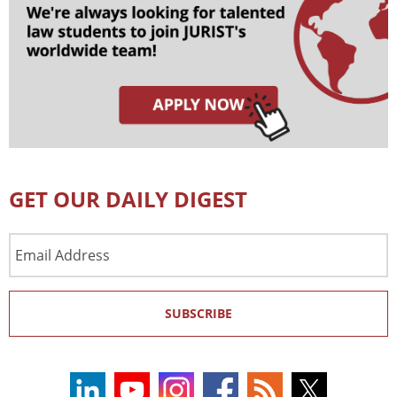
GET OUR DAILY DIGEST
Email
Address
SUBSCRIBE