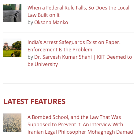
When a Federal Rule Falls, So Does the Local
Law Built on It
by
Oksana Manko
India’s Arrest Safeguards Exist on Paper.
Enforcement Is the Problem
by
Dr. Sarvesh Kumar Shahi | KIIT Deemed to
be University
LATEST FEATURES
A Bombed School, and the Law That Was
Supposed to Prevent It: An Interview With
Iranian Legal Philosopher Mohaghegh Damad