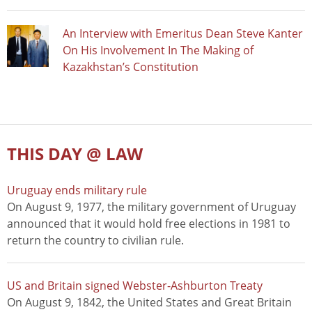
An Interview with Emeritus Dean Steve Kanter
On His Involvement In The Making of
Kazakhstan’s Constitution
THIS DAY @ LAW
Uruguay ends military rule
On August 9, 1977, the military government of Uruguay
announced that it would hold free elections in 1981 to
return the country to civilian rule.
US and Britain signed Webster-Ashburton Treaty
On August 9, 1842, the United States and Great Britain