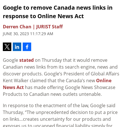
Google to remove Canada news links in
response to Online News Act
Derren Chan | JURIST Staff
JUNE 30, 2023 11:17:29 AM
Google
stated
on Thursday that it would remove
Canadian news links from its search engine, news and
discover products. Google’s President of Global Affairs
Kent Walker claimed that the Canada’s new
Online
News Act
has made offering Google News Showcase
Products to Canadian news outlets untenable.
In response to the enactment of the law, Google said
Thursday, “The unprecedented decision to put a price
on links…creates uncertainty for our products and
exposes us to uncapped financial liability simply for