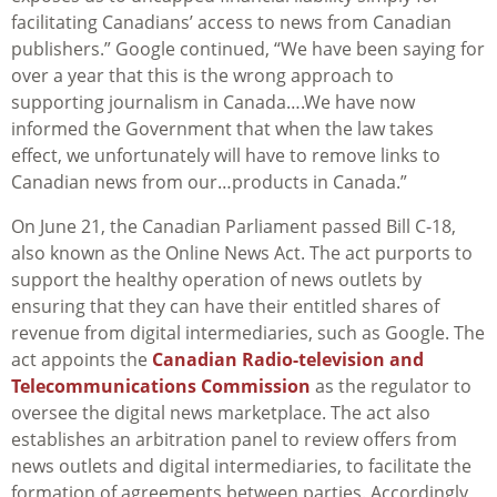
facilitating Canadians’ access to news from Canadian
publishers.” Google continued, “We have been saying for
over a year that this is the wrong approach to
supporting journalism in Canada….We have now
informed the Government that when the law takes
effect, we unfortunately will have to remove links to
Canadian news from our…products in Canada.”
On June 21, the Canadian Parliament passed Bill C-18,
also known as the Online News Act. The act purports to
support the healthy operation of news outlets by
ensuring that they can have their entitled shares of
revenue from digital intermediaries, such as Google. The
act appoints the
Canadian Radio-television and
Telecommunications Commission
as the regulator to
oversee the digital news marketplace. The act also
establishes an arbitration panel to review offers from
news outlets and digital intermediaries, to facilitate the
formation of agreements between parties. Accordingly,