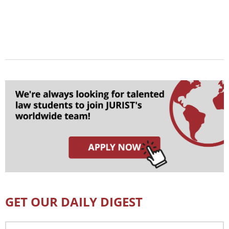
GET OUR DAILY DIGEST
Email