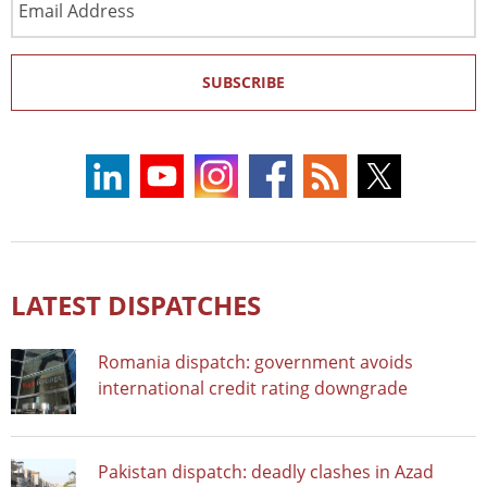
Address
SUBSCRIBE
LATEST DISPATCHES
Romania dispatch: government avoids
international credit rating downgrade
Pakistan dispatch: deadly clashes in Azad