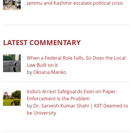
Jammu and Kashmir escalate political crisis
LATEST COMMENTARY
When a Federal Rule Falls, So Does the Local
Law Built on It
by
Oksana Manko
India’s Arrest Safeguards Exist on Paper.
Enforcement Is the Problem
by
Dr. Sarvesh Kumar Shahi | KIIT Deemed to
be University