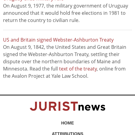
On August 9, 1977, the military government of Uruguay
announced that it would hold free elections in 1981 to
return the country to civilian rule.
US and Britain signed Webster-Ashburton Treaty
On August 9, 1842, the United States and Great Britain
signed the Webster-Ashburton Treaty, settling their
dispute over the northern boundaries of Maine and
Minnesota. Read the full
text of the treaty
, online from
the Avalon Project at Yale Law School.
HOME
ATTRIBUTIONS