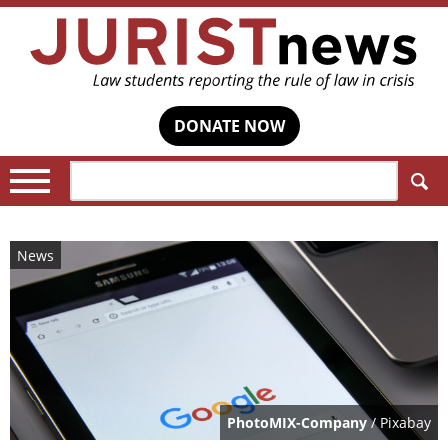
DONATE NOW
Search:
News
PhotoMIX-Company
/ Pixabay