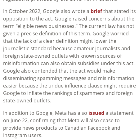
In October 2022, Google also wrote a
brief
that stated its
opposition to the act. Google raised concerns about the
term “eligible news businesses.” The current law has not
given a precise definition of this term. Google worried
that the lack of a clear definition might lower the
journalistic standard because amateur journalists and
foreign state-owned outlets with known sources of
misinformation can also obtain subsidies under this act.
Google also contended that the act would make
disseminating spamming messages and misinformation
easier because the undue influence clause might require
Google to inflate the rankings of spammers and foreign
state-owned outlets.
In addition to Google, Meta has also
issued
a statement
on June 22, confirming that Meta will also cease to
provide news products to Canadian Facebook and
Instagram users.