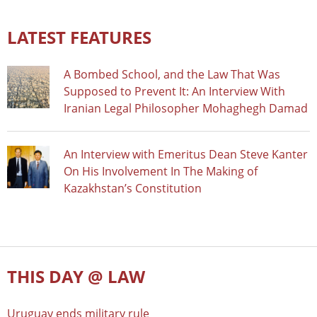
LATEST FEATURES
A Bombed School, and the Law That Was
Supposed to Prevent It: An Interview With
Iranian Legal Philosopher Mohaghegh Damad
An Interview with Emeritus Dean Steve Kanter
On His Involvement In The Making of
Kazakhstan’s Constitution
THIS DAY @ LAW
Uruguay ends military rule