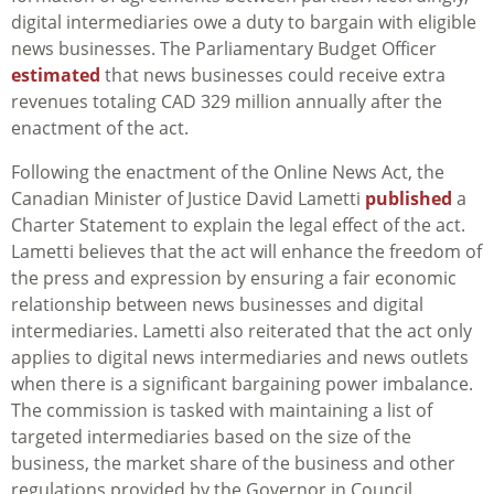
digital intermediaries owe a duty to bargain with eligible
news businesses. The Parliamentary Budget Officer
estimated
that news businesses could receive extra
revenues totaling CAD 329 million annually after the
enactment of the act.
Following the enactment of the Online News Act, the
Canadian Minister of Justice David Lametti
published
a
Charter Statement to explain the legal effect of the act.
Lametti believes that the act will enhance the freedom of
the press and expression by ensuring a fair economic
relationship between news businesses and digital
intermediaries. Lametti also reiterated that the act only
applies to digital news intermediaries and news outlets
when there is a significant bargaining power imbalance.
The commission is tasked with maintaining a list of
targeted intermediaries based on the size of the
business, the market share of the business and other
regulations provided by the Governor in Council.