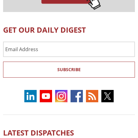
GET OUR DAILY DIGEST
Email
Address
SUBSCRIBE
LATEST DISPATCHES