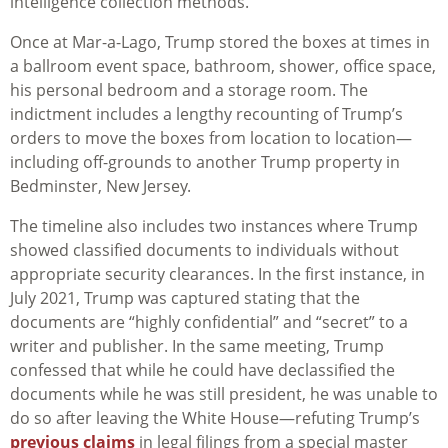
intelligence collection methods.”
Once at Mar-a-Lago, Trump stored the boxes at times in
a ballroom event space, bathroom, shower, office space,
his personal bedroom and a storage room. The
indictment includes a lengthy recounting of Trump’s
orders to move the boxes from location to location—
including off-grounds to another Trump property in
Bedminster, New Jersey.
The timeline also includes two instances where Trump
showed classified documents to individuals without
appropriate security clearances. In the first instance, in
July 2021, Trump was captured stating that the
documents are “highly confidential” and “secret” to a
writer and publisher. In the same meeting, Trump
confessed that while he could have declassified the
documents while he was still president, he was unable to
do so after leaving the White House—refuting Trump’s
previous claims
in legal filings from a special master