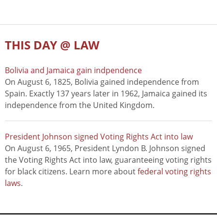
THIS DAY @ LAW
Bolivia and Jamaica gain indpendence
On August 6, 1825, Bolivia gained independence from
Spain. Exactly 137 years later in 1962, Jamaica gained its
independence from the United Kingdom.
President Johnson signed Voting Rights Act into law
On August 6, 1965, President Lyndon B. Johnson signed
the Voting Rights Act into law, guaranteeing voting rights
for black citizens. Learn more about
federal voting rights
laws
.