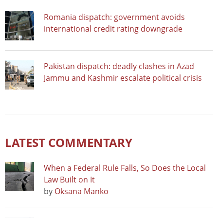
Romania dispatch: government avoids
international credit rating downgrade
Pakistan dispatch: deadly clashes in Azad
Jammu and Kashmir escalate political crisis
LATEST COMMENTARY
When a Federal Rule Falls, So Does the Local
Law Built on It
by
Oksana Manko