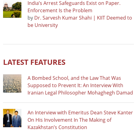
India’s Arrest Safeguards Exist on Paper.
Enforcement Is the Problem
by
Dr. Sarvesh Kumar Shahi | KIIT Deemed to
be University
LATEST FEATURES
A Bombed School, and the Law That Was
Supposed to Prevent It: An Interview With
Iranian Legal Philosopher Mohaghegh Damad
An Interview with Emeritus Dean Steve Kanter
On His Involvement In The Making of
Kazakhstan’s Constitution