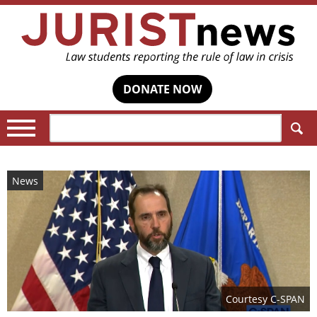
DONATE NOW
Search:
News
Courtesy C-SPAN