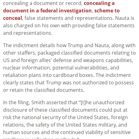
concealing a document or record,
concealing a
document in a federal investigation
,
scheme to
conceal
, false statements and representations. Nauta is
also charged on his own with providing false statements
and representations.
The indictment details how Trump and Nauta, along with
other staffers, packaged classified documents relating to
US and foreign allies’ defense and weapons capabilities,
nuclear information, potential vulnerabilities, and
retaliation plans into cardboard boxes. The indictment
clearly states that Trump was not authorized to possess
or retain the classified documents.
In the filing, Smith asserted that “[t]he unauthorized
disclosure of these classified documents could put at
risk the national security of the United States, foreign
relations, the safety of the United States military, and
human sources and the continued viability of sensitive