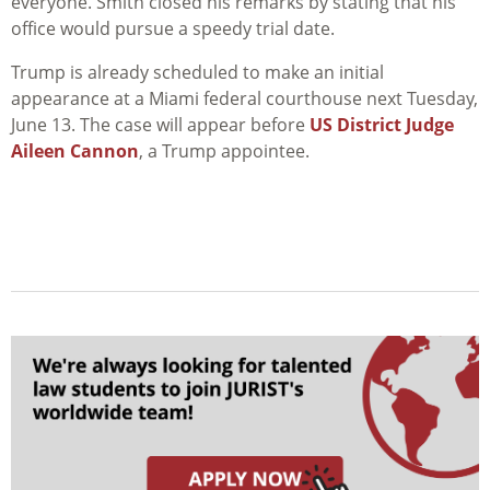
everyone. Smith closed his remarks by stating that his
office would pursue a speedy trial date.
Trump is already scheduled to make an initial
appearance at a Miami federal courthouse next Tuesday,
June 13. The case will appear before
US District Judge
Aileen Cannon
, a Trump appointee.