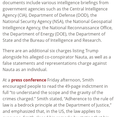
documents include various intelligence briefings from
government agencies such as the Central Intelligence
Agency (CIA), Department of Defense (DOD), the
National Security Agency (NSA), the National Geospatial
Intelligence Agency, the National Reconnaissance Office,
the Department of Energy (DOE), the Department of
State and the Bureau of Intelligence and Research.
There are an additional six charges listing Trump
alongside his alleged co-conspirator Nauta, as well as a
false statements and representations charge against
Nauta as an individual.
At a
press conference
Friday afternoon, Smith
encouraged people to read the 49-page indictment in
full “to understand the scope and the gravity of the
crimes charged.” Smith stated, “Adherence to the rule of
law is a bedrock principle at the Department of Justice,”
and emphasized that, in the US, the law applies to