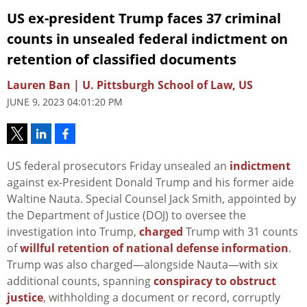
US ex-president Trump faces 37 criminal
counts in unsealed federal indictment on
retention of classified documents
Lauren Ban | U. Pittsburgh School of Law, US
JUNE 9, 2023 04:01:20 PM
US federal prosecutors Friday unsealed an
indictment
against ex-President Donald Trump and his former aide
Waltine Nauta. Special Counsel Jack Smith, appointed by
the Department of Justice (DOJ) to oversee the
investigation into Trump,
charged
Trump with 31 counts
of
willful retention of national defense information
.
Trump was also charged—alongside Nauta—with six
additional counts, spanning
conspiracy to obstruct
justice
, withholding a document or record, corruptly