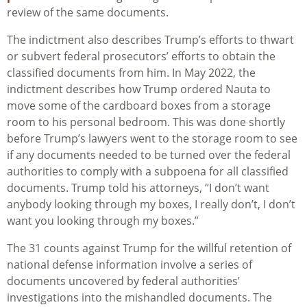
review of the same documents.
The indictment also describes Trump’s efforts to thwart
or subvert federal prosecutors’ efforts to obtain the
classified documents from him. In May 2022, the
indictment describes how Trump ordered Nauta to
move some of the cardboard boxes from a storage
room to his personal bedroom. This was done shortly
before Trump’s lawyers went to the storage room to see
if any documents needed to be turned over the federal
authorities to comply with a subpoena for all classified
documents. Trump told his attorneys, “I don’t want
anybody looking through my boxes, I really don’t, I don’t
want you looking through my boxes.”
The 31 counts against Trump for the willful retention of
national defense information involve a series of
documents uncovered by federal authorities’
investigations into the mishandled documents. The