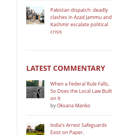
Pakistan dispatch: deadly
clashes in Azad Jammu and
Kashmir escalate political
crisis
LATEST COMMENTARY
When a Federal Rule Falls,
So Does the Local Law Built
on It
by
Oksana Manko
India’s Arrest Safeguards
Exist on Paper.