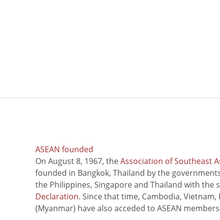
ASEAN founded
On August 8, 1967, the
Association of Southeast A
founded in Bangkok, Thailand by the governments 
the Philippines, Singapore and Thailand with the 
Declaration
. Since that time, Cambodia, Vietnam,
(Myanmar) have also acceded to ASEAN members