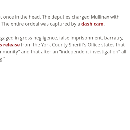
hit once in the head. The deputies charged Mullinax with
. The entire ordeal was captured by a
dash cam
.
gaged in gross negligence, false imprisonment, barratry,
s release
from the York County Sheriff’s Office states that
community” and that after an “independent investigation” all
g.”