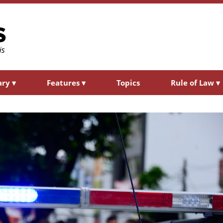
ary
▾
Features
▾
Topics
Rule of Law
▾