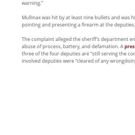
warning.”
Mullinax was hit by at least nine bullets and was 
pointing and presenting a firearm at the deputies
The complaint alleged the sheriff’s department en
abuse of process, battery, and defamation. A
pres
three of the four deputies are “still serving the 
involved deputies were “cleared of any wrongdoin