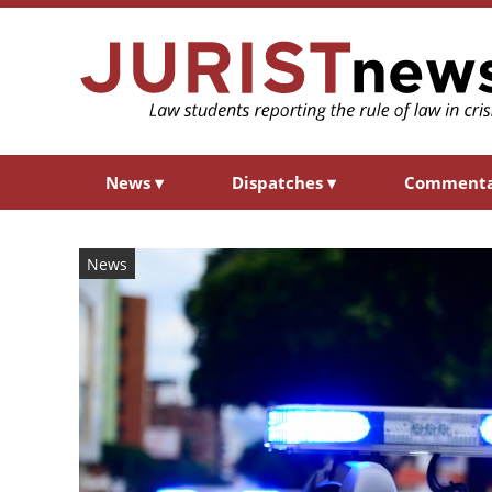
News
▾
Dispatches
▾
Comment
News