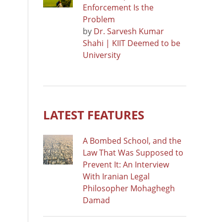
Enforcement Is the
Problem
by
Dr. Sarvesh Kumar
Shahi | KIIT Deemed to be
University
LATEST FEATURES
A Bombed School, and the
Law That Was Supposed to
Prevent It: An Interview
With Iranian Legal
Philosopher Mohaghegh
Damad