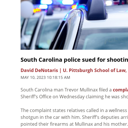
South Carolina police sued for shooti
David DeNotaris | U. Pittsburgh School of Law,
MAY 10, 2023 10:18:15 AM
South Carolina man Trevor Mullinax filed a
compl
Sheriff’s Office on Wednesday claiming he was sho
The complaint states relatives called in a wellnes
shotgun in the car with him. Sheriff’s deputies ar
pointed their firearms at Mullinax and his mothe