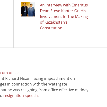
An Interview with Emeritus
Dean Steve Kanter On His
Involvement In The Making
of Kazakhstan’s
Constitution
from office
ent Richard Nixon, facing impeachment on
rges in connection with the Watergate
hat he was resigning from office effective midday
ed
resignation speech
.