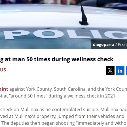
diegoparra
/ Pixa
ng at man 50 times during wellness check
 US
aint
against York County, South Carolina, and the York Coun
t at “around 50 times” during a wellness check in 2021.
s check on Mullinax as he contemplated suicide. Mullinax ha
rived at Mullinax’s property, jumped from their vehicles and
r. The deputies then began shooting “immediately and witho