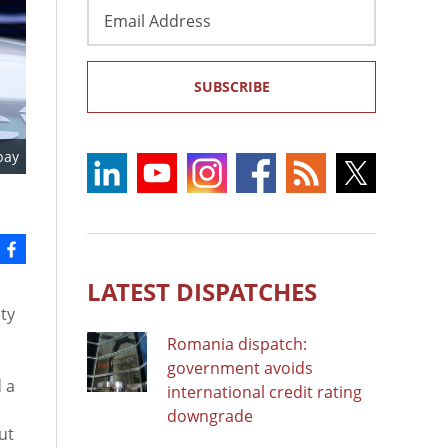
Email
Address
SUBSCRIBE
bay
LATEST DISPATCHES
ty
Romania dispatch:
government avoids
d a
international credit rating
downgrade
ut