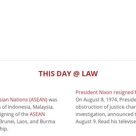
THIS DAY @ LAW
President Nixon resigned 
sian Nations (ASEAN)
was
On August 8, 1974, Presid
of Indonesia, Malaysia,
obstruction of justice cha
signing of the
ASEAN
investigation, announced t
 Brunei, Laos, and Burma
August 9. Read his televis
hip.