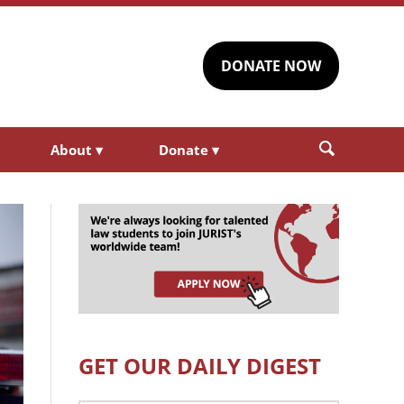
DONATE NOW
About
▾
Donate
▾
GET OUR DAILY DIGEST