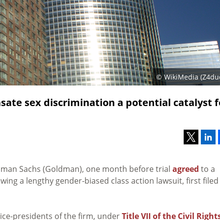
© WikiMedia (Z4du
te sex discrimination a potential catalyst f
ldman Sachs (Goldman), one month before trial
agreed
to a
wing a lengthy gender-biased class action lawsuit, first filed
ice-presidents of the firm, under
Title VII of the Civil Right