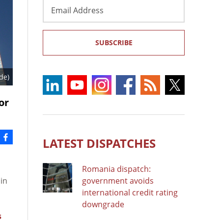
Email
Address
SUBSCRIBE
de)
or
LATEST DISPATCHES
Romania dispatch:
 in
government avoids
international credit rating
downgrade
s