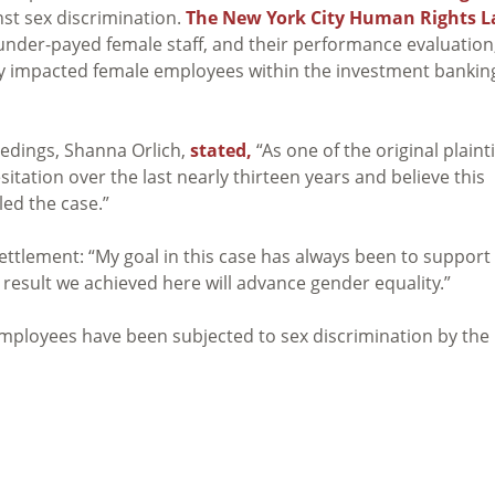
nst sex discrimination.
The New York City Human Rights 
under-payed female staff, and their performance evaluation
y impacted female employees within the investment bankin
ceedings, Shanna Orlich,
stated,
“As one of the original plainti
itation over the last nearly thirteen years and believe this
led the case.”
ettlement: “My goal in this case has always been to support
result we achieved here will advance gender equality.”
mployees have been subjected to sex discrimination by the