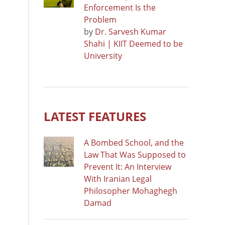
Enforcement Is the
Problem
by
Dr. Sarvesh Kumar
Shahi | KIIT Deemed to be
University
LATEST FEATURES
A Bombed School, and the
Law That Was Supposed to
Prevent It: An Interview
With Iranian Legal
Philosopher Mohaghegh
Damad