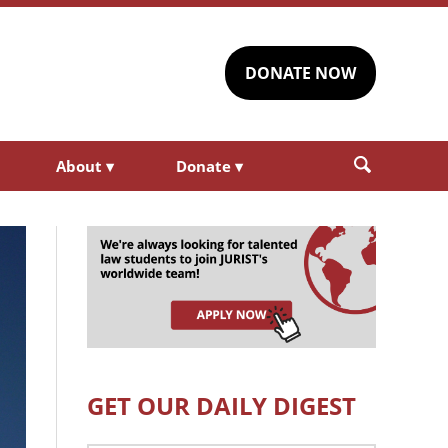
DONATE NOW
About
▾
Donate
▾
GET OUR DAILY DIGEST