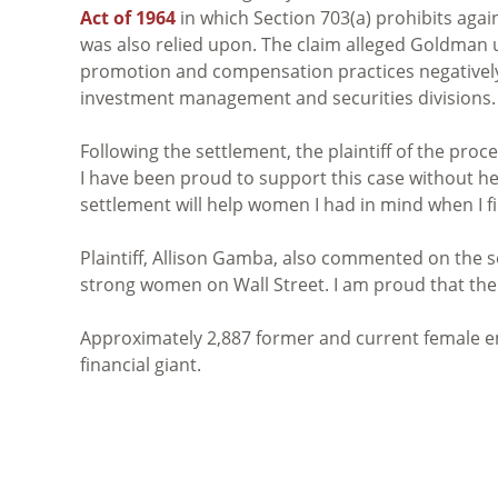
Act of 1964
in which Section 703(a) prohibits agai
was also relied upon. The claim alleged Goldman 
promotion and compensation practices negativel
investment management and securities divisions.
Following the settlement, the plaintiff of the pro
I have been proud to support this case without hes
settlement will help women I had in mind when I fi
Plaintiff, Allison Gamba, also commented on the s
strong women on Wall Street. I am proud that the 
Approximately 2,887 former and current female e
financial giant.