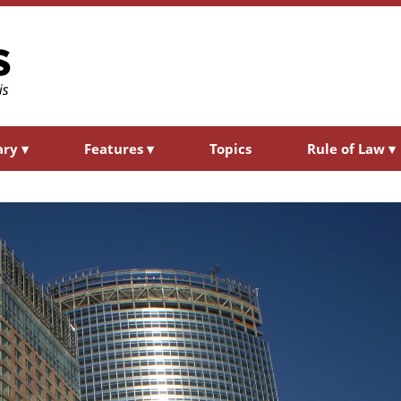
ary
▾
Features
▾
Topics
Rule of Law
▾