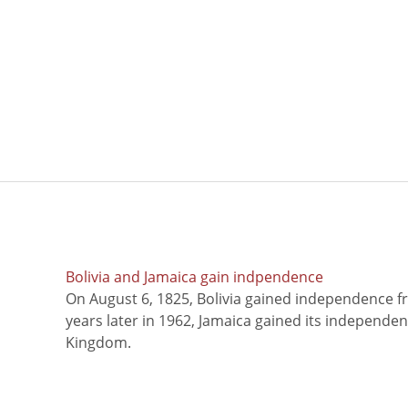
Bolivia and Jamaica gain indpendence
On August 6, 1825, Bolivia gained independence f
years later in 1962, Jamaica gained its independe
Kingdom.