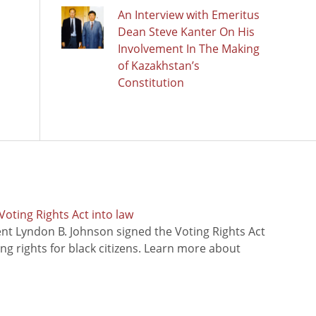
An Interview with Emeritus
Dean Steve Kanter On His
Involvement In The Making
of Kazakhstan’s
Constitution
oting Rights Act into law
ent Lyndon B. Johnson signed the Voting Rights Act
ing rights for black citizens. Learn more about