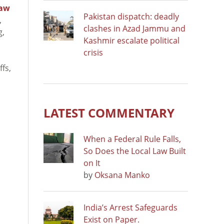
Law
Pakistan dispatch: deadly
,
clashes in Azad Jammu and
g,
Kashmir escalate political
crisis
ffs,
LATEST COMMENTARY
When a Federal Rule Falls,
So Does the Local Law Built
on It
by
Oksana Manko
India’s Arrest Safeguards
Exist on Paper.