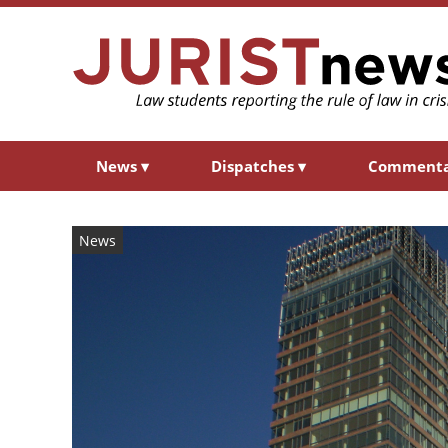
News
▾
Dispatches
▾
Comment
News