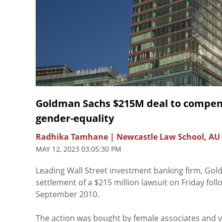
Goldman Sachs $215M deal to compensa
gender-equality
Radhika Tamhane | Newcastle Law School, AU
MAY 12, 2023 03:05:30 PM
Leading Wall Street investment banking firm, Go
settlement of a $215 million lawsuit on Friday follo
September 2010.
The action was bought by female associates and v