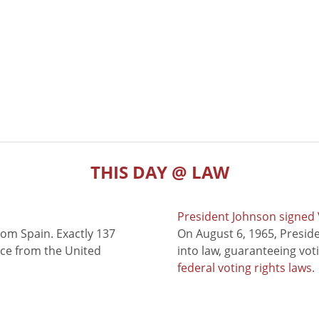
THIS DAY @ LAW
President Johnson signed V
rom Spain. Exactly 137
On August 6, 1965, Presid
nce from the United
into law, guaranteeing vot
federal voting rights laws
.