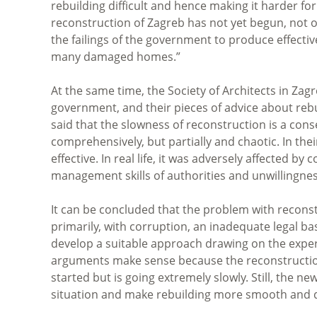
rebuilding difficult and hence making it harder fo
reconstruction of Zagreb has not yet begun, not 
the failings of the government to produce effectiv
many damaged homes.”
At the same time, the Society of Architects in Zag
government, and their pieces of advice about rebui
said that the slowness of reconstruction is a co
comprehensively, but partially and chaotic. In th
effective. In real life, it was adversely affected 
management skills of authorities and unwillingne
It can be concluded that the problem with reconst
primarily, with corruption, an inadequate legal b
develop a suitable approach drawing on the exper
arguments make sense because the reconstruction
started but is going extremely slowly.
Still, the n
situation and make rebuilding more smooth and q