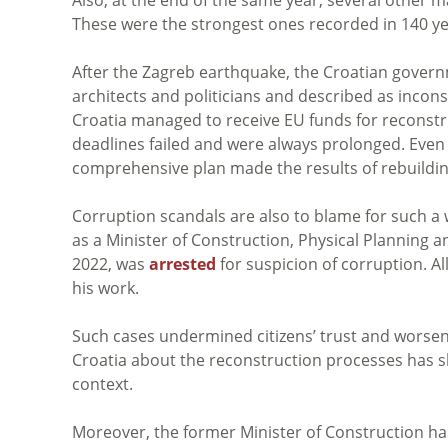
These were the strongest ones recorded in 140 ye
After the Zagreb earthquake, the Croatian gover
architects and politicians and described as incons
Croatia managed to receive EU funds for reconstr
deadlines failed and were always prolonged. Even 
comprehensive plan made the results of rebuilding
Corruption scandals are also to blame for such a
as a Minister of Construction, Physical Planning 
2022, was
arrested
f
or suspicion of corruption. Al
his work.
Such cases undermined citizens’ trust and worsen
Croatia about the reconstruction processes has s
context.
Moreover, the former Minister of Construction h