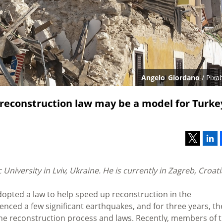
Angelo_Giordano
/ Pixa
reconstruction law may be a model for Turke
University in Lviv, Ukraine. He is currently in Zagreb, Croat
dopted a law to help speed up reconstruction in the
enced a few significant earthquakes, and for three years, th
the reconstruction process and laws. Recently, members of 