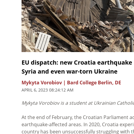
EU dispatch: new Croatia earthquake 
Syria and even war-torn Ukraine
Mykyta Vorobiov | Bard College Berlin, DE
APRIL 6, 2023 08:24:12 AM
Mykyta Vorobiov is a student at Ukrainian Catholic 
At the end of February, the Croatian Parliament a
earthquake-affected areas. In 2020, Croatia experi
country has been unsuccessfully struggling with 