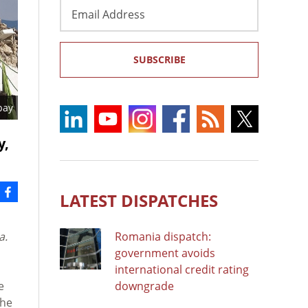
Email
Address
SUBSCRIBE
bay
y,
LATEST DISPATCHES
ia.
Romania dispatch:
government avoids
international credit rating
e
downgrade
the