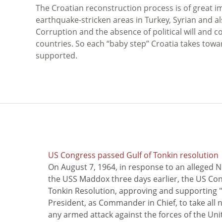
The Croatian reconstruction process is of great i
earthquake-stricken areas in Turkey, Syrian and al
Corruption and the absence of political will and 
countries. So each “baby step” Croatia takes tow
supported.
US Congress passed Gulf of Tonkin resolution
On August 7, 1964, in response to an alleged 
the USS Maddox three days earlier, the US Con
Tonkin Resolution, approving and supporting "
President, as Commander in Chief, to take all
any armed attack against the forces of the Uni