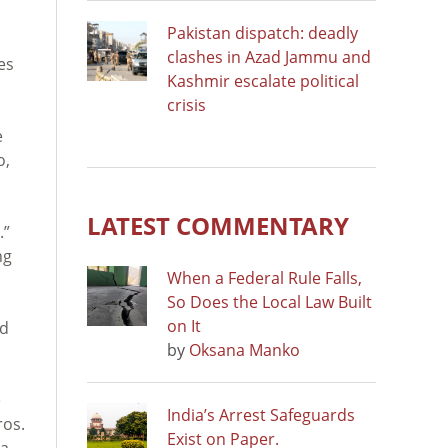
Pakistan dispatch: deadly
n
clashes in Azad Jammu and
es
Kashmir escalate political
crisis
e
o,
LATEST COMMENTARY
.”
ng
When a Federal Rule Falls,
So Does the Local Law Built
on It
ed
by
Oksana Manko
e
India’s Arrest Safeguards
ros.
Exist on Paper.
a.