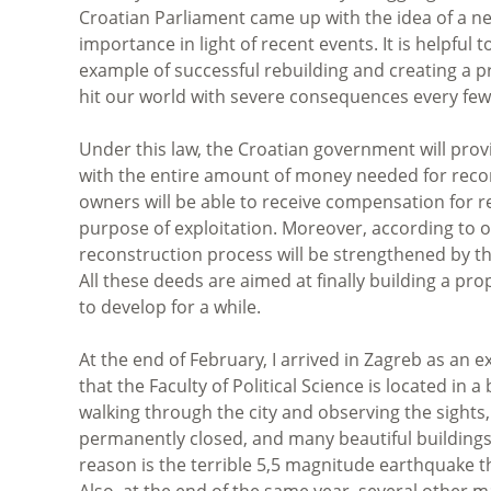
Croatian Parliament came up with the idea of a new
importance in light of recent events. It is helpfu
example of successful rebuilding and creating a 
hit our world with severe consequences every few 
Under this law, the Croatian government will pr
with the entire amount of money needed for recons
owners will be able to receive compensation for re
purpose of exploitation. Moreover, according to of
reconstruction process will be strengthened by the
All these deeds are aimed at finally building a p
to develop for a while.
At the end of February, I arrived in Zagreb as an 
that the Faculty of Political Science is located in 
walking through the city and observing the sights,
permanently closed, and many beautiful buildings
reason is the terrible 5,5 magnitude earthquake t
Also, at the end of the same year, several other 