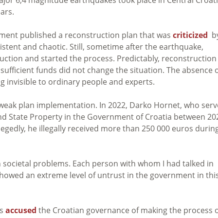
ars.
nment published a reconstruction plan that was
criticized
b
istent and chaotic. Still, sometime after the earthquake,
uction and started the process.
Predictably, reconstruction
sufficient funds did not change the situation. The absence o
 invisible to ordinary people and experts.
 weak plan implementation. In 2022, Darko Hornet, who ser
and State Property in the Government of Croatia between 20
legedly, he illegally received more than 250 000 euros durin
 societal problems. Each person with whom I had talked in
howed an extreme level of untrust in the government in thi
as
accused
the Croatian governance of making the process 