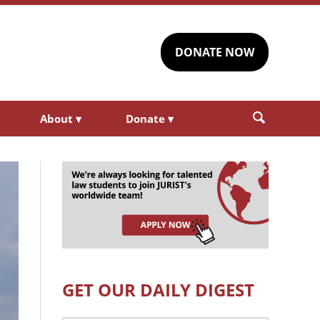
DONATE NOW
About
▾
Donate
▾
GET OUR DAILY DIGEST