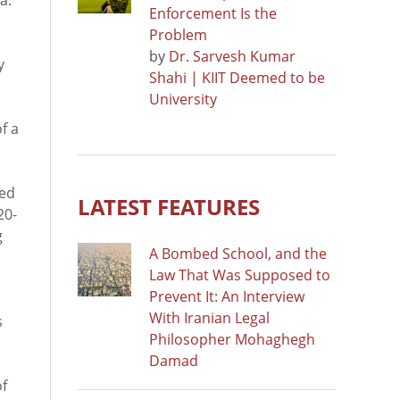
Enforcement Is the
Problem
by
Dr. Sarvesh Kumar
y
Shahi | KIIT Deemed to be
University
f a
ved
LATEST FEATURES
20-
g
A Bombed School, and the
Law That Was Supposed to
Prevent It: An Interview
With Iranian Legal
s
Philosopher Mohaghegh
Damad
of