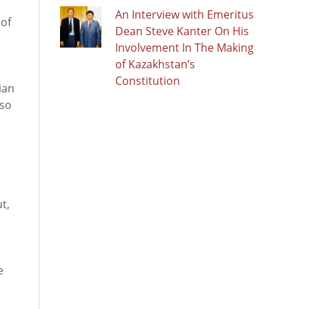
An Interview with Emeritus
 of
Dean Steve Kanter On His
Involvement In The Making
of Kazakhstan’s
Constitution
ian
lso
t,
e