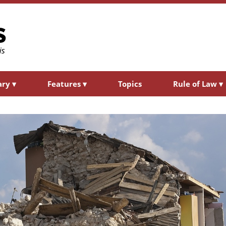
ary
▾
Features
▾
Topics
Rule of Law
▾