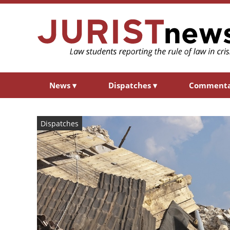
News
▾
Dispatches
▾
Comment
Dispatches