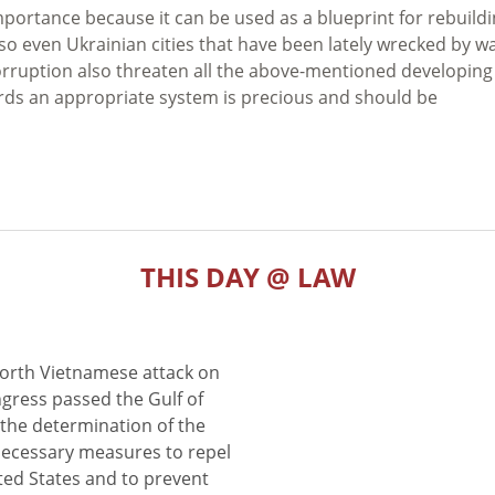
mportance because it can be used as a blueprint for rebuild
so even Ukrainian cities that have been lately wrecked by wa
corruption also threaten all the above-mentioned developing
ards an appropriate system is precious and should be
THIS DAY @ LAW
North Vietnamese attack on
gress passed the Gulf of
the determination of the
 necessary measures to repel
ted States and to prevent