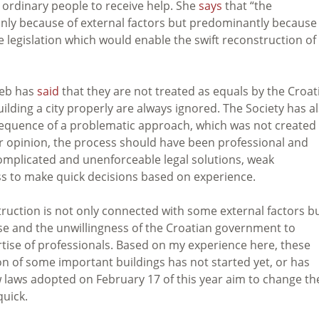
r ordinary people to receive help. She
says
that “the
only because of external factors but predominantly because
e legislation which would enable the swift reconstruction of
reb has
said
that they are not treated as equals by the Croat
lding a city properly are always ignored. The Society has a
nsequence of a problematic approach, which was not created
eir opinion, the process should have been professional and
by complicated and unenforceable legal solutions, weak
ss to make quick decisions based on experience.
ruction is not only connected with some external factors bu
ase and the unwillingness of the Croatian government to
tise of professionals. Based on my experience here, these
 of some important buildings has not started yet, or has
ew laws adopted on February 17 of this year aim to change th
uick.