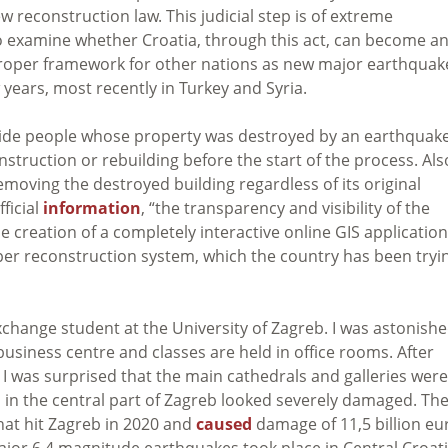
 reconstruction law. This judicial step is of extreme
l to examine whether Croatia, through this act, can become a
proper framework for other nations as n
ew major earthquak
years, most recently in Turkey and Syria.
ovide people whose property was destroyed by an earthquak
truction or rebuilding before the start of the process. Als
moving the destroyed building regardless of its original
ficial
information
, “the transparency and visibility of the
 creation of a completely interactive online GIS application
roper reconstruction system, which the country has been tryi
exchange student at the University of Zagreb. I was astonish
a business centre and classes are held in office rooms. After
 I was surprised that the main cathedrals and galleries were
 in the central part of Zagreb looked severely damaged.
Th
hat hit Zagreb in 2020 and
caused
damage of 11,5 billion eu
major 6,4 magnitude earthquakes took place in Central Croati