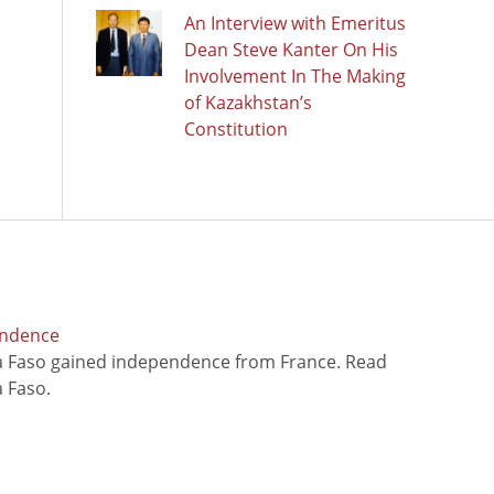
An Interview with Emeritus
Dean Steve Kanter On His
Involvement In The Making
of Kazakhstan’s
Constitution
endence
na Faso gained independence from France. Read
 Faso.