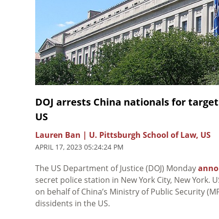
DOJ arrests China nationals for target
US
Lauren Ban | U. Pittsburgh School of Law, US
APRIL 17, 2023 05:24:24 PM
The US Department of Justice (DOJ) Monday
anno
secret police station in New York City, New York. 
on behalf of China’s Ministry of Public Security 
dissidents in the US.