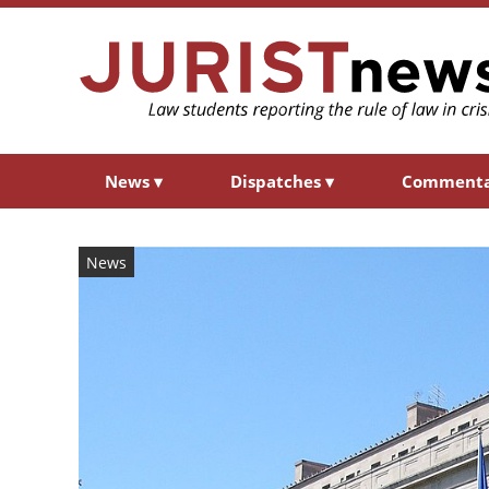
News
▾
Dispatches
▾
Comment
News