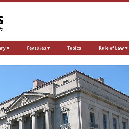
ary
▾
Features
▾
Topics
Rule of Law
▾