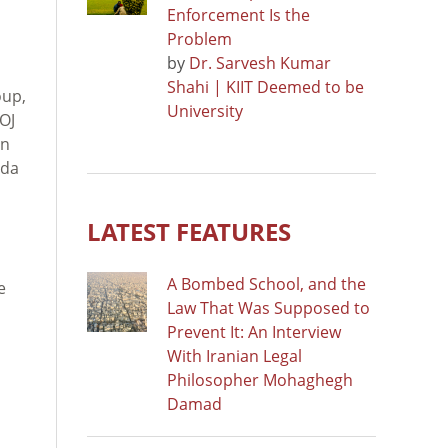
Enforcement Is the
Problem
by
Dr. Sarvesh Kumar
Shahi | KIIT Deemed to be
oup,
University
OJ
on
nda
LATEST FEATURES
A Bombed School, and the
e
Law That Was Supposed to
Prevent It: An Interview
With Iranian Legal
Philosopher Mohaghegh
Damad