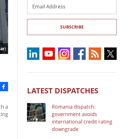
Email
Address
SUBSCRIBE
ar
)
LATEST DISPATCHES
th a
Romania dispatch:
ting
government avoids
international credit rating
downgrade