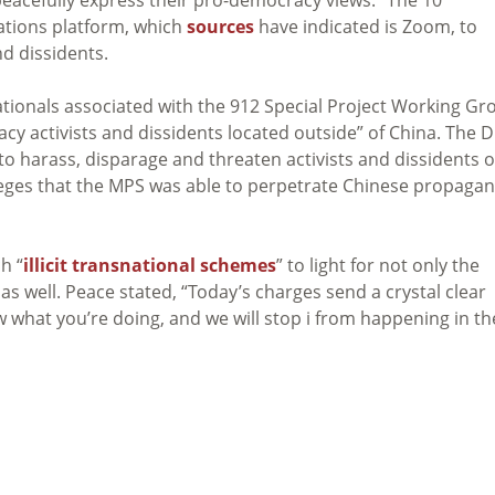
cations platform, which
sources
have indicated is Zoom, to
d dissidents.
nationals associated with the 912 Special Project Working Gr
y activists and dissidents located outside” of China. The D
 to harass, disparage and threaten activists and dissidents 
lleges that the MPS was able to perpetrate Chinese propaga
h “
illicit transnational schemes
” to light for not only the
s well. Peace stated, “Today’s charges send a crystal clear
 what you’re doing, and we will stop i from happening in th