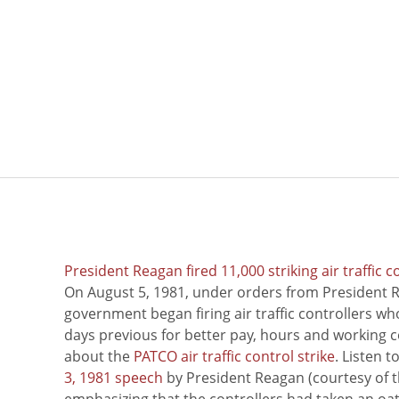
President Reagan fired 11,000 striking air traffic c
On August 5, 1981, under orders from President R
government began firing air traffic controllers w
days previous for better pay, hours and working 
about the
PATCO air traffic control strike
. Listen 
3, 1981 speech
by President Reagan (courtesy of t
emphasizing that the controllers had taken an oath