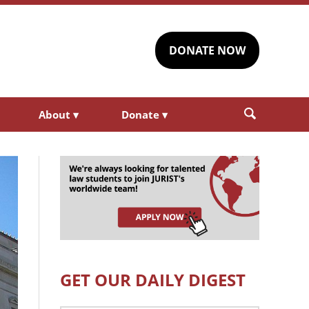
DONATE NOW
About
▾
Donate
▾
GET OUR DAILY DIGEST