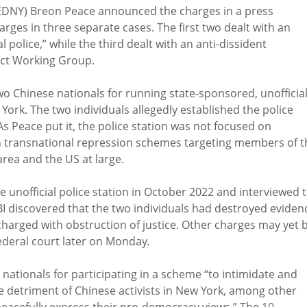
 (EDNY) Breon Peace announced the charges in a press
rges in three separate cases. The first two dealt with an
police,” while the third dealt with an anti-dissident
ect Working Group.
 two Chinese nationals for running state-sponsored, unofficia
 York. The two individuals allegedly established the police
s Peace put it, the police station was not focused on
 in transnational repression schemes targeting members of t
rea and the US at large.
he unofficial police station in October 2022 and interviewed 
BI discovered that the two individuals had destroyed eviden
 charged with obstruction of justice. Other charges may yet 
deral court later on Monday.
nationals for participating in a scheme “to intimidate and
he detriment of Chinese activists in New York, among other
peacefully express their pro-democracy views.” The 10