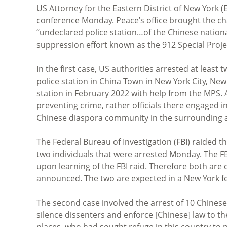
US Attorney for the Eastern District of New York
conference Monday. Peace’s office brought the cha
“undeclared police station…of the Chinese national 
suppression effort known as the 912 Special Proj
In the first case, US authorities arrested at least
police station in China Town in New York City, New
station in February 2022 with help from the MPS. A
preventing crime, rather officials there engaged
Chinese diaspora community in the surrounding a
The Federal Bureau of Investigation (FBI) raided t
two individuals that were arrested Monday. The F
upon learning of the FBI raid. Therefore both are
announced. The two are expected in a New York fe
The second case involved the arrest of 10 Chinese 
silence dissenters and enforce [Chinese] law to t
places, who had sought refuge in this country to 