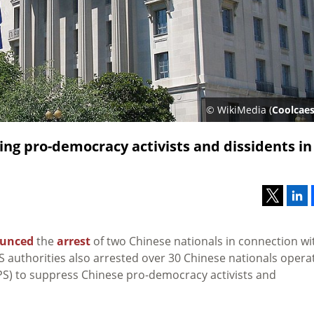
© WikiMedia (
Coolcaes
ing pro-democracy activists and dissidents in
unced
the
arrest
of two Chinese nationals in connection wi
US authorities also arrested over 30 Chinese nationals opera
(MPS) to suppress Chinese pro-democracy activists and