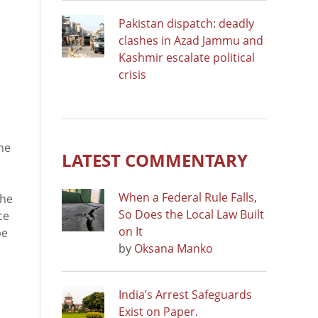
Pakistan dispatch: deadly
clashes in Azad Jammu and
Kashmir escalate political
crisis
l
he
LATEST COMMENTARY
When a Federal Rule Falls,
the
So Does the Local Law Built
ce
on It
be
by
Oksana Manko
India’s Arrest Safeguards
Exist on Paper.