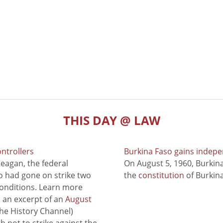
THIS DAY @ LAW
ontrollers
Burkina Faso gains indep
eagan, the federal
On August 5, 1960, Burki
ho had gone on strike two
the
constitution
of Burkina
conditions. Learn more
to an excerpt of an
August
he History Channel)
 not to strike against the