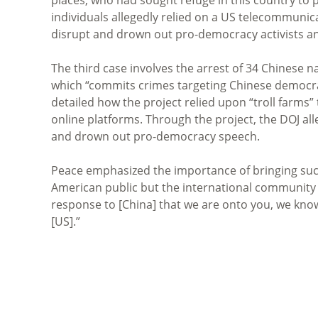
individuals allegedly relied on a US telecommuni
disrupt and drown out pro-democracy activists an
The third case involves the arrest of 34 Chinese 
which “commits crimes targeting Chinese democrac
detailed how the project relied upon “troll farms”
online platforms. Through the project, the DOJ a
and drown out pro-democracy speech.
Peace emphasized the importance of bringing suc
American public but the international community a
response to [China] that we are onto you, we know
[US].”