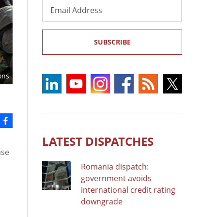
Email
Address
SUBSCRIBE
ons
LATEST DISPATCHES
ase
Romania dispatch:
government avoids
international credit rating
downgrade