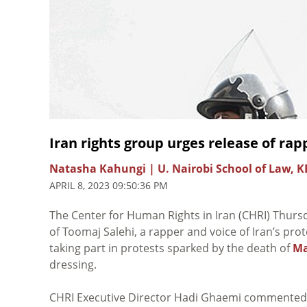
Iran rights group urges release of ra
Natasha Kahungi | U. Nairobi School of Law, K
APRIL 8, 2023 09:50:36 PM
The Center for Human Rights in Iran (CHRI) Thur
of Toomaj Salehi, a rapper and voice of Iran’s pro
taking part in protests sparked by the death of
Ma
dressing.
CHRI Executive Director Hadi Ghaemi commented