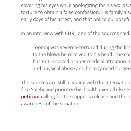
covering his eyes while apologizing for his words
torture to obtain a false confession. His family al
early days of his arrest, and that police purposefu
In an interview with CHRI, one of the sources said:
Toomaj was severely tortured during the firs
to the blows he received to his head. The cond
has not received proper medical attention. T
and physical abuse and he may need surgery
The sources are still pleading with the internati
free Salehi and prioritize his health over all else
petition
calling for the rapper’s release and the 
awareness of the situation.