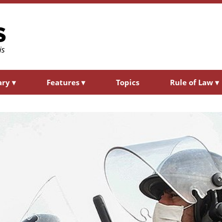
ary
▾
Features
▾
Topics
Rule of Law
▾