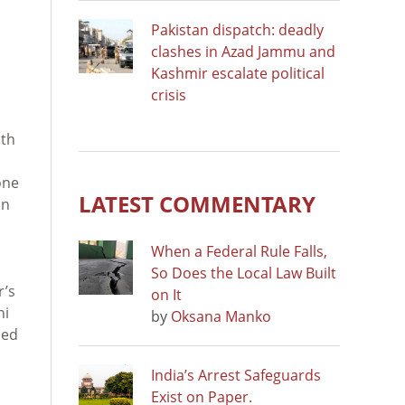
Pakistan dispatch: deadly
clashes in Azad Jammu and
Kashmir escalate political
crisis
ath
one
LATEST COMMENTARY
in
When a Federal Rule Falls,
So Does the Local Law Built
r’s
on It
hi
by
Oksana Manko
led
India’s Arrest Safeguards
Exist on Paper.