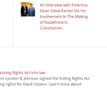
An Interview with Emeritus
Dean Steve Kanter On His
Involvement In The Making
of Kazakhstan’s
Constitution
oting Rights Act into law
ent Lyndon B. Johnson signed the Voting Rights Act
ing rights for black citizens. Learn more about