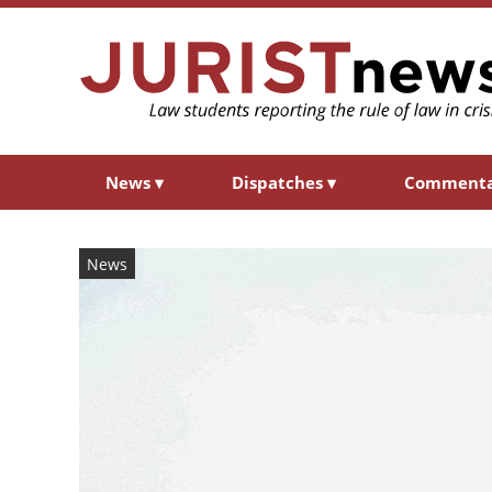
News
▾
Dispatches
▾
Comment
News