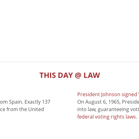
THIS DAY @ LAW
President Johnson signed V
rom Spain. Exactly 137
On August 6, 1965, Presid
nce from the United
into law, guaranteeing vot
federal voting rights laws
.