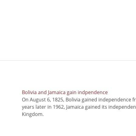
Bolivia and Jamaica gain indpendence
On August 6, 1825, Bolivia gained independence f
years later in 1962, Jamaica gained its independe
Kingdom.