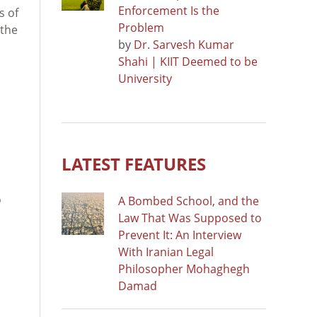
Enforcement Is the
s of
Problem
 the
by
Dr. Sarvesh Kumar
Shahi | KIIT Deemed to be
University
LATEST FEATURES
o
A Bombed School, and the
Law That Was Supposed to
Prevent It: An Interview
With Iranian Legal
Philosopher Mohaghegh
Damad