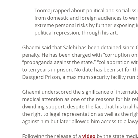
Toomaj rapped about political and social issu
from domestic and foreign audiences to ward 
extreme personal risks by further exposing is
political repression, through his art.
Ghaemi said that Salehi has been detained since Oc
penalty. He has been charged with “corruption on E
“propaganda against the state,” “collaboration w
to ten years in prison. No date has been set for t
Dastgerd Prison, a maximum security facility run 
Ghaemi underscored the significance of internatio
medical attention as one of the reasons for his r
dwindling support, despite the fact that his trial 
the right to legal representation as well as the r
against him but later allowed him access to a lawy
Following the release of a
video
by the state media