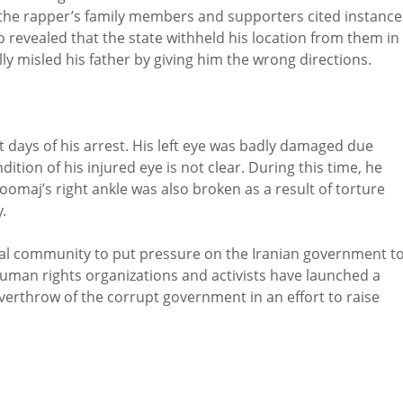
, the rapper’s family members and supporters cited instance
so revealed that the state withheld his location from them in
lly misled his father by giving him the wrong directions.
t days of his arrest. His left eye was badly damaged due
ition of his injured eye is not clear. During this time, he
oomaj’s right ankle was also broken as a result of torture
.
onal community to put pressure on the Iranian government t
. Human rights organizations and activists have launched a
overthrow of the corrupt government in an effort to raise