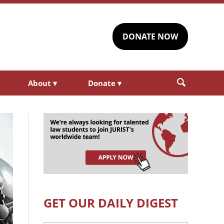
DONATE NOW
About
▾
Donate
▾
GET OUR DAILY DIGEST