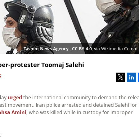
Tasnim News Agency
,
CC BY 4.0
, via Wikimedia Comm
pper-protester Toomaj Salehi
E
sday
urged
the international community to demand the rele
test movement. Iran police arrested and detained Salehi for
hsa Amini
, who was killed while in custody for improper
: