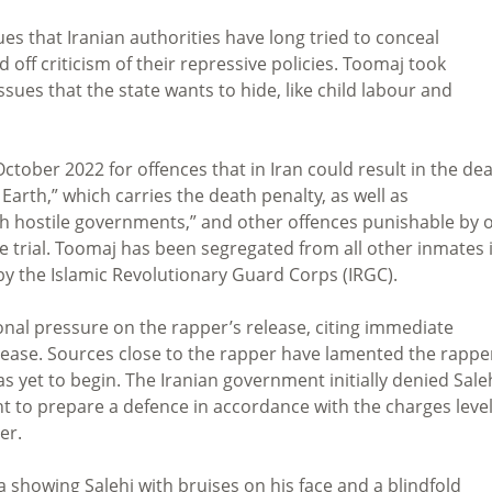
es that Iranian authorities have long tried to conceal
off criticism of their repressive policies. Toomaj took
sues that the state wants to hide, like child labour and
tober 2022 for offences that in Iran could result in the de
arth,” which carries the death penalty, as well as
ith hostile governments,” and other offences punishable by 
he trial. Toomaj has been segregated from all other inmates 
by the Islamic Revolutionary Guard Corps (IRGC).
nal pressure on the rapper’s release, citing immediate
elease. Sources close to the rapper have lamented the rappe
has yet to begin. The Iranian government initially denied Sale
ight to prepare a defence in accordance with the charges leve
er.
 showing Salehi with bruises on his face and a blindfold