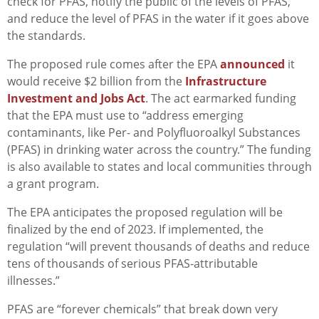
check for PFAS, notify the public of the levels of PFAS,
and reduce the level of PFAS in the water if it goes above
the standards.
The proposed rule comes after the EPA
announced
it
would receive $2 billion from the
Infrastructure
Investment and Jobs Act
. The act earmarked funding
that the EPA must use to “
address emerging
contaminants, like Per- and Polyfluoroalkyl Substances
(PFAS) in drinking water across the country.” The funding
is also available to states and local communities through
a grant program.
The EPA anticipates the proposed regulation will be
finalized by the end of 2023. If implemented, the
regulation “
will prevent thousands of deaths and reduce
tens of thousands of serious PFAS-attributable
illnesses.”
PFAS are “forever chemicals” that break down very