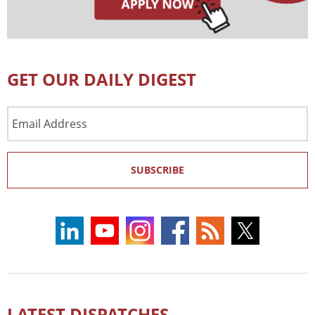
GET OUR DAILY DIGEST
Email
Address
SUBSCRIBE
LATEST DISPATCHES