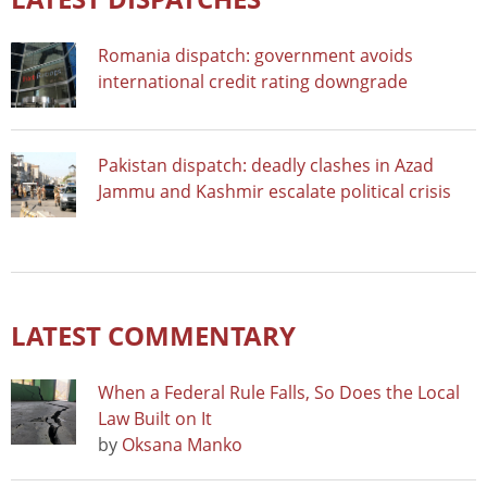
Romania dispatch: government avoids
international credit rating downgrade
Pakistan dispatch: deadly clashes in Azad
Jammu and Kashmir escalate political crisis
LATEST COMMENTARY
When a Federal Rule Falls, So Does the Local
Law Built on It
by
Oksana Manko