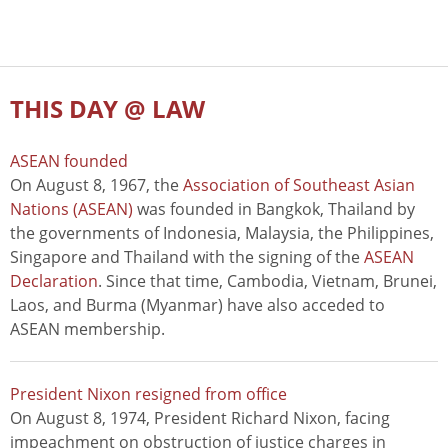
THIS DAY @ LAW
ASEAN founded
On August 8, 1967, the
Association of Southeast Asian
Nations (ASEAN)
was founded in Bangkok, Thailand by
the governments of Indonesia, Malaysia, the Philippines,
Singapore and Thailand with the signing of the
ASEAN
Declaration
. Since that time, Cambodia, Vietnam, Brunei,
Laos, and Burma (Myanmar) have also acceded to
ASEAN membership.
President Nixon resigned from office
On August 8, 1974, President Richard Nixon, facing
impeachment on obstruction of justice charges in