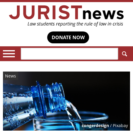
DONATE NOW
Search:
News
congerdesign
/ Pixabay