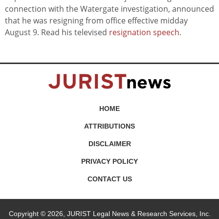
connection with the Watergate investigation, announced
that he was resigning from office effective midday
August 9. Read his televised
resignation speech
.
HOME
ATTRIBUTIONS
DISCLAIMER
PRIVACY POLICY
CONTACT US
Copyright © 2026, JURIST Legal News & Research Services, Inc.