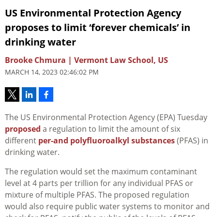
US Environmental Protection Agency
proposes to limit ‘forever chemicals’ in
drinking water
Brooke Chmura | Vermont Law School, US
MARCH 14, 2023 02:46:02 PM
The US Environmental Protection Agency (EPA) Tuesday
proposed
a regulation to limit the amount of six
different
per-and polyfluoroalkyl substances
(PFAS) in
drinking water.
The regulation would set the maximum contaminant
level at 4 parts per trillion for any individual PFAS or
mixture of multiple PFAS. The proposed regulation
would also require public water systems to monitor and