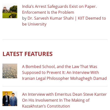
India’s Arrest Safeguards Exist on Paper.
Enforcement Is the Problem
by
Dr. Sarvesh Kumar Shahi | KIIT Deemed to
be University
LATEST FEATURES
A Bombed School, and the Law That Was
Supposed to Prevent It: An Interview With
Iranian Legal Philosopher Mohaghegh Damad
An Interview with Emeritus Dean Steve Kanter
On His Involvement In The Making of
Kazakhstan’s Constitution