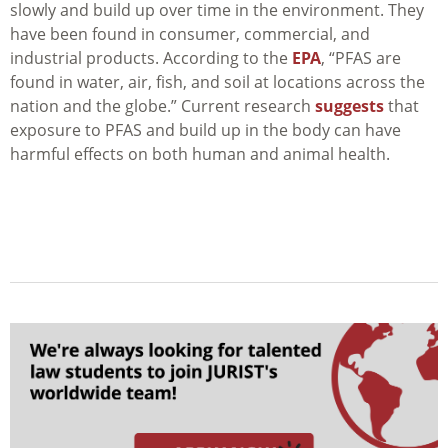
slowly and build up over time in the environment. They
have been found in consumer, commercial, and
industrial products. According to the
EPA
, “PFAS
are
found in water, air, fish, and soil at locations across the
nation and the globe.” Current research
suggests
that
exposure to PFAS and build up in the body can have
harmful effects on both human and animal health.