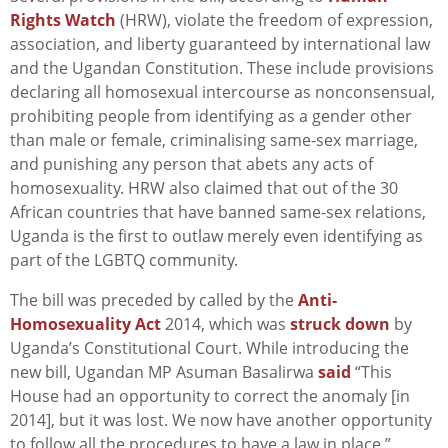
Rights Watch
(HRW), violate the freedom of expression,
association, and liberty guaranteed by international law
and the Ugandan Constitution. These include provisions
declaring all homosexual intercourse as nonconsensual,
prohibiting people from identifying as a gender other
than male or female, criminalising same-sex marriage,
and punishing any person that abets any acts of
homosexuality. HRW also claimed that out of the 30
African countries that have banned same-sex relations,
Uganda is the first to outlaw merely even identifying as
part of the LGBTQ community.
The bill was preceded by called by the
Anti-
Homosexuality Act
2014, which was
struck down
by
Uganda’s Constitutional Court. While introducing the
new bill, Ugandan MP
Asuman Basalirwa
said
“This
House had an opportunity to correct the anomaly [in
2014], but it was lost. We now have another opportunity
to follow all the procedures to have a law in place.”