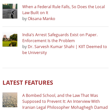
When a Federal Rule Falls, So Does the Local
Law Built on It
by
Oksana Manko
India’s Arrest Safeguards Exist on Paper.
Enforcement Is the Problem
by
Dr. Sarvesh Kumar Shahi | KIIT Deemed to
be University
LATEST FEATURES
A Bombed School, and the Law That Was
Supposed to Prevent It: An Interview With
Iranian Legal Philosopher Mohaghegh Damad