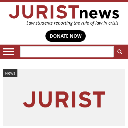
DONATE NOW
Search:
News