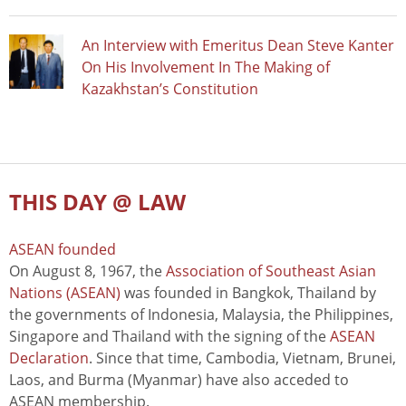
An Interview with Emeritus Dean Steve Kanter
On His Involvement In The Making of
Kazakhstan’s Constitution
THIS DAY @ LAW
ASEAN founded
On August 8, 1967, the
Association of Southeast Asian
Nations (ASEAN)
was founded in Bangkok, Thailand by
the governments of Indonesia, Malaysia, the Philippines,
Singapore and Thailand with the signing of the
ASEAN
Declaration
. Since that time, Cambodia, Vietnam, Brunei,
Laos, and Burma (Myanmar) have also acceded to
ASEAN membership.