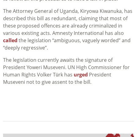
The Attorney General of Uganda,
Kiryowa Kiwanuka, has
described this bill as redundant, claiming that most of
these proposed offences are already criminalized in
various existing acts. Amnesty International has also
called
the legislation “ambiguous, vaguely worded” and
“deeply regressive”.
The legislation currently awaits the signature of
President Yoweri Museveni. UN High Commissioner for
Human Rights Volker Türk has
urged
President
Museveni not to give assent to the bill.