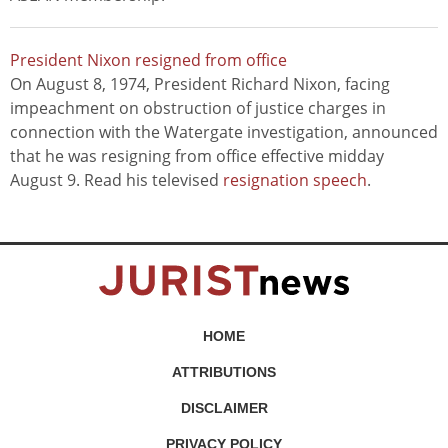
President Nixon resigned from office
On August 8, 1974, President Richard Nixon, facing
impeachment on obstruction of justice charges in
connection with the Watergate investigation, announced
that he was resigning from office effective midday
August 9. Read his televised
resignation speech
.
HOME
ATTRIBUTIONS
DISCLAIMER
PRIVACY POLICY