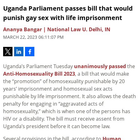
Uganda Parliament passes bill that would
punish gay sex with life imprisonment
Ananya Bangar | National Law U. Delhi, IN
MARCH 22, 2023 06:11:07 PM
Uganda’s Parliament Tuesday
unanimously passed
the
Anti-Homosexuality Bill 2023
, a bill that would make
the “promotion” of homosexuality punishable by 20
years’ imprisonment and homosexual sex acts
punishable by life imprisonment. It also allows the death
penalty for engaging in “aggravated acts of
homosexuality,” which is when one of the persons has
HIV or a disability. The bill must receive assent from
Uganda’s president before it can become law.
Several provisions in the bill, according to
Human