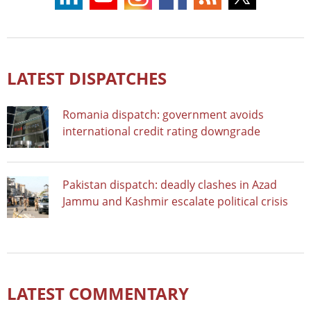
LATEST DISPATCHES
Romania dispatch: government avoids
international credit rating downgrade
Pakistan dispatch: deadly clashes in Azad
Jammu and Kashmir escalate political crisis
LATEST COMMENTARY