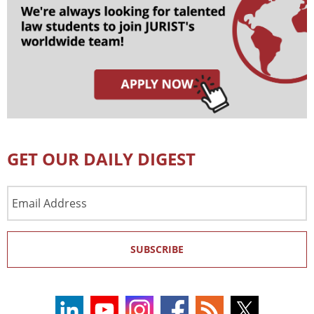
GET OUR DAILY DIGEST
Email
Address
SUBSCRIBE