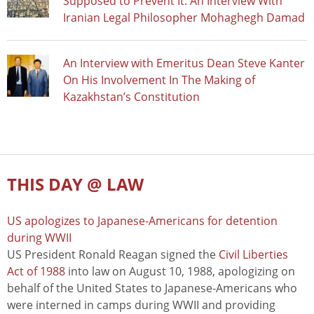
Supposed to Prevent It: An Interview With
Iranian Legal Philosopher Mohaghegh Damad
An Interview with Emeritus Dean Steve Kanter
On His Involvement In The Making of
Kazakhstan’s Constitution
THIS DAY @ LAW
US apologizes to Japanese-Americans for detention
during WWII
US President Ronald Reagan signed the
Civil Liberties
Act of 1988
into law on August 10, 1988, apologizing on
behalf of the United States to Japanese-Americans who
were interned in camps during WWII and providing