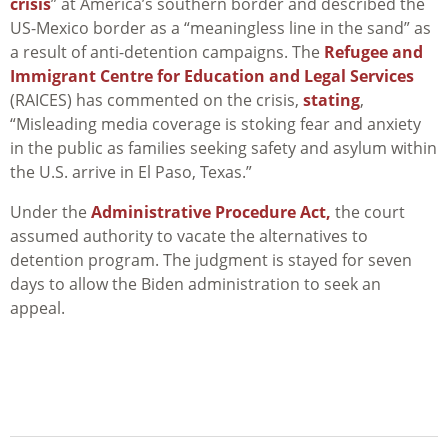
c
risis
” at America’s southern border and described the
US-Mexico border as a “meaningless line in the sand” as
a result of anti-detention campaigns. The
Refugee and
Immigrant Centre for Education and Legal Services
(RAICES) has commented on the crisis,
stating
,
“Misleading media coverage is stoking fear and anxiety
in the public as families seeking safety and asylum within
the U.S. arrive in El Paso, Texas.”
Under the
Administrative Procedure Act,
the court
assumed authority to vacate the alternatives to
detention program. The judgment is stayed for seven
days to allow the Biden administration to seek an
appeal.