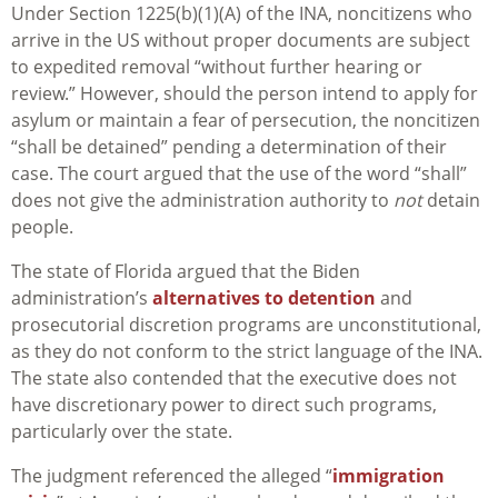
Under Section 1225(b)(1)(A) of the INA, noncitizens who
arrive in the US without proper documents are subject
to expedited removal “without further hearing or
review.” However, should the person intend to apply for
asylum or maintain a fear of persecution, the noncitizen
“shall be detained” pending a determination of their
case. The court argued that the use of the word “shall”
does not give the administration authority to
not
detain
people.
The state of Florida argued that the Biden
administration’s
alternatives to detention
and
prosecutorial discretion programs are unconstitutional,
as they do not conform to the strict language of the INA.
The state also contended that the executive does not
have discretionary power to direct such programs,
particularly over the state.
The judgment referenced the alleged “
immigration