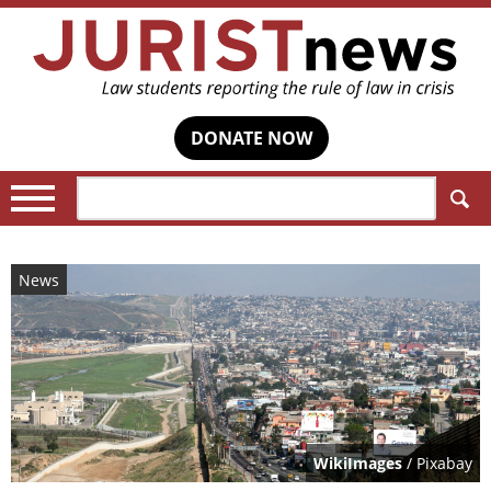
DONATE NOW
Search:
News
WikiImages
/ Pixabay