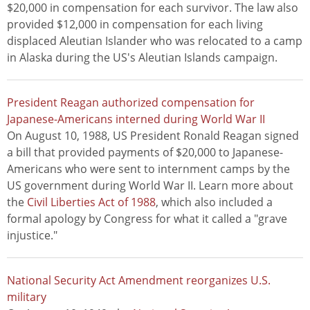
$20,000 in compensation for each survivor. The law also
provided $12,000 in compensation for each living
displaced Aleutian Islander who was relocated to a camp
in Alaska during the US's Aleutian Islands campaign.
President Reagan authorized compensation for
Japanese-Americans interned during World War II
On August 10, 1988, US President Ronald Reagan signed
a bill that provided payments of $20,000 to Japanese-
Americans who were sent to internment camps by the
US government during World War II. Learn more about
the
Civil Liberties Act of 1988
, which also included a
formal apology by Congress for what it called a "grave
injustice."
National Security Act Amendment reorganizes U.S.
military