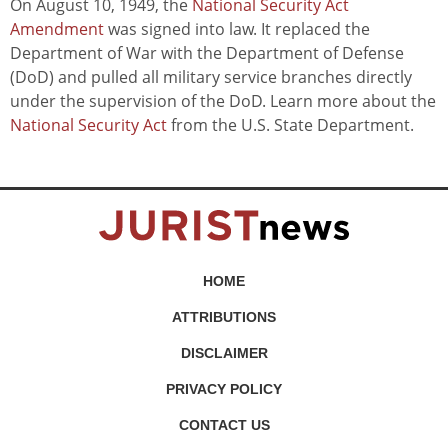
On August 10, 1949, the
National Security Act
Amendment
was signed into law. It replaced the
Department of War with the Department of Defense
(DoD) and pulled all military service branches directly
under the supervision of the DoD. Learn more about the
National Security Act
from the U.S. State Department.
HOME
ATTRIBUTIONS
DISCLAIMER
PRIVACY POLICY
CONTACT US