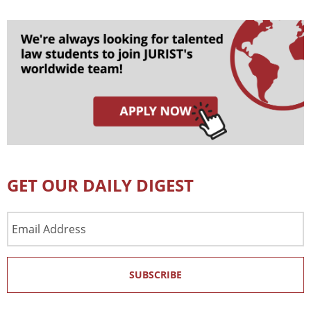
GET OUR DAILY DIGEST
Email
Address
SUBSCRIBE