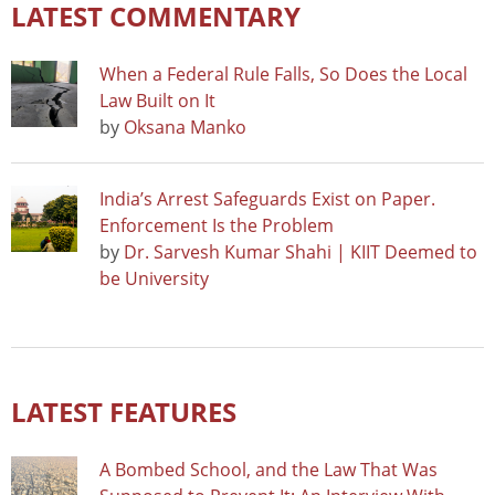
LATEST COMMENTARY
When a Federal Rule Falls, So Does the Local
Law Built on It
by
Oksana Manko
India’s Arrest Safeguards Exist on Paper.
Enforcement Is the Problem
by
Dr. Sarvesh Kumar Shahi | KIIT Deemed to
be University
LATEST FEATURES
A Bombed School, and the Law That Was