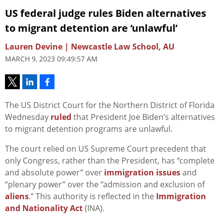
US federal judge rules Biden alternatives
to migrant detention are ‘unlawful’
Lauren Devine | Newcastle Law School, AU
MARCH 9, 2023 09:49:57 AM
The US District Court for the Northern District of Florida
Wednesday
ruled
that President Joe Biden’s alternatives
to migrant detention programs are unlawful.
The court relied on US Supreme Court precedent that
only Congress, rather than the President, has “complete
and absolute power” over
immigration issues
and
“plenary power” over the “admission and exclusion of
aliens
.” This authority is reflected in the
Immigration
and Nationality Act
(INA).