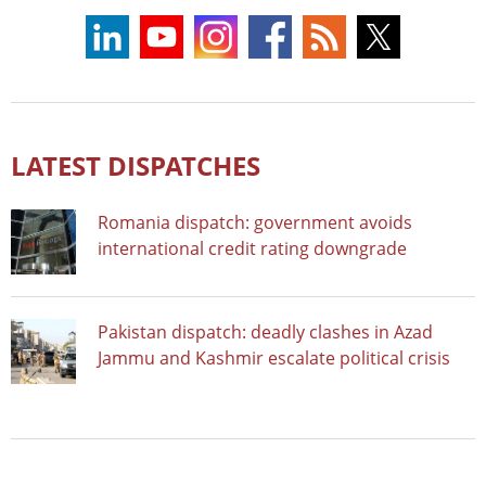
LATEST DISPATCHES
Romania dispatch: government avoids
international credit rating downgrade
Pakistan dispatch: deadly clashes in Azad
Jammu and Kashmir escalate political crisis