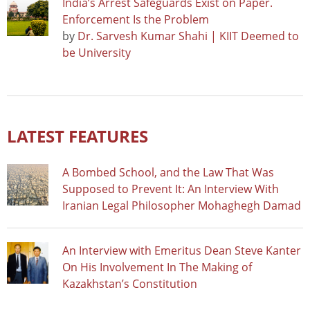
India’s Arrest Safeguards Exist on Paper.
Enforcement Is the Problem
by
Dr. Sarvesh Kumar Shahi | KIIT Deemed to
be University
LATEST FEATURES
A Bombed School, and the Law That Was
Supposed to Prevent It: An Interview With
Iranian Legal Philosopher Mohaghegh Damad
An Interview with Emeritus Dean Steve Kanter
On His Involvement In The Making of
Kazakhstan’s Constitution