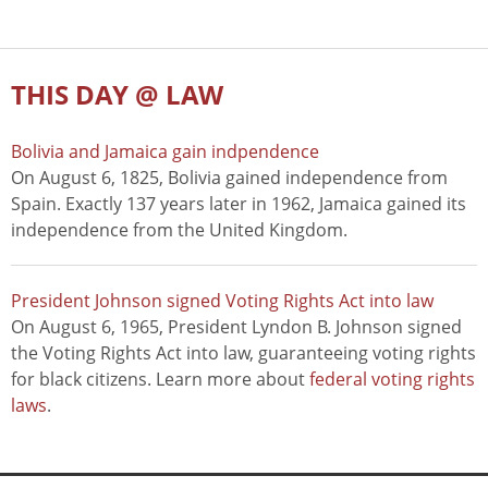
THIS DAY @ LAW
Bolivia and Jamaica gain indpendence
On August 6, 1825, Bolivia gained independence from
Spain. Exactly 137 years later in 1962, Jamaica gained its
independence from the United Kingdom.
President Johnson signed Voting Rights Act into law
On August 6, 1965, President Lyndon B. Johnson signed
the Voting Rights Act into law, guaranteeing voting rights
for black citizens. Learn more about
federal voting rights
laws
.