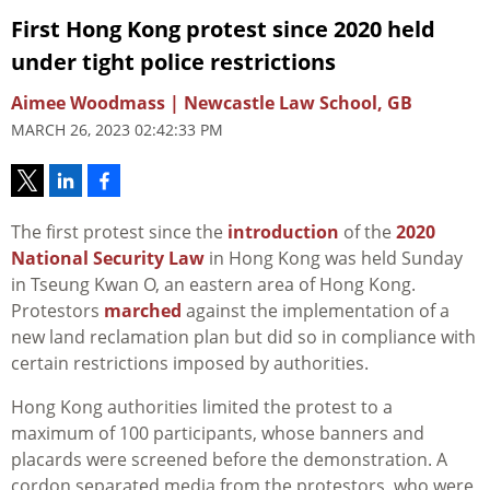
First Hong Kong protest since 2020 held
under tight police restrictions
Aimee Woodmass | Newcastle Law School, GB
MARCH 26, 2023 02:42:33 PM
The first protest since the
introduction
of the
2020
National Security Law
in Hong Kong was held Sunday
in Tseung Kwan O, an eastern area of Hong Kong.
Protestors
marched
against the implementation of a
new land reclamation plan but did so in compliance with
certain restrictions imposed by authorities.
Hong Kong authorities limited the protest to a
maximum of 100 participants, whose banners and
placards were screened before the demonstration. A
cordon separated media from the protestors, who were