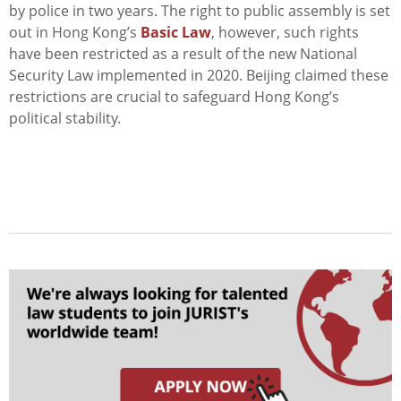
by police in two years. The right to public assembly is set
out in Hong Kong’s
Basic Law
, however, such rights
have been restricted as a result of the new National
Security Law implemented in 2020. Beijing claimed these
restrictions are crucial to safeguard Hong Kong’s
political stability.