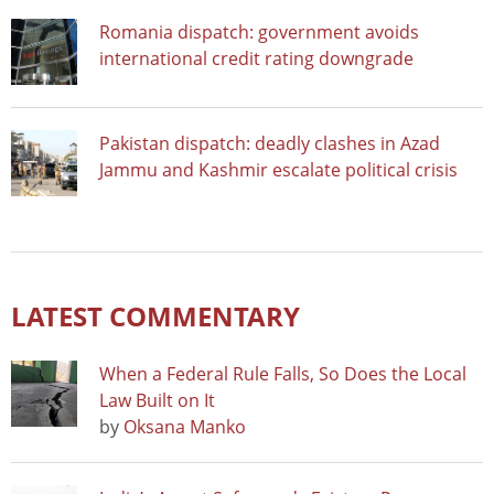
Romania dispatch: government avoids
international credit rating downgrade
Pakistan dispatch: deadly clashes in Azad
Jammu and Kashmir escalate political crisis
LATEST COMMENTARY
When a Federal Rule Falls, So Does the Local
Law Built on It
by
Oksana Manko