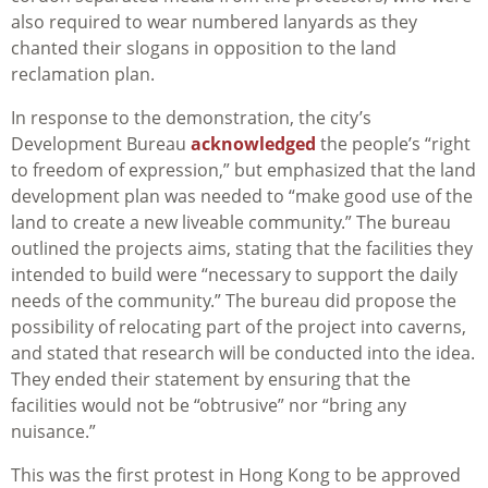
also required to wear numbered lanyards as they
chanted their slogans in opposition to the land
reclamation plan.
In response to the demonstration, the city’s
Development Bureau
acknowledged
the people’s “right
to freedom of expression,” but emphasized that the land
development plan was needed to “make good use of the
land to create a new liveable community.” The bureau
outlined the projects aims, stating that the facilities they
intended to build were “necessary to support the daily
needs of the community.” The bureau did propose the
possibility of relocating part of the project into caverns,
and stated that research will be conducted into the idea.
They ended their statement by ensuring that the
facilities would not be “obtrusive” nor “bring any
nuisance.”
This was the first protest in Hong Kong to be approved