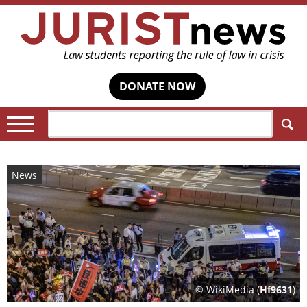
DONATE NOW
Search:
News
© WikiMedia (
Hf9631
)