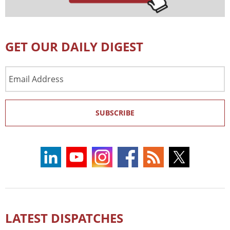
GET OUR DAILY DIGEST
Email
Address
SUBSCRIBE
LATEST DISPATCHES