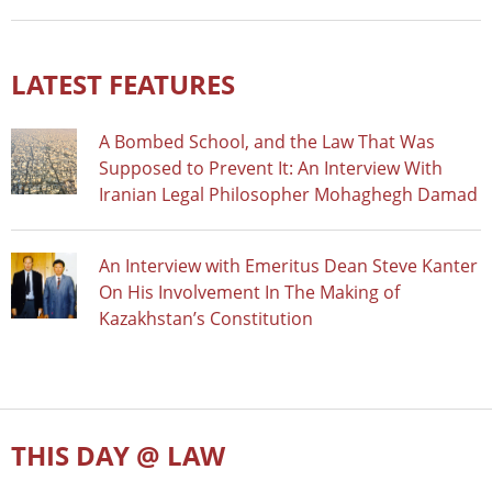
LATEST FEATURES
A Bombed School, and the Law That Was
Supposed to Prevent It: An Interview With
Iranian Legal Philosopher Mohaghegh Damad
An Interview with Emeritus Dean Steve Kanter
On His Involvement In The Making of
Kazakhstan’s Constitution
THIS DAY @ LAW