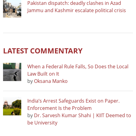
Pakistan dispatch: deadly clashes in Azad
Jammu and Kashmir escalate political crisis
LATEST COMMENTARY
When a Federal Rule Falls, So Does the Local
Law Built on It
by
Oksana Manko
India’s Arrest Safeguards Exist on Paper.
Enforcement Is the Problem
by
Dr. Sarvesh Kumar Shahi | KIIT Deemed to
be University