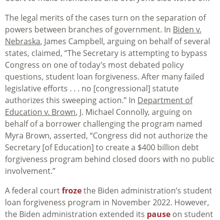
The legal merits of the cases turn on the separation of
powers between branches of government. In
Biden v.
Nebraska
, James Campbell, arguing on behalf of several
states, claimed, “The Secretary is attempting to bypass
Congress on one of today’s most debated policy
questions, student loan forgiveness. After many failed
legislative efforts . . . no [congressional] statute
authorizes this sweeping action.” In
Department of
Education v. Brown
, J. Michael Connolly, arguing on
behalf of a borrower challenging the program named
Myra Brown, asserted, “Congress did not authorize the
Secretary [of Education] to create a $400 billion debt
forgiveness program behind closed doors with no public
involvement.”
A federal court
froze
the Biden administration’s student
loan forgiveness program in November 2022. However,
the Biden administration extended its
pause
on student