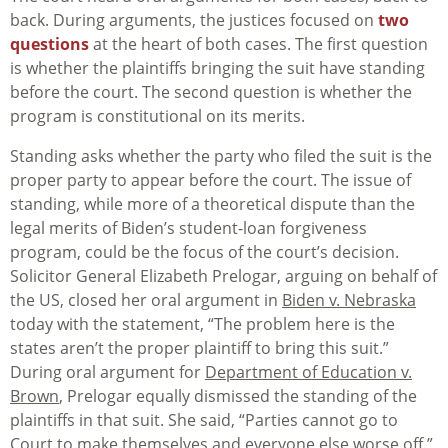
back. During arguments, the justices focused on
two
questions
at the heart of both cases. The first question
is whether the plaintiffs bringing the suit have standing
before the court. The second question is whether the
program is constitutional on its merits.
Standing asks whether the party who filed the suit is the
proper party to appear before the court. The issue of
standing, while more of a theoretical dispute than the
legal merits of Biden’s student-loan forgiveness
program, could be the focus of the court’s decision.
Solicitor General Elizabeth Prelogar, arguing on behalf of
the US, closed her oral argument in
Biden v. Nebraska
today with the statement, “The problem here is the
states aren’t the proper plaintiff to bring this suit.”
During oral argument for
Department of Education v.
Brown
, Prelogar equally dismissed the standing of the
plaintiffs in that suit. She said, “Parties cannot go to
Court to make themselves and everyone else worse off.”