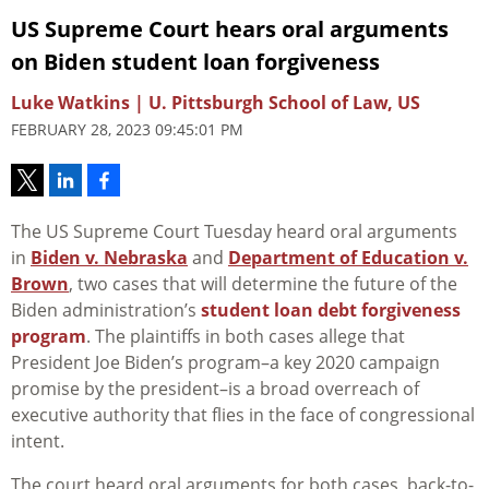
US Supreme Court hears oral arguments
on Biden student loan forgiveness
Luke Watkins | U. Pittsburgh School of Law, US
FEBRUARY 28, 2023 09:45:01 PM
The US Supreme Court Tuesday heard oral arguments
in
Biden v. Nebraska
and
Department of Education v.
Brown
, two cases that will determine the future of the
Biden administration’s
student loan debt forgiveness
program
. The plaintiffs in both cases allege that
President Joe Biden’s program–a key 2020 campaign
promise by the president–is a broad overreach of
executive authority that flies in the face of congressional
intent.
The court heard oral arguments for both cases, back-to-