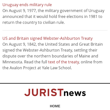
Uruguay ends military rule
On August 9, 1977, the military government of Uruguay
announced that it would hold free elections in 1981 to
return the country to civilian rule.
US and Britain signed Webster-Ashburton Treaty
On August 9, 1842, the United States and Great Britain
signed the Webster-Ashburton Treaty, settling their
dispute over the northern boundaries of Maine and
Minnesota. Read the full
text of the treaty
, online from
the Avalon Project at Yale Law School.
HOME