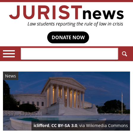
DONATE NOW
Search:
News
iclifford
,
CC BY-SA 3.0
, via Wikimedia Commons