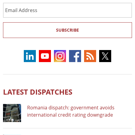
Email
Address
SUBSCRIBE
LATEST DISPATCHES
Romania dispatch: government avoids
international credit rating downgrade