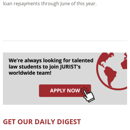
loan repayments through June of this year.
GET OUR DAILY DIGEST