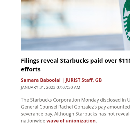
Filings reveal Starbucks paid over $1
efforts
Samara Baboolal | JURIST Staff, GB
JANUARY 31, 2023 07:07:30 AM
The Starbucks Corporation Monday disclosed in 
General Counsel Rachel Gonzalez’s pay amounted to 
severance pay. Although Starbucks has not reveale
nationwide
wave of unionization
.