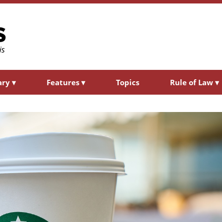
ary
▾
Features
▾
Topics
Rule of Law
▾