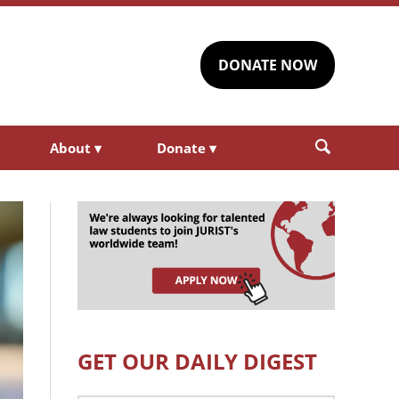
DONATE NOW
About
▾
Donate
▾
GET OUR DAILY DIGEST