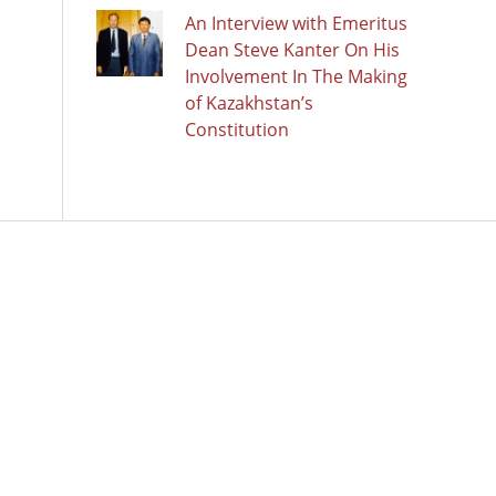
An Interview with Emeritus
Dean Steve Kanter On His
Involvement In The Making
of Kazakhstan’s
Constitution