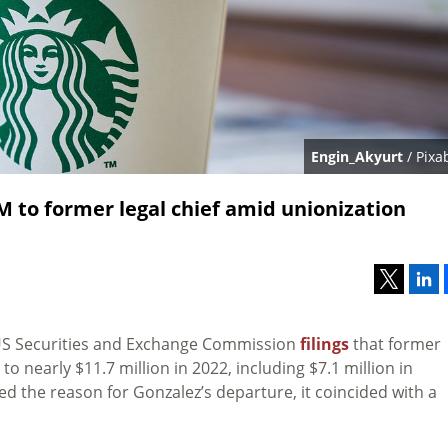
Engin_Akyurt
/ Pixa
1M to former legal chief amid unionization
US Securities and Exchange Commission
filings
that former
nearly $11.7 million in 2022, including $7.1 million in
d the reason for Gonzalez’s departure, it coincided with a