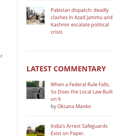
Pakistan dispatch: deadly
clashes in Azad Jammu and
Kashmir escalate political
crisis
or
LATEST COMMENTARY
When a Federal Rule Falls,
So Does the Local Law Built
on It
by
Oksana Manko
India’s Arrest Safeguards
Exist on Paper.