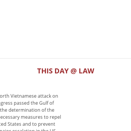
THIS DAY @ LAW
North Vietnamese attack on
gress passed the Gulf of
the determination of the
 necessary measures to repel
ted States and to prevent
major escalation in the US