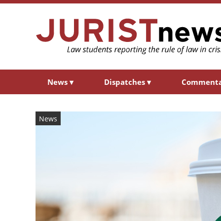
News
▾
Dispatches
▾
Comment
News