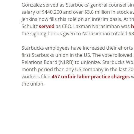
Gonzalez served as Starbucks’ general counsel si
salary of $440,200 and over $3.6 million in stoc
Jenkins now fills this role on an interim basis. A
Schultz
served
as CEO. Laxman Narasimhan was
h
the signing bonus given to Narasimhan totaled $8.
Starbucks employees have increased their efforts 
first Starbucks union in the US. The vote followed
Relations Board (NLRB) to unionize. Starbucks W
month period than any US company in the last 20 y
workers filed
457 unfair labor practice charges
w
the union.