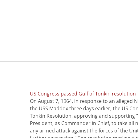
US Congress passed Gulf of Tonkin resolution
On August 7, 1964, in response to an alleged 
the USS Maddox three days earlier, the US Con
Tonkin Resolution, approving and supporting "
President, as Commander in Chief, to take all
any armed attack against the forces of the Uni
further aggression." The resolution marked a 