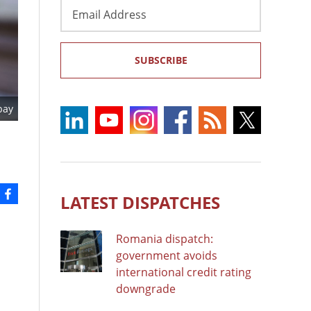
Email
Address
SUBSCRIBE
bay
LATEST DISPATCHES
Romania dispatch:
government avoids
international credit rating
downgrade