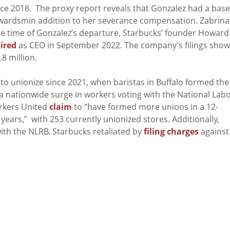
nce 2018. The proxy report reveals that Gonzalez had a base
k awardsmin addition to her severance compensation. Zabrina
t the time of Gonzalez’s departure, Starbucks’ founder Howard
ired
as CEO in September 2022. The company’s filings show
8 million.
to unionize since 2021, when baristas in Buffalo formed the
 a nationwide surge in workers voting with the National Lab
orkers United
claim
to “have formed more unions in a 12-
ears,” with 253 currently unionized stores. Additionally,
ith the NLRB. Starbucks retaliated by
filing charges
against