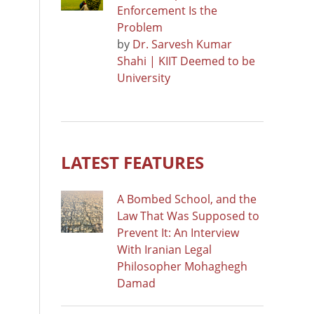
Enforcement Is the
Problem
by
Dr. Sarvesh Kumar
Shahi | KIIT Deemed to be
University
LATEST FEATURES
A Bombed School, and the
Law That Was Supposed to
Prevent It: An Interview
With Iranian Legal
Philosopher Mohaghegh
Damad