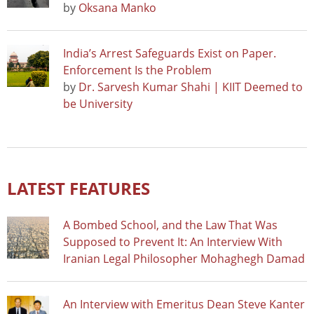
by
Oksana Manko
India’s Arrest Safeguards Exist on Paper.
Enforcement Is the Problem
by
Dr. Sarvesh Kumar Shahi | KIIT Deemed to
be University
LATEST FEATURES
A Bombed School, and the Law That Was
Supposed to Prevent It: An Interview With
Iranian Legal Philosopher Mohaghegh Damad
An Interview with Emeritus Dean Steve Kanter