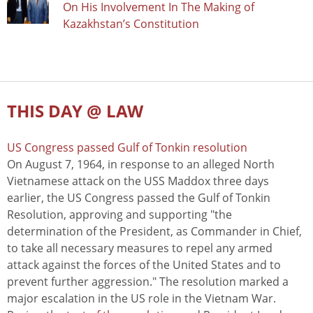
On His Involvement In The Making of
Kazakhstan’s Constitution
THIS DAY @ LAW
US Congress passed Gulf of Tonkin resolution
On August 7, 1964, in response to an alleged North
Vietnamese attack on the USS Maddox three days
earlier, the US Congress passed the Gulf of Tonkin
Resolution, approving and supporting "the
determination of the President, as Commander in Chief,
to take all necessary measures to repel any armed
attack against the forces of the United States and to
prevent further aggression." The resolution marked a
major escalation in the US role in the Vietnam War.