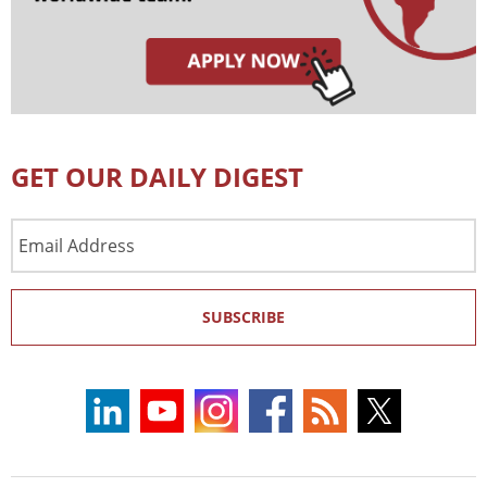
GET OUR DAILY DIGEST
Email
Address
SUBSCRIBE