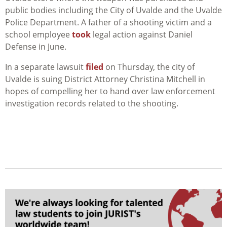
public bodies including the City of Uvalde and the Uvalde
Police Department. A father of a shooting victim and a
school employee
took
legal action against Daniel
Defense in June.
In a separate lawsuit
filed
on Thursday, the city of
Uvalde is suing District Attorney Christina Mitchell in
hopes of compelling her to hand over law enforcement
investigation records related to the shooting.