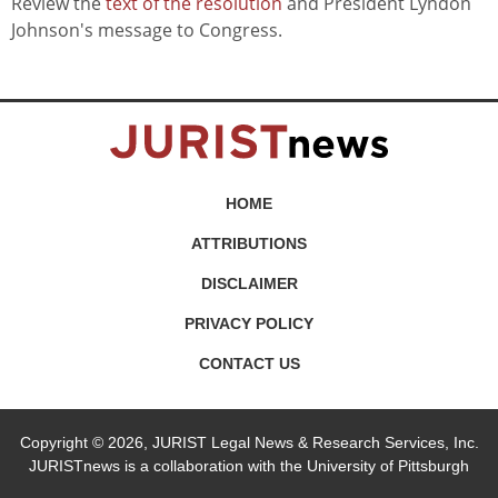
Review the
text of the resolution
and President Lyndon
Johnson's message to Congress.
HOME
ATTRIBUTIONS
DISCLAIMER
PRIVACY POLICY
CONTACT US
Copyright © 2026, JURIST Legal News & Research Services, Inc.
JURISTnews is a collaboration with the University of Pittsburgh