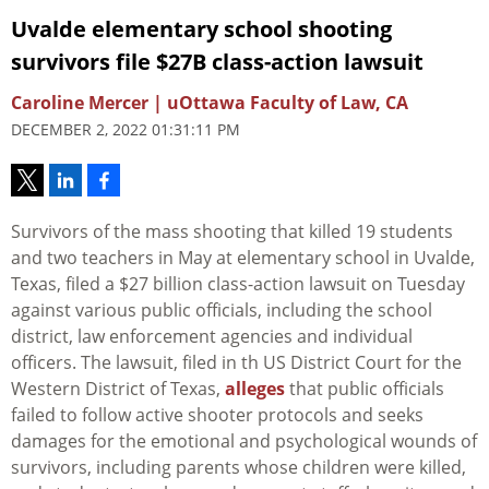
Uvalde elementary school shooting
survivors file $27B class-action lawsuit
Caroline Mercer | uOttawa Faculty of Law, CA
DECEMBER 2, 2022 01:31:11 PM
Survivors of the mass shooting that killed 19 students
and two teachers in May at elementary school in Uvalde,
Texas, filed a $27 billion class-action lawsuit on Tuesday
against various public officials, including the school
district, law enforcement agencies and individual
officers. The lawsuit, filed in th US District Court for the
Western District of Texas,
alleges
that public officials
failed to follow active shooter protocols and seeks
damages for the emotional and psychological wounds of
survivors, including parents whose children were killed,