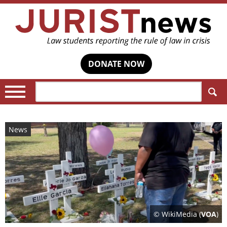
DONATE NOW
Search:
News
© WikiMedia (
VOA
)