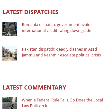
LATEST DISPATCHES
Romania dispatch: government avoids
international credit rating downgrade
Pakistan dispatch: deadly clashes in Azad
Jammu and Kashmir escalate political crisis
LATEST COMMENTARY
When a Federal Rule Falls, So Does the Local
Law Built on It