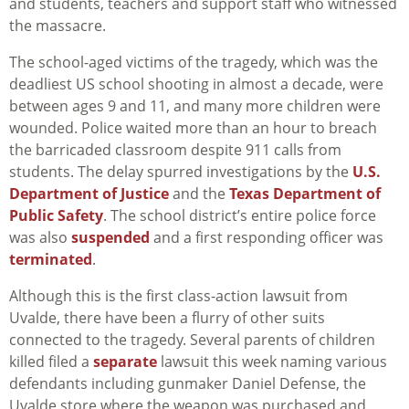
and students, teachers and support staff who witnessed
the massacre.
The school-aged victims of the tragedy, which was the
deadliest US school shooting in almost a decade, were
between ages 9 and 11, and many more children were
wounded. Police waited more than an hour to breach
the barricaded classroom despite 911 calls from
students. The delay spurred investigations by the
U.S.
Department of Justice
and the
Texas Department of
Public Safety
. The school district’s entire police force
was also
suspended
and a first responding officer was
terminated
.
Although this is the first class-action lawsuit from
Uvalde, there have been a flurry of other suits
connected to the tragedy. Several parents of children
killed filed a
separate
lawsuit this week naming various
defendants including gunmaker Daniel Defense, the
Uvalde store where the weapon was purchased and