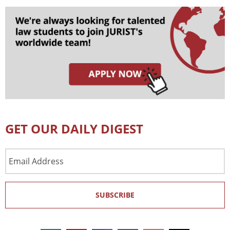
GET OUR DAILY DIGEST
Email
Address
SUBSCRIBE