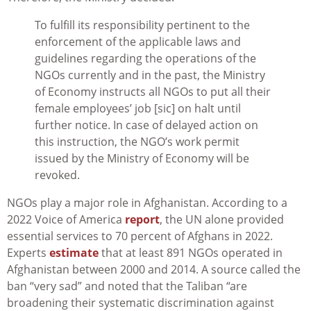
To fulfill its responsibility pertinent to the
enforcement of the applicable laws and
guidelines regarding the operations of the
NGOs currently and in the past, the Ministry
of Economy instructs all NGOs to put all their
female employees’ job [sic] on halt until
further notice. In case of delayed action on
this instruction, the NGO’s work permit
issued by the Ministry of Economy will be
revoked.
NGOs play a major role in Afghanistan. According to a
2022 Voice of America
report
, the UN alone provided
essential services to 70 percent of Afghans in 2022.
Experts
estimate
that at least 891 NGOs operated in
Afghanistan between 2000 and 2014.
A source called the
ban “very sad” and noted that the Taliban “are
broadening their systematic discrimination against