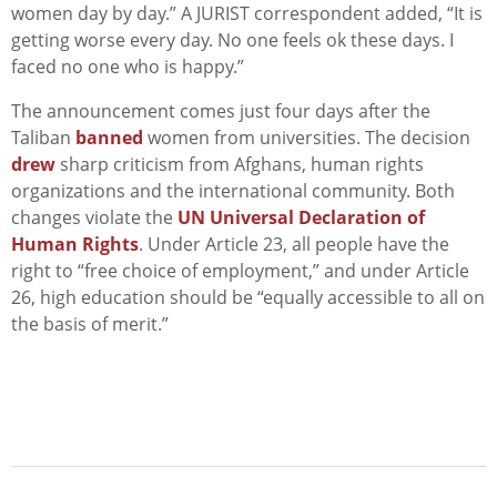
women day by day.” A JURIST correspondent added, “It is
getting worse every day. No one feels ok these days. I
faced no one who is happy.”
The announcement comes just four days after the
Taliban
banned
women from universities. The decision
drew
sharp criticism from Afghans, human rights
organizations and the international community. Both
changes violate the
UN Universal Declaration of
Human Rights
. Under Article 23, all people have the
right to “free choice of employment,” and under Article
26, high education should be “equally
accessible to all on
the basis of merit.”