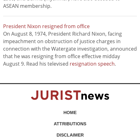
ASEAN membership.
President Nixon resigned from office
On August 8, 1974, President Richard Nixon, facing
impeachment on obstruction of justice charges in
connection with the Watergate investigation, announced
that he was resigning from office effective midday
August 9. Read his televised
resignation speech
.
HOME
ATTRIBUTIONS
DISCLAIMER