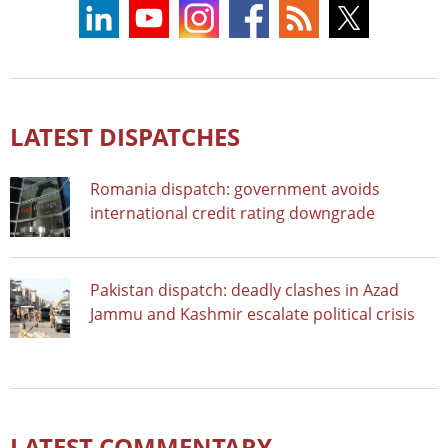
LATEST DISPATCHES
Romania dispatch: government avoids
international credit rating downgrade
Pakistan dispatch: deadly clashes in Azad
Jammu and Kashmir escalate political crisis
LATEST COMMENTARY