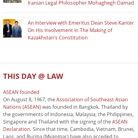
Iranian Legal Philosopher Mohaghegh Damad
An Interview with Emeritus Dean Steve Kanter
On His Involvement In The Making of
Kazakhstan’s Constitution
THIS DAY @ LAW
ASEAN founded
On August 8, 1967, the
Association of Southeast Asian
Nations (ASEAN)
was founded in Bangkok, Thailand by
the governments of Indonesia, Malaysia, the Philippines,
Singapore and Thailand with the signing of the
ASEAN
Declaration
. Since that time, Cambodia, Vietnam, Brunei,
Laos, and Burma (Myanmar) have also acceded to