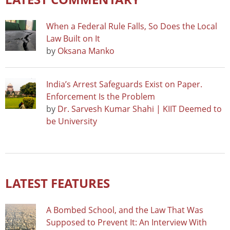
When a Federal Rule Falls, So Does the Local
Law Built on It
by
Oksana Manko
India’s Arrest Safeguards Exist on Paper.
Enforcement Is the Problem
by
Dr. Sarvesh Kumar Shahi | KIIT Deemed to
be University
LATEST FEATURES
A Bombed School, and the Law That Was
Supposed to Prevent It: An Interview With