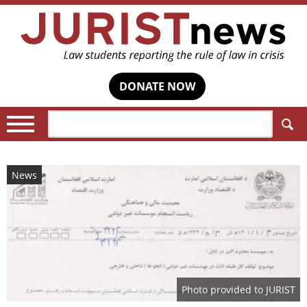
DONATE NOW
Search:
News
Photo provided to JURIST