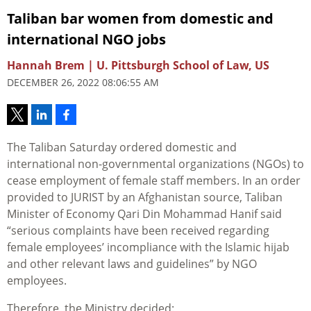
Taliban bar women from domestic and
international NGO jobs
Hannah Brem | U. Pittsburgh School of Law, US
DECEMBER 26, 2022 08:06:55 AM
The Taliban Saturday ordered domestic and
international non-governmental organizations (NGOs) to
cease employment of female staff members. In an order
provided to JURIST by an Afghanistan source,
Taliban
Minister of Economy Qari Din Mohammad Hanif said
“serious complaints have been received regarding
female employees’ incompliance with the Islamic hijab
and other relevant laws and guidelines” by NGO
employees.
Therefore, the Ministry decided: