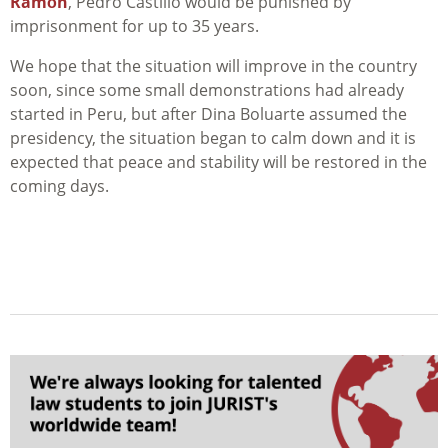
Ramón
, Pedro Castillo would be punished by
imprisonment for up to 35 years.
We hope that the situation will improve in the country
soon, since some small demonstrations had already
started in Peru, but after Dina Boluarte assumed the
presidency, the situation began to calm down and it is
expected that peace and stability will be restored in the
coming days.