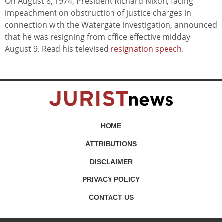
On August 8, 1974, President Richard Nixon, facing
impeachment on obstruction of justice charges in
connection with the Watergate investigation, announced
that he was resigning from office effective midday
August 9. Read his televised
resignation speech
.
HOME
ATTRIBUTIONS
DISCLAIMER
PRIVACY POLICY
CONTACT US