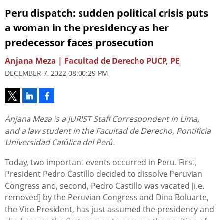
Peru dispatch: sudden political crisis puts
a woman in the presidency as her
predecessor faces prosecution
Anjana Meza | Facultad de Derecho PUCP, PE
DECEMBER 7, 2022 08:00:29 PM
Anjana Meza is a JURIST Staff Correspondent in Lima,
and a law student in the Facultad de Derecho, Pontificia
Universidad Católica del Perú.
Today, two important events occurred in Peru. First,
President Pedro Castillo decided to dissolve Peruvian
Congress and, second, Pedro Castillo was vacated [i.e.
removed] by the Peruvian Congress and Dina Boluarte,
the Vice President, has just assumed the presidency and