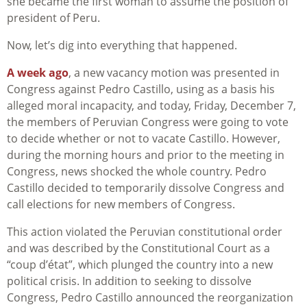
she became the first woman to assume the position of
president of Peru.
Now, let’s dig into everything that happened.
A week ago
, a new vacancy motion was presented in
Congress against Pedro Castillo, using as a basis his
alleged moral incapacity, and today, Friday, December 7,
the members of Peruvian Congress were going to vote
to decide whether or not to vacate Castillo. However,
during the morning hours and prior to the meeting in
Congress, news shocked the whole country. Pedro
Castillo decided to temporarily dissolve Congress and
call elections for new members of Congress.
This action violated the Peruvian constitutional order
and was described by the Constitutional Court as a
“coup d’état”, which plunged the country into a new
political crisis. In addition to seeking to dissolve
Congress, Pedro Castillo announced the reorganization