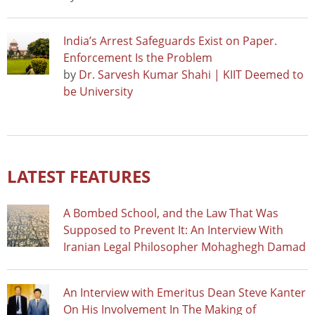
India’s Arrest Safeguards Exist on Paper.
Enforcement Is the Problem
by
Dr. Sarvesh Kumar Shahi | KIIT Deemed to
be University
LATEST FEATURES
A Bombed School, and the Law That Was
Supposed to Prevent It: An Interview With
Iranian Legal Philosopher Mohaghegh Damad
An Interview with Emeritus Dean Steve Kanter
On His Involvement In The Making of