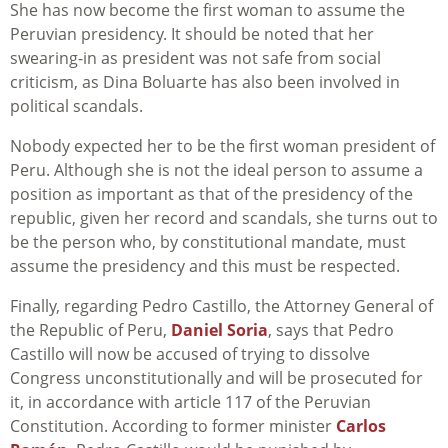
She has now become the first woman to assume the
Peruvian presidency. It should be noted that her
swearing-in as president was not safe from social
criticism, as Dina Boluarte has also been involved in
political scandals.
Nobody expected her to be the first woman president of
Peru. Although she is not the ideal person to assume a
position as important as that of the presidency of the
republic, given her record and scandals, she turns out to
be the person who, by constitutional mandate, must
assume the presidency and this must be respected.
Finally, regarding Pedro Castillo, the Attorney General of
the Republic of Peru,
Daniel Soria
, says that Pedro
Castillo will now be accused of trying to dissolve
Congress unconstitutionally and will be prosecuted for
it, in accordance with article 117 of the Peruvian
Constitution. According to former minister
Carlos