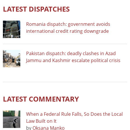
LATEST DISPATCHES
Romania dispatch: government avoids
international credit rating downgrade
Pakistan dispatch: deadly clashes in Azad
Jammu and Kashmir escalate political crisis
LATEST COMMENTARY
When a Federal Rule Falls, So Does the Local
Law Built on It
by
Oksana Manko