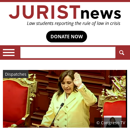
DONATE NOW
Search:
Dispatches
© Congreso TV