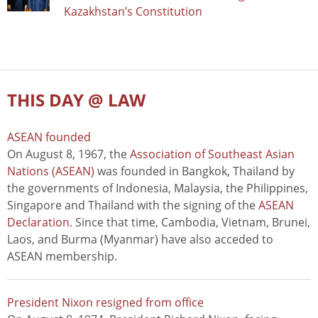
Kazakhstan’s Constitution
THIS DAY @ LAW
ASEAN founded
On August 8, 1967, the
Association of Southeast Asian
Nations (ASEAN)
was founded in Bangkok, Thailand by
the governments of Indonesia, Malaysia, the Philippines,
Singapore and Thailand with the signing of the
ASEAN
Declaration
. Since that time, Cambodia, Vietnam, Brunei,
Laos, and Burma (Myanmar) have also acceded to
ASEAN membership.
President Nixon resigned from office