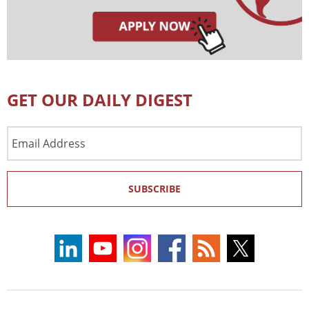
GET OUR DAILY DIGEST
Email
Address
SUBSCRIBE