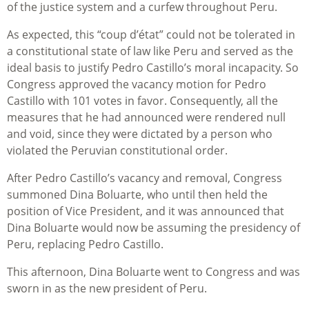
of the justice system and a curfew throughout Peru.
As expected, this “coup d’état” could not be tolerated in
a constitutional state of law like Peru and served as the
ideal basis to justify Pedro Castillo’s moral incapacity. So
Congress approved the vacancy motion for Pedro
Castillo with 101 votes in favor. Consequently, all the
measures that he had announced were rendered null
and void, since they were dictated by a person who
violated the Peruvian constitutional order.
After Pedro Castillo’s vacancy and removal, Congress
summoned Dina Boluarte, who until then held the
position of Vice President, and it was announced that
Dina Boluarte would now be assuming the presidency of
Peru, replacing Pedro Castillo.
This afternoon, Dina Boluarte went to Congress and was
sworn in as the new president of Peru.