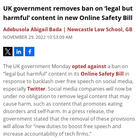
UK government removes ban on ‘legal but
harmful’ content in new Online Safety Bill
Adebusola Abigail Bada | Newcastle Law School, GB
NOVEMBER 29, 2022 10:53:09 AM
The UK government Monday
opted against
a ban on
“legal but harmful” content in its
Online Safety Bill
in
response to backlash over free speech on social media,
especially
Twitter
. Social media companies will now be
under no obligation to remove legal content that may
cause harm, such as content that promotes eating
disorders and self-harm. In a press release, the
government stated that the removal of these provisions
will allow for “new duties to boost free speech and
increase accountability of tech firms.”