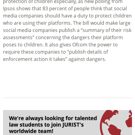
protection of children especially, as new polling from
Ipsos shows that 83 percent of people think that social
media companies should have a duty to protect children
who are using their platforms. The bill would make large
social media companies publish a “summary of their risk
assessments” concerning the dangers their platform
poses to children. It also gives Ofcom the power to
require these companies to “publish details of
enforcement action it takes” against dangers.