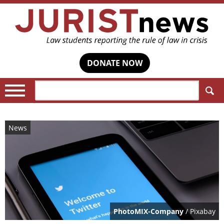
DONATE NOW
Search:
News
PhotoMIX-Company
/ Pixabay