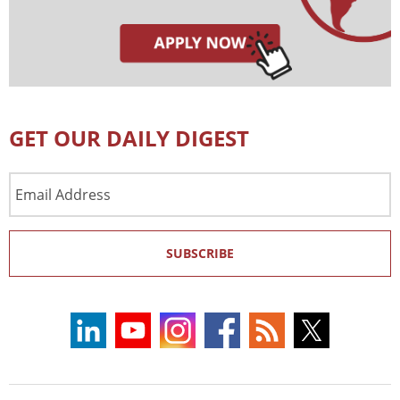
GET OUR DAILY DIGEST
Email
Address
SUBSCRIBE