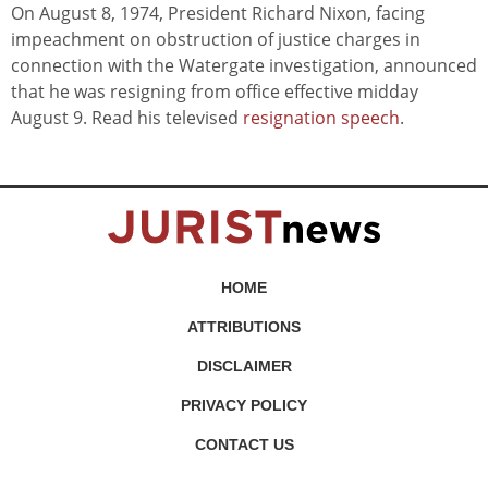
On August 8, 1974, President Richard Nixon, facing
impeachment on obstruction of justice charges in
connection with the Watergate investigation, announced
that he was resigning from office effective midday
August 9. Read his televised
resignation speech
.
HOME
ATTRIBUTIONS
DISCLAIMER
PRIVACY POLICY
CONTACT US