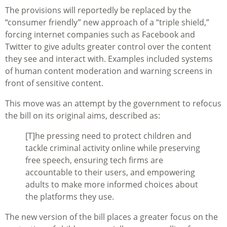
The provisions will reportedly be replaced by the
“consumer friendly” new approach of a “triple shield,”
forcing internet companies such as Facebook and
Twitter to give adults greater control over the content
they see and interact with. Examples included systems
of human content moderation and warning screens in
front of sensitive content.
This move was an attempt by the government to refocus
the bill on its original aims, described as:
[T]
he pressing need to protect children and
tackle criminal activity online while preserving
free speech, ensuring tech firms are
accountable to their users, and empowering
adults to make more informed choices about
the platforms they use.
The new version of the bill places a greater focus on the