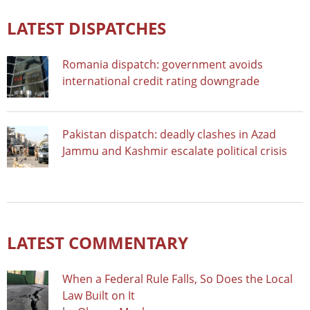
LATEST DISPATCHES
Romania dispatch: government avoids
international credit rating downgrade
Pakistan dispatch: deadly clashes in Azad
Jammu and Kashmir escalate political crisis
LATEST COMMENTARY
When a Federal Rule Falls, So Does the Local
Law Built on It