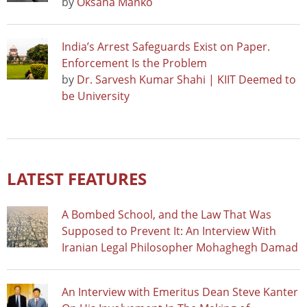
by
Oksana Manko
India’s Arrest Safeguards Exist on Paper.
Enforcement Is the Problem
by
Dr. Sarvesh Kumar Shahi | KIIT Deemed to
be University
LATEST FEATURES
A Bombed School, and the Law That Was
Supposed to Prevent It: An Interview With
Iranian Legal Philosopher Mohaghegh Damad
An Interview with Emeritus Dean Steve Kanter