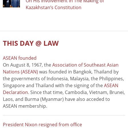
On His Involvement In The Making of
Kazakhstan’s Constitution
THIS DAY @ LAW
ASEAN founded
On August 8, 1967, the
Association of Southeast Asian
Nations (ASEAN)
was founded in Bangkok, Thailand by
the governments of Indonesia, Malaysia, the Philippines,
Singapore and Thailand with the signing of the
ASEAN
Declaration
. Since that time, Cambodia, Vietnam, Brunei,
Laos, and Burma (Myanmar) have also acceded to
ASEAN membership.
President Nixon resigned from office