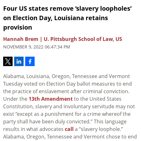
Four US states remove ‘slavery loopholes’
on Election Day, Louisiana retains
provision
Hannah Brem | U. Pittsburgh School of Law, US
NOVEMBER 9, 2022 06:47:34 PM
Alabama, Louisiana, Oregon, Tennessee and Vermont
Tuesday voted on Election Day ballot measures to end
the practice of enslavement after criminal conviction.
Under the
13th Amendment
to the United States
Constitution, slavery and involuntary servitude may not
exist “except as a punishment for a crime whereof the
party shall have been duly convicted.” This language
results in what advocates
call
a “slavery loophole.”
Alabama, Oregon, Tennessee and Vermont chose to end