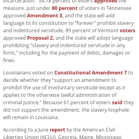
incarceration.” 54.78 percent of voters
approved
the
measure.
Just under
80 percent
of voters in Tennessee
approved
Amendment 3,
and the state will add
language to its constitution to “forever” prohibit slavery
and indentured servitude.
89 percent of Vermont
voters
approved
Proposal 2,
and the state will adopt language
prohibiting “
slavery and indentured servitude in any
form,” including for the payment of debts, damages or
fines.
Louisianans voted on
Constitutional Amendment 7
to
decide whether they “support an amendment to
prohibit the use of involuntary servitude except as it
applies to the otherwise lawful administration of
criminal justice.” Because 61 percent of voters
said
they
did not support the amendment, the slavery loophole
will remain in Louisiana.
According to a June
report
by the American Civil
Liberties Union (ACLU), Georgia, Maine, Mississippi,