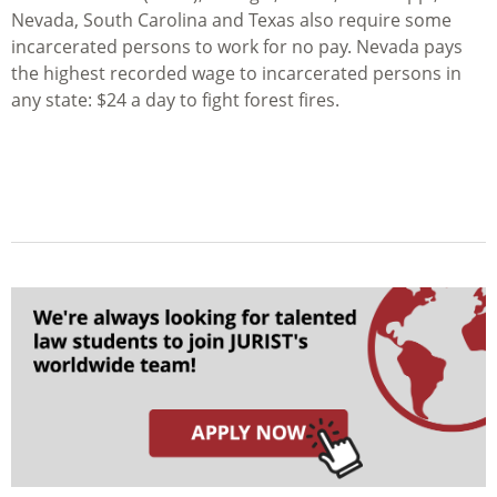
Nevada, South Carolina and Texas also require some
incarcerated persons to work for no pay. Nevada pays
the highest recorded wage to incarcerated persons in
any state: $24 a day to fight forest fires.