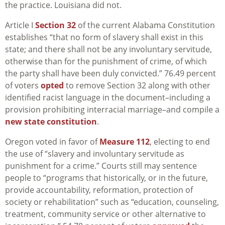
the practice. Louisiana did not.
Article I
Section 32
of the current Alabama Constitution
establishes “t
hat no form of slavery shall exist in this
state; and there shall not be any involuntary servitude,
otherwise than for the punishment of crime, of which
the party shall have been duly convicted.” 76.49 percent
of voters
opted
to remove Section 32 along with other
identified racist language in the document–including a
provision prohibiting interracial marriage–and compile a
new state constitution
.
Oregon voted in favor of
Measure 112
, electing to end
the use of “slavery and involuntary servitude as
punishment for a crime.” Courts still may sentence
people to “programs that historically, or in the future,
provide accountability, reformation, protection of
society or rehabilitation” such as “education, c
ounseling,
treatment, community service or other alternative to