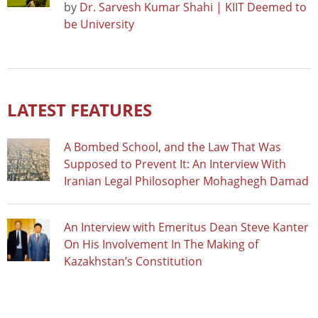
by
Dr. Sarvesh Kumar Shahi | KIIT Deemed to
be University
LATEST FEATURES
A Bombed School, and the Law That Was
Supposed to Prevent It: An Interview With
Iranian Legal Philosopher Mohaghegh Damad
An Interview with Emeritus Dean Steve Kanter
On His Involvement In The Making of
Kazakhstan’s Constitution