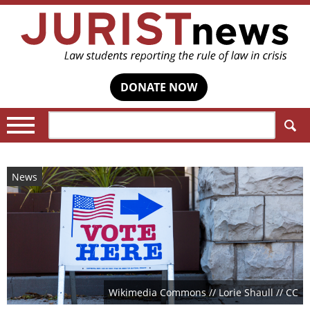
DONATE NOW
Search:
News
Wikimedia Commons // Lorie Shaull // CC