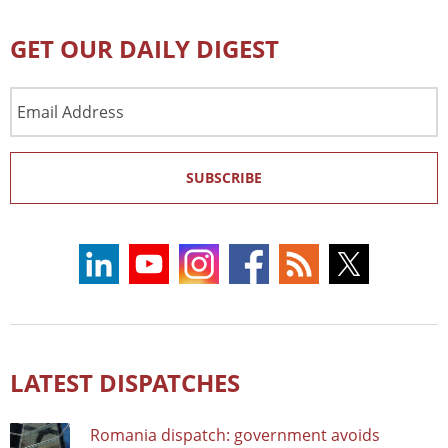
GET OUR DAILY DIGEST
Email
Address
SUBSCRIBE
LATEST DISPATCHES
Romania dispatch: government avoids