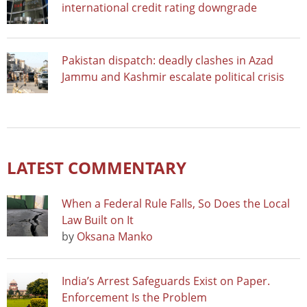
international credit rating downgrade
Pakistan dispatch: deadly clashes in Azad
Jammu and Kashmir escalate political crisis
LATEST COMMENTARY
When a Federal Rule Falls, So Does the Local
Law Built on It
by
Oksana Manko
India’s Arrest Safeguards Exist on Paper.
Enforcement Is the Problem