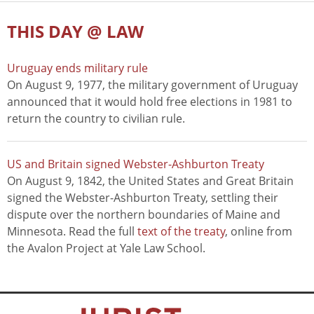
THIS DAY @ LAW
Uruguay ends military rule
On August 9, 1977, the military government of Uruguay
announced that it would hold free elections in 1981 to
return the country to civilian rule.
US and Britain signed Webster-Ashburton Treaty
On August 9, 1842, the United States and Great Britain
signed the Webster-Ashburton Treaty, settling their
dispute over the northern boundaries of Maine and
Minnesota. Read the full
text of the treaty
, online from
the Avalon Project at Yale Law School.