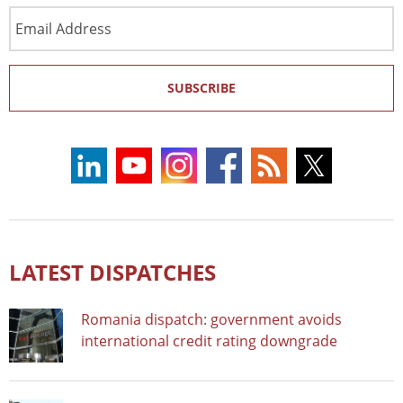
Email
Address
SUBSCRIBE
LATEST DISPATCHES
Romania dispatch: government avoids
international credit rating downgrade