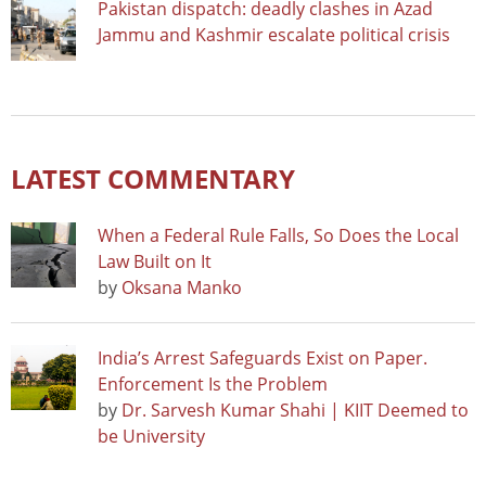
Pakistan dispatch: deadly clashes in Azad
Jammu and Kashmir escalate political crisis
LATEST COMMENTARY
When a Federal Rule Falls, So Does the Local
Law Built on It
by
Oksana Manko
India’s Arrest Safeguards Exist on Paper.
Enforcement Is the Problem
by
Dr. Sarvesh Kumar Shahi | KIIT Deemed to
be University