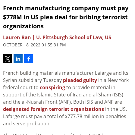
French manufacturing company must pay
$778M in US plea deal for bribing terrorist
organizations
Lauren Ban | U. Pittsburgh School of Law, US
OCTOBER 18, 2022 01:55:31 PM
French building materials manufacturer Lafarge and its
Syrian subsidiary Tuesday
pleaded guilty
in a New York
federal court to
conspiring
to provide material in
support of the Islamic State of Iraq and al-Sham (ISIS)
and the al-Nusrah Front (ANF). Both ISIS and ANF are
designated foreign terrorist organizations
in the US.
Lafarge must pay a total of $777.78 million in penalties
and serve probation.