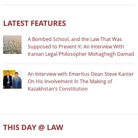
LATEST FEATURES
A Bombed School, and the Law That Was
Supposed to Prevent It: An Interview With
Iranian Legal Philosopher Mohaghegh Damad
An Interview with Emeritus Dean Steve Kanter
On His Involvement In The Making of
Kazakhstan’s Constitution
THIS DAY @ LAW