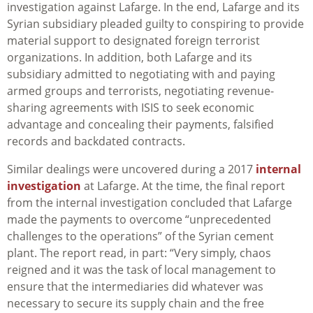
investigation against Lafarge. In the end, Lafarge and its
Syrian subsidiary pleaded guilty to conspiring to provide
material support to designated foreign terrorist
organizations. In addition, both Lafarge and its
subsidiary admitted to negotiating with and paying
armed groups and terrorists, negotiating revenue-
sharing agreements with ISIS to seek economic
advantage and concealing their payments, falsified
records and backdated contracts.
Similar dealings were uncovered during a 2017
internal
investigation
at Lafarge. At the time, the final report
from the internal investigation concluded that Lafarge
made the payments to overcome “unprecedented
challenges to the operations” of the Syrian cement
plant. The report read, in part: “Very simply, chaos
reigned and it was the task of local management to
ensure that the intermediaries did whatever was
necessary to secure its supply chain and the free