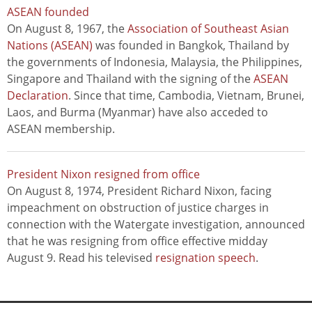
ASEAN founded
On August 8, 1967, the
Association of Southeast Asian
Nations (ASEAN)
was founded in Bangkok, Thailand by
the governments of Indonesia, Malaysia, the Philippines,
Singapore and Thailand with the signing of the
ASEAN
Declaration
. Since that time, Cambodia, Vietnam, Brunei,
Laos, and Burma (Myanmar) have also acceded to
ASEAN membership.
President Nixon resigned from office
On August 8, 1974, President Richard Nixon, facing
impeachment on obstruction of justice charges in
connection with the Watergate investigation, announced
that he was resigning from office effective midday
August 9. Read his televised
resignation speech
.