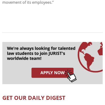
movement of its employees.”
GET OUR DAILY DIGEST