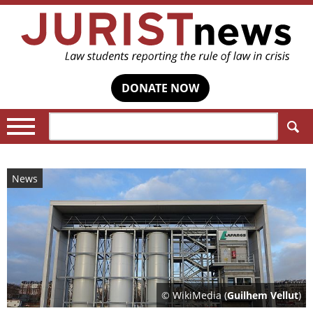
DONATE NOW
Search:
News
© WikiMedia (
Guilhem Vellut
)