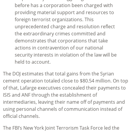
before has a corporation been charged with
providing material support and resources to
foreign terrorist organizations. This
unprecedented charge and resolution reflect
the extraordinary crimes committed and
demonstrates that corporations that take
actions in contravention of our national
security interests in violation of the law will be
held to account.
The DOJ estimates that total gains from the Syrian
cement operation totaled close to $80.54 million. On top
of that, Lafarge executives concealed their payments to
ISIS and ANF through the establishment of
intermediaries, leaving their name off of payments and
using personal channels of communication instead of
official channels.
The FBI’s New York Joint Terrorism Task Force led the