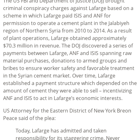
The US FBI and Department of Justice (DOJ) brought
criminal conspiracy charges against Lafarge based on a
scheme in which Lafarge paid ISIS and ANF for
permission to operate a cement plant in the Jalabiyeh
region of Northern Syria from 2010 to 2014. As a result
of plant operations, Lafarge obtained approximately
$70.3 million in revenue. The DOJ discovered a series of
payments between Lafarge, ANF and ISIS spanning raw
material purchases, donations to armed groups and
bribes to ensure worker safety and favorable treatment
in the Syrian cement market. Over time, Lafarge
established a payment structure which depended on the
amount of cement they were able to sell – incentivizing
ANF and ISIS to act in Lafarge’s economic interests.
US Attorney for the Eastern District of New York Breon
Peace said of the plea:
Today, Lafarge has admitted and taken
responsibility for its staggering crime. Never