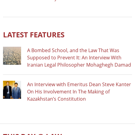
LATEST FEATURES
A Bombed School, and the Law That Was
Supposed to Prevent It: An Interview With
Iranian Legal Philosopher Mohaghegh Damad
An Interview with Emeritus Dean Steve Kanter
On His Involvement In The Making of
Kazakhstan’s Constitution