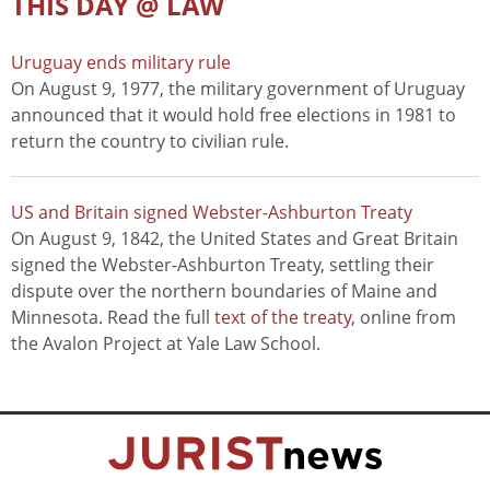
THIS DAY @ LAW
Uruguay ends military rule
On August 9, 1977, the military government of Uruguay
announced that it would hold free elections in 1981 to
return the country to civilian rule.
US and Britain signed Webster-Ashburton Treaty
On August 9, 1842, the United States and Great Britain
signed the Webster-Ashburton Treaty, settling their
dispute over the northern boundaries of Maine and
Minnesota. Read the full
text of the treaty
, online from
the Avalon Project at Yale Law School.