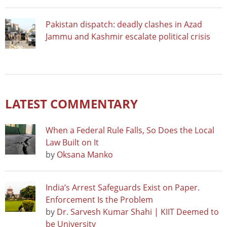
Pakistan dispatch: deadly clashes in Azad
Jammu and Kashmir escalate political crisis
LATEST COMMENTARY
When a Federal Rule Falls, So Does the Local
Law Built on It
by
Oksana Manko
India’s Arrest Safeguards Exist on Paper.
Enforcement Is the Problem
by
Dr. Sarvesh Kumar Shahi | KIIT Deemed to
be University