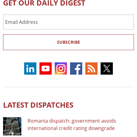
GET OUR DAILY DIGEST
Email
Address
SUBSCRIBE
LATEST DISPATCHES
Romania dispatch: government avoids
international credit rating downgrade