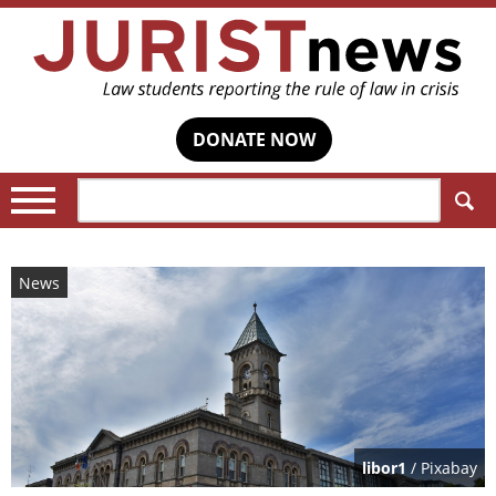
DONATE NOW
Search:
News
libor1
/ Pixabay