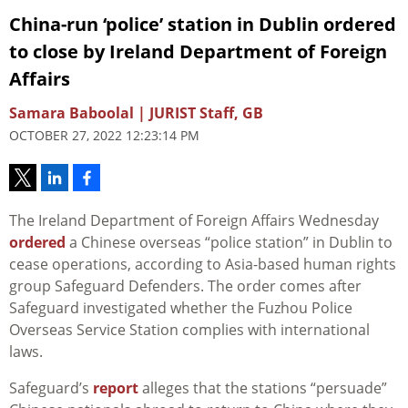
China-run ‘police’ station in Dublin ordered
to close by Ireland Department of Foreign
Affairs
Samara Baboolal | JURIST Staff, GB
OCTOBER 27, 2022 12:23:14 PM
The Ireland Department of Foreign Affairs Wednesday
ordered
a Chinese overseas “police station” in Dublin to
cease operations, according to Asia-based human rights
group Safeguard Defenders. The order comes after
Safeguard investigated whether the Fuzhou Police
Overseas Service Station complies with international
laws.
Safeguard’s
report
alleges that the stations “persuade”