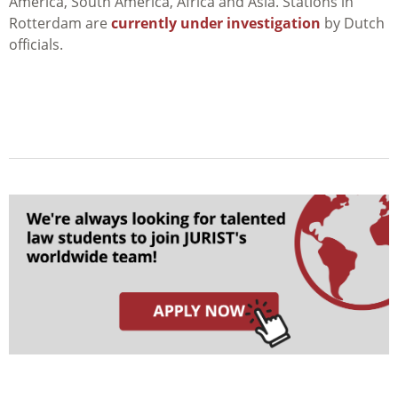
America, South America, Africa and Asia. Stations in
Rotterdam are
currently under investigation
by Dutch
officials.