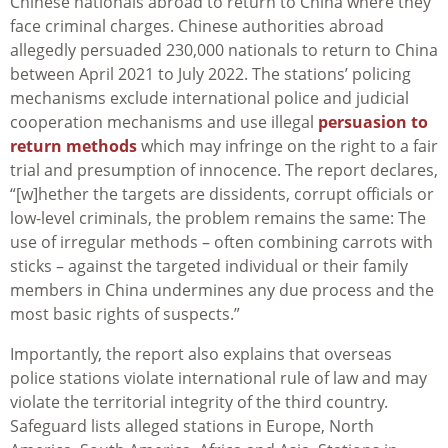
Chinese nationals abroad to return to China where they
face criminal charges. Chinese authorities abroad
allegedly persuaded 230,000 nationals to return to China
between April 2021 to July 2022. The stations’ policing
mechanisms exclude international police and judicial
cooperation mechanisms and use illegal
persuasion to
return methods
which may infringe on the right to a fair
trial and presumption of innocence. The report declares,
“[w]hether the targets are dissidents, corrupt officials or
low-level criminals, the problem remains the same: The
use of irregular methods – often combining carrots with
sticks – against the targeted individual or their family
members in China undermines any due process and the
most basic rights of suspects.”
Importantly, the report also explains that overseas
police stations violate international rule of law and may
violate the territorial integrity of the third country.
Safeguard lists alleged stations in Europe, North