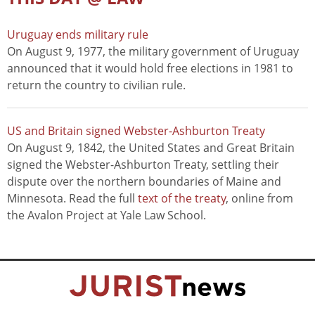
Uruguay ends military rule
On August 9, 1977, the military government of Uruguay
announced that it would hold free elections in 1981 to
return the country to civilian rule.
US and Britain signed Webster-Ashburton Treaty
On August 9, 1842, the United States and Great Britain
signed the Webster-Ashburton Treaty, settling their
dispute over the northern boundaries of Maine and
Minnesota. Read the full
text of the treaty
, online from
the Avalon Project at Yale Law School.