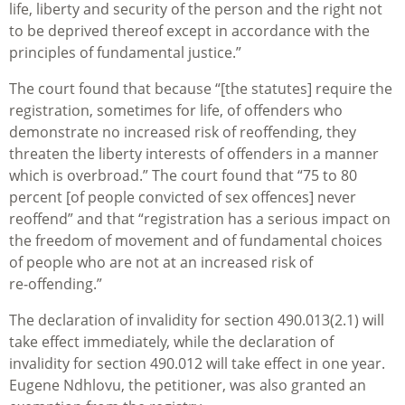
life, liberty and security of the person and the right not
to be deprived thereof except in accordance with the
principles of fundamental justice.”
The court found that because “[the statutes] require the
registration, sometimes for life, of offenders who
demonstrate no increased risk of reoffending, they
threaten the liberty interests of offenders in a manner
which is overbroad.” The court found that “75 to 80
percent [of people convicted of sex offences] never
reoffend” and that “registration has a serious impact on
the freedom of movement and of fundamental choices
of people who are not at an increased risk of
re‑offending.”
The declaration of invalidity for section 490.013(2.1) will
take effect immediately, while the declaration of
invalidity for section 490.012 will take effect in one year.
Eugene Ndhlovu, the petitioner, was also granted an