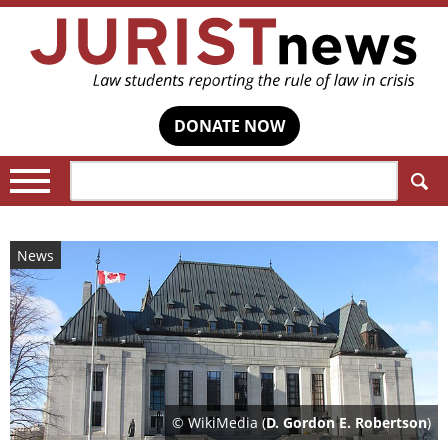
DONATE NOW
Search:
News
© WikiMedia (
D. Gordon E. Robertson
)