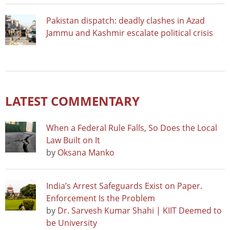
Pakistan dispatch: deadly clashes in Azad
Jammu and Kashmir escalate political crisis
LATEST COMMENTARY
When a Federal Rule Falls, So Does the Local
Law Built on It
by
Oksana Manko
India’s Arrest Safeguards Exist on Paper.
Enforcement Is the Problem
by
Dr. Sarvesh Kumar Shahi | KIIT Deemed to
be University