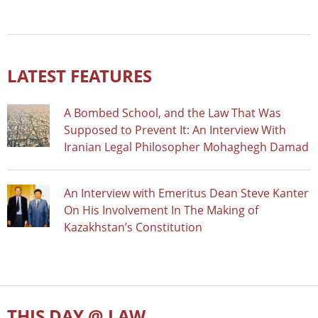
LATEST FEATURES
A Bombed School, and the Law That Was
Supposed to Prevent It: An Interview With
Iranian Legal Philosopher Mohaghegh Damad
An Interview with Emeritus Dean Steve Kanter
On His Involvement In The Making of
Kazakhstan’s Constitution
THIS DAY @ LAW