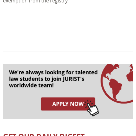
exemption from the registry.