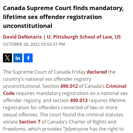
Canada Supreme Court finds mandatory,
lifetime sex offender registration
unconstitutional
David DeNotaris | U. Pittsburgh School of Law, US
OCTOBER 28, 2022 03:53:37 PM
The Supreme Court of Canada Friday
declared
the
country’s national sex offender registry
unconstitutional. Section
490.012
of Canada’s
Criminal
Code
requires mandatory registration on a national sex
offender registry, and section
490.013
requires lifetime
registration for offenders convicted of two or more
sexual offenses. The court found the criminal statutes
violate
Section 7
of Canada’s Charter of Rights and
Freedoms, which provides “[e]veryone has the right to