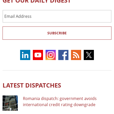
GET OUR DAILY DIGEST
Email
Address
SUBSCRIBE
LATEST DISPATCHES
Romania dispatch: government avoids
international credit rating downgrade