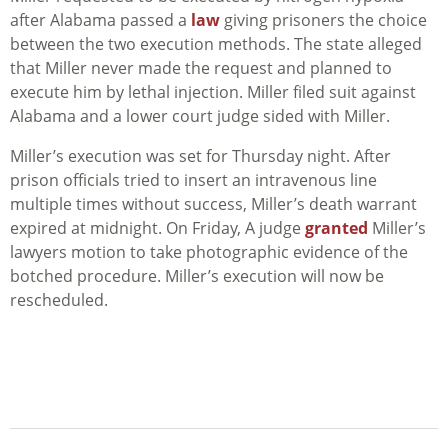
after Alabama passed a
law
giving prisoners the choice
between the two execution methods. The state alleged
that Miller never made the request and planned to
execute him by lethal injection. Miller filed suit against
Alabama and a lower court judge sided with Miller.
Miller’s execution was set for Thursday night. After
prison officials tried to insert an intravenous line
multiple times without success, Miller’s death warrant
expired at midnight. On Friday, A judge
granted
Miller’s
lawyers motion to take photographic evidence of the
botched procedure. Miller’s execution will now be
rescheduled.