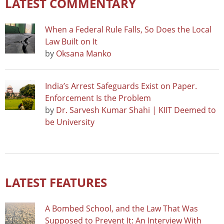
LATEST COMMENTARY
When a Federal Rule Falls, So Does the Local
Law Built on It
by
Oksana Manko
India’s Arrest Safeguards Exist on Paper.
Enforcement Is the Problem
by
Dr. Sarvesh Kumar Shahi | KIIT Deemed to
be University
LATEST FEATURES
A Bombed School, and the Law That Was
Supposed to Prevent It: An Interview With