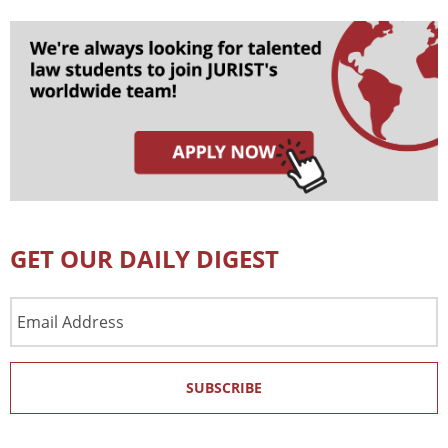
GET OUR DAILY DIGEST
Email
Address
SUBSCRIBE