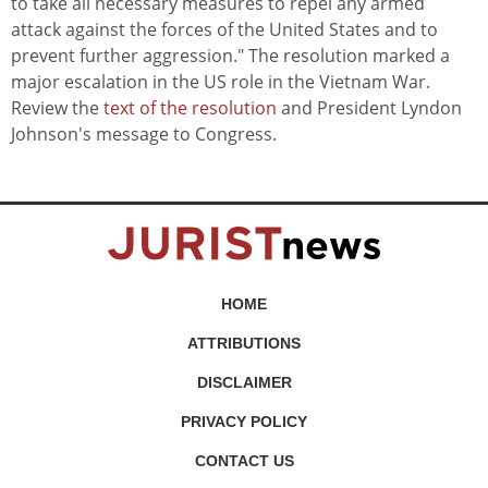
to take all necessary measures to repel any armed
attack against the forces of the United States and to
prevent further aggression." The resolution marked a
major escalation in the US role in the Vietnam War.
Review the
text of the resolution
and President Lyndon
Johnson's message to Congress.
HOME
ATTRIBUTIONS
DISCLAIMER
PRIVACY POLICY
CONTACT US