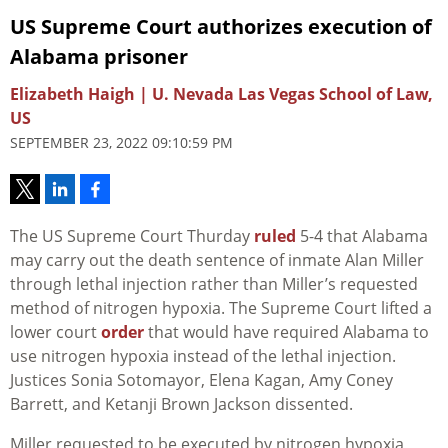
US Supreme Court authorizes execution of
Alabama prisoner
Elizabeth Haigh | U. Nevada Las Vegas School of Law,
US
SEPTEMBER 23, 2022 09:10:59 PM
The US Supreme Court Thurday
ruled
5-4 that Alabama
may carry out the death sentence of inmate Alan Miller
through lethal injection rather than Miller’s requested
method of nitrogen hypoxia. The Supreme Court lifted a
lower court
order
that would have required Alabama to
use nitrogen hypoxia instead of the lethal injection.
Justices
Sonia Sotomayor, Elena Kagan, Amy Coney
Barrett, and Ketanji Brown Jackson dissented.
Miller requested to be executed by nitrogen hypoxia