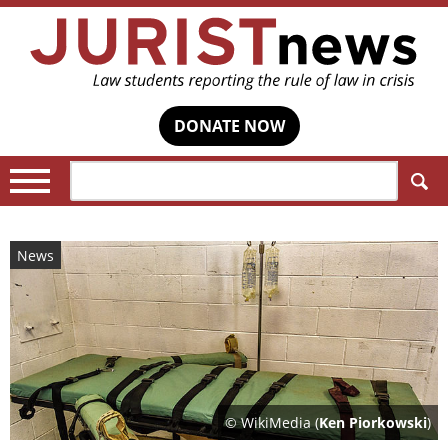
DONATE NOW
Search:
News
© WikiMedia (
Ken Piorkowski
)