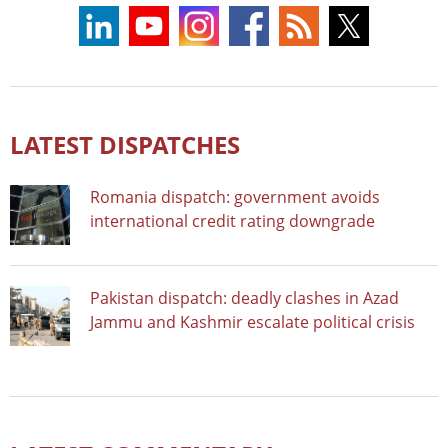
LATEST DISPATCHES
Romania dispatch: government avoids
international credit rating downgrade
Pakistan dispatch: deadly clashes in Azad
Jammu and Kashmir escalate political crisis