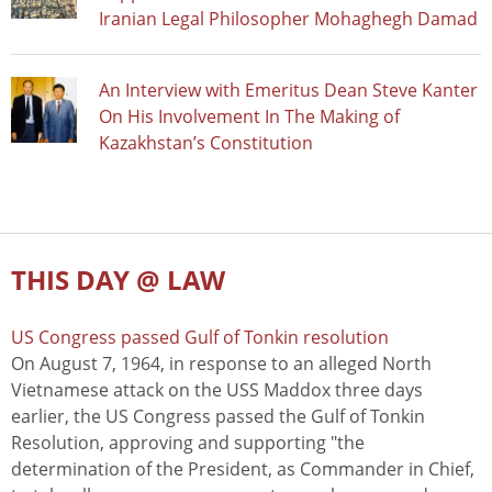
Iranian Legal Philosopher Mohaghegh Damad
An Interview with Emeritus Dean Steve Kanter
On His Involvement In The Making of
Kazakhstan’s Constitution
THIS DAY @ LAW
US Congress passed Gulf of Tonkin resolution
On August 7, 1964, in response to an alleged North
Vietnamese attack on the USS Maddox three days
earlier, the US Congress passed the Gulf of Tonkin
Resolution, approving and supporting "the
determination of the President, as Commander in Chief,