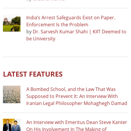
India’s Arrest Safeguards Exist on Paper.
Enforcement Is the Problem
by
Dr. Sarvesh Kumar Shahi | KIIT Deemed to
be University
LATEST FEATURES
A Bombed School, and the Law That Was
Supposed to Prevent It: An Interview With
Iranian Legal Philosopher Mohaghegh Damad
An Interview with Emeritus Dean Steve Kanter
On His Involvement In The Making of