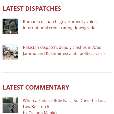
LATEST DISPATCHES
Romania dispatch: government avoids
international credit rating downgrade
Pakistan dispatch: deadly clashes in Azad
Jammu and Kashmir escalate political crisis
LATEST COMMENTARY
When a Federal Rule Falls, So Does the Local
Law Built on It
by
Oksana Manko