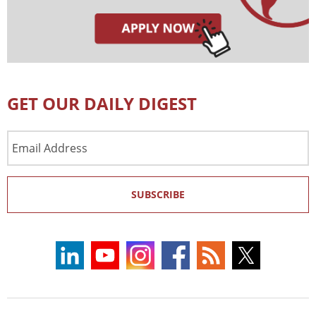
GET OUR DAILY DIGEST
Email
Address
SUBSCRIBE