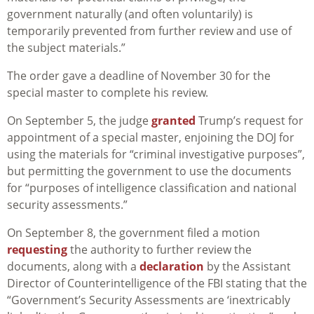
government naturally (and often voluntarily) is
temporarily prevented from further
review and use of
the subject materials.
”
The order gave a deadline of November 30 for the
special master to complete his review.
On September 5, the judge
granted
Trump’s request for
appointment of a special master, enjoining the DOJ for
using the materials for “criminal investigative purposes”,
but permitting the government to use the documents
for “purposes of intelligence classification and national
security assessments.”
On September 8, the government filed a motion
requesting
the authority to further review the
documents, along with a
declaration
by the Assistant
Director of Counterintelligence of the FBI stating that the
“Government’s Security Assessments are ‘inextricably