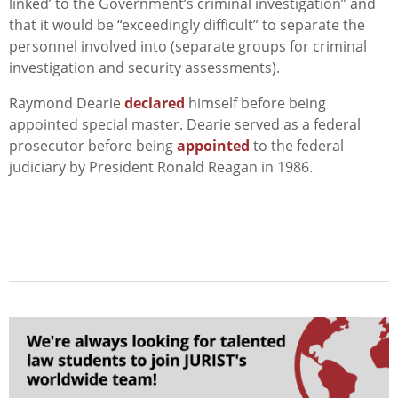
linked’ to the Government’s criminal investigation” and
that it would be “exceedingly difficult” to separate the
personnel involved into (separate groups for criminal
investigation and security assessments).
Raymond Dearie
declared
himself before being
appointed special master. Dearie served as a federal
prosecutor before being
appointed
to the federal
judiciary by President Ronald Reagan in 1986.