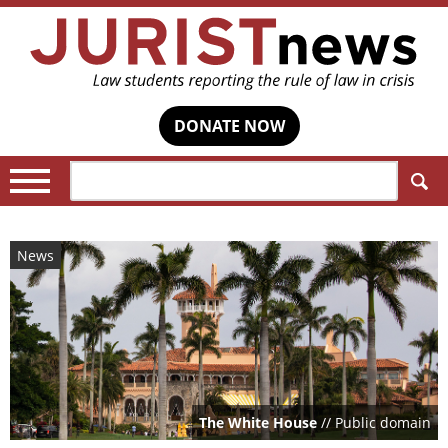
DONATE NOW
Search:
News
The White House
// Public domain