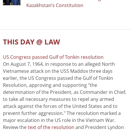
Kazakhstan’s Constitution
THIS DAY @ LAW
US Congress passed Gulf of Tonkin resolution
On August 7, 1964, in response to an alleged North
Vietnamese attack on the USS Maddox three days
earlier, the US Congress passed the Gulf of Tonkin
Resolution, approving and supporting "the
determination of the President, as Commander in Chief,
to take all necessary measures to repel any armed
attack against the forces of the United States and to
prevent further aggression." The resolution marked a
major escalation in the US role in the Vietnam War.
Review the
text of the resolution
and President Lyndon