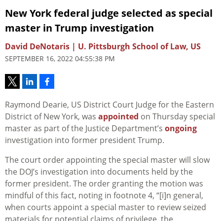
New York federal judge selected as special
master in Trump investigation
David DeNotaris | U. Pittsburgh School of Law, US
SEPTEMBER 16, 2022 04:55:38 PM
Raymond Dearie, US District Court Judge for the Eastern
District of New York, was
appointed
on Thursday special
master as part of the Justice Department’s
ongoing
investigation into former president Trump.
The court order appointing the special master will slow
the DOJ’s investigation into documents held by the
former president. The order granting the motion was
mindful of this fact, noting in footnote 4, “
[i]n g
eneral,
when courts appoint a special master to review seized
materials for potential claims
of privilege, the