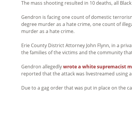
The mass shooting resulted in 10 deaths, all Black
Gendron is facing one count of
domestic terrorism
degree murder as a hate crime, one count of ille
murder as a hate crime.
Erie County District Attorney John Flynn, in a pri
the families of the victims and the community that
Gendron allegedly
wrote a white supremacist m
reported that the attack was livestreamed using 
Due to a gag order that was put in place on the cas