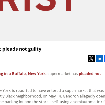
 pleads not guilty
g in a Buffalo, New York
, supermarket has
pleaded not
w York, is reported to have entered a supermarket that was
ntly Black neighborhood, on May 14. Gendron allegedly ope
 parking lot and the store itself, using a semiautomatic rif