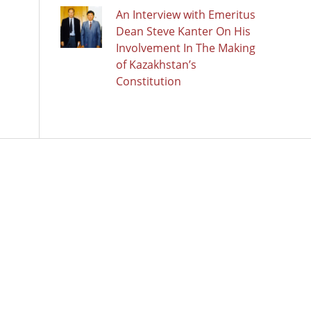
An Interview with Emeritus
Dean Steve Kanter On His
Involvement In The Making
of Kazakhstan’s
Constitution