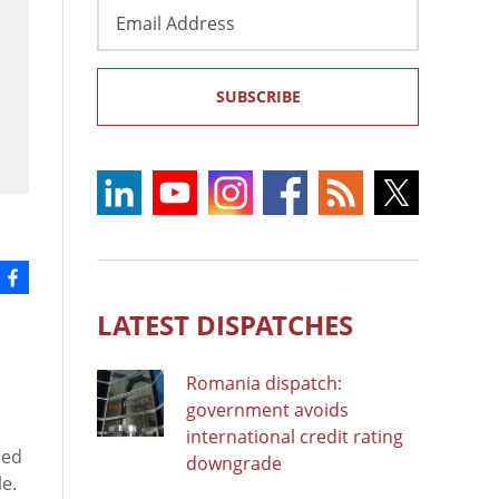
Email
Address
SUBSCRIBE
LATEST DISPATCHES
Romania dispatch:
government avoids
international credit rating
ned
downgrade
le.