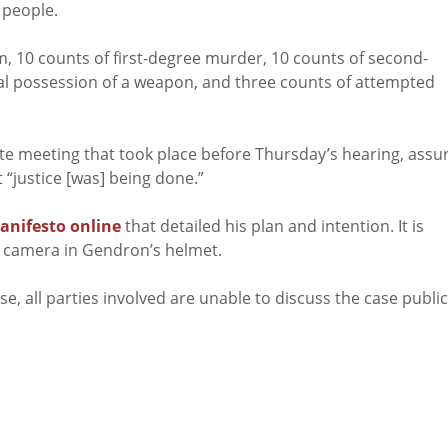
 people.
, 10 counts of first-degree murder, 10 counts of second-
gal possession of a weapon, and three counts of attempted
vate meeting that took place before Thursday’s hearing, assu
 “justice [was] being done.”
anifesto online
that detailed his plan and intention. It is
a camera in Gendron’s helmet.
e, all parties involved are unable to discuss the case public