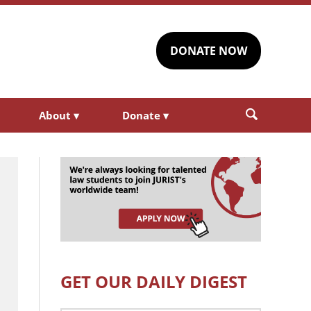
DONATE NOW
About
▾
Donate
▾
GET OUR DAILY DIGEST