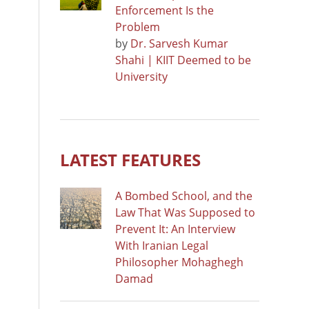
Enforcement Is the
Problem
by
Dr. Sarvesh Kumar
Shahi | KIIT Deemed to be
University
LATEST FEATURES
A Bombed School, and the
Law That Was Supposed to
Prevent It: An Interview
With Iranian Legal
Philosopher Mohaghegh
Damad