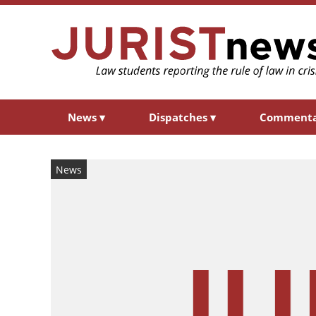
News
▾
Dispatches
▾
Comment
News