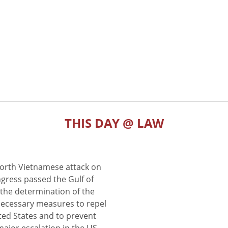
THIS DAY @ LAW
North Vietnamese attack on
gress passed the Gulf of
the determination of the
 necessary measures to repel
ted States and to prevent
major escalation in the US