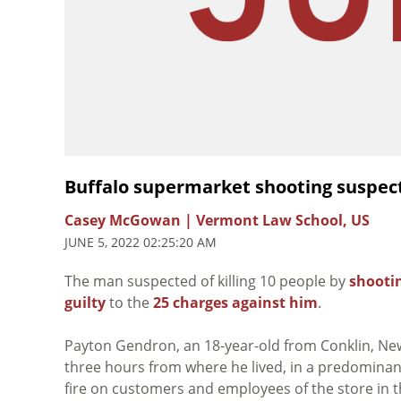
Buffalo supermarket shooting suspect
Casey McGowan | Vermont Law School, US
JUNE 5, 2022 02:25:20 AM
The man suspected of killing 10 people by
shootin
guilty
to the
25 charges against him
.
Payton Gendron, an 18-year-old from
Conklin, Ne
three hours from where he lived, in a predomina
fire on customers and employees of the store in the