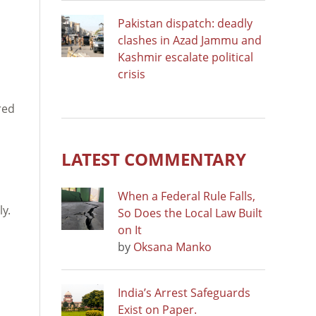
Pakistan dispatch: deadly
clashes in Azad Jammu and
Kashmir escalate political
crisis
red
LATEST COMMENTARY
When a Federal Rule Falls,
ly.
So Does the Local Law Built
on It
by
Oksana Manko
India’s Arrest Safeguards
Exist on Paper.