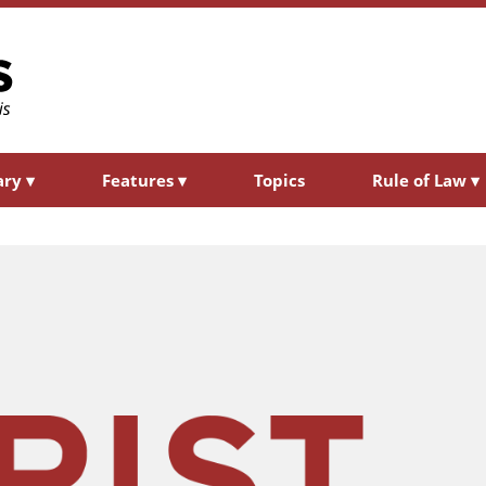
ary
▾
Features
▾
Topics
Rule of Law
▾