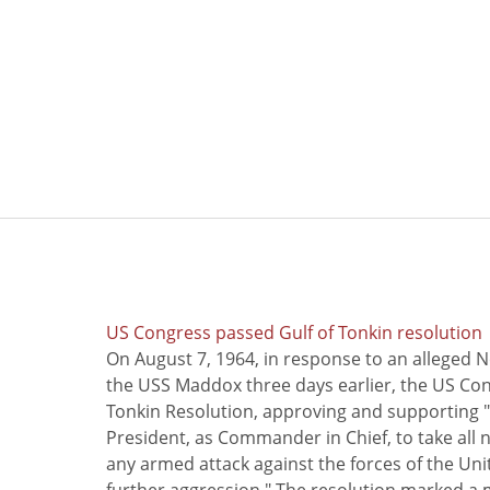
US Congress passed Gulf of Tonkin resolution
On August 7, 1964, in response to an alleged 
the USS Maddox three days earlier, the US Con
Tonkin Resolution, approving and supporting "
President, as Commander in Chief, to take all
any armed attack against the forces of the Uni
further aggression." The resolution marked a 