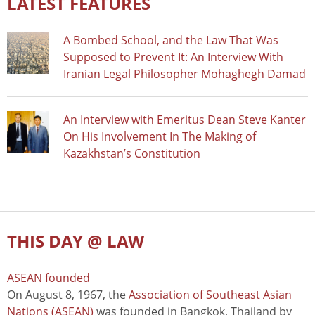
LATEST FEATURES
A Bombed School, and the Law That Was
Supposed to Prevent It: An Interview With
Iranian Legal Philosopher Mohaghegh Damad
An Interview with Emeritus Dean Steve Kanter
On His Involvement In The Making of
Kazakhstan’s Constitution
THIS DAY @ LAW
ASEAN founded
On August 8, 1967, the
Association of Southeast Asian
Nations (ASEAN)
was founded in Bangkok, Thailand by