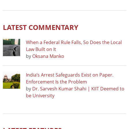
LATEST COMMENTARY
When a Federal Rule Falls, So Does the Local
Law Built on It
by
Oksana Manko
India’s Arrest Safeguards Exist on Paper.
Enforcement Is the Problem
by
Dr. Sarvesh Kumar Shahi | KIIT Deemed to
be University