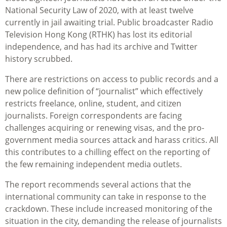
National Security Law of 2020, with at least twelve
currently in jail awaiting trial. Public broadcaster Radio
Television Hong Kong (RTHK) has lost its editorial
independence, and has had its archive and Twitter
history scrubbed.
There are restrictions on access to public records and a
new police definition of “journalist” which effectively
restricts freelance, online, student, and citizen
journalists. Foreign correspondents are facing
challenges acquiring or renewing visas, and the pro-
government media sources attack and harass critics. All
this contributes to a chilling effect on the reporting of
the few remaining independent media outlets.
The report recommends several actions that the
international community can take in response to the
crackdown. These include increased monitoring of the
situation in the city, demanding the release of journalists