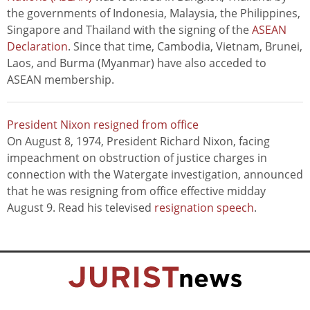
the governments of Indonesia, Malaysia, the Philippines,
Singapore and Thailand with the signing of the
ASEAN
Declaration
. Since that time, Cambodia, Vietnam, Brunei,
Laos, and Burma (Myanmar) have also acceded to
ASEAN membership.
President Nixon resigned from office
On August 8, 1974, President Richard Nixon, facing
impeachment on obstruction of justice charges in
connection with the Watergate investigation, announced
that he was resigning from office effective midday
August 9. Read his televised
resignation speech
.