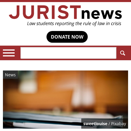
DONATE NOW
Search:
News
sweetlouise
/ Pixabay