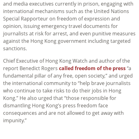
and media executives currently in prison, engaging with
international mechanisms such as the United Nations
Special Rapporteur on freedom of expression and
opinion, issuing emergency travel documents for
journalists at risk for arrest, and even punitive measures
against the Hong Kong government including targeted
sanctions.
Chief Executive of Hong Kong Watch and author of the
report Benedict Rogers
called freedom of the press
“a
fundamental pillar of any free, open society,” and urged
the international community to “help brave journalists
who continue to take risks to do their jobs in Hong
Kong.” He also urged that “those responsible for
dismantling Hong Kong’s press freedom face
consequences and are not allowed to get away with
impunity.”