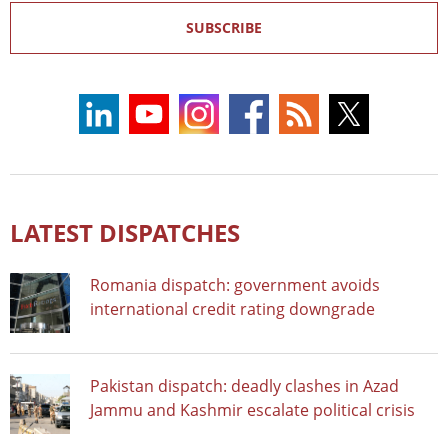
SUBSCRIBE
LATEST DISPATCHES
Romania dispatch: government avoids
international credit rating downgrade
Pakistan dispatch: deadly clashes in Azad
Jammu and Kashmir escalate political crisis