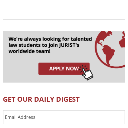
GET OUR DAILY DIGEST
Email
Address