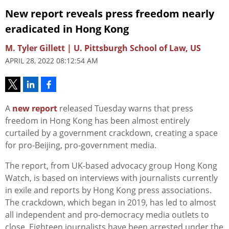
New report reveals press freedom nearly
eradicated in Hong Kong
M. Tyler Gillett | U. Pittsburgh School of Law, US
APRIL 28, 2022 08:12:54 AM
A
new report
released Tuesday warns that press
freedom in Hong Kong has been almost entirely
curtailed by a government crackdown, creating a space
for pro-Beijing, pro-government media.
The report, from UK-based advocacy group Hong Kong
Watch, is based on interviews with journalists currently
in exile and reports by Hong Kong press associations.
The crackdown, which began in 2019, has led to almost
all independent and pro-democracy media outlets to
close. Eighteen journalists have been arrested under the