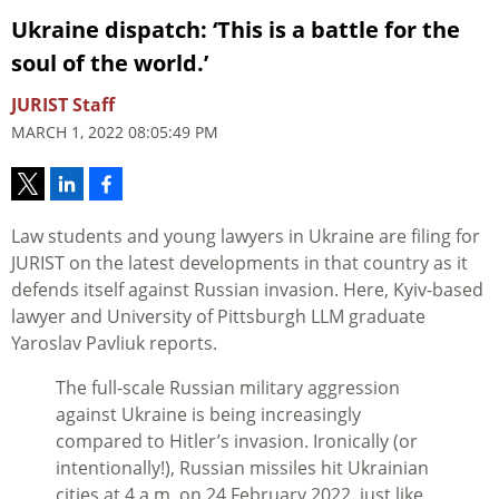
Ukraine dispatch: ‘This is a battle for the
soul of the world.’
JURIST Staff
MARCH 1, 2022 08:05:49 PM
Law students and young lawyers in Ukraine are filing for
JURIST on the latest developments in that country as it
defends itself against Russian invasion. Here, Kyiv-based
lawyer and University of Pittsburgh LLM graduate
Yaroslav Pavliuk reports.
The full-scale Russian military aggression
against Ukraine is being increasingly
compared to Hitler’s invasion. Ironically (or
intentionally!), Russian missiles hit Ukrainian
cities at 4 a.m. on 24 February 2022, just like