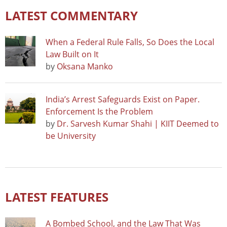
LATEST COMMENTARY
When a Federal Rule Falls, So Does the Local
Law Built on It
by
Oksana Manko
India’s Arrest Safeguards Exist on Paper.
Enforcement Is the Problem
by
Dr. Sarvesh Kumar Shahi | KIIT Deemed to
be University
LATEST FEATURES
A Bombed School, and the Law That Was