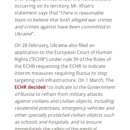
occurring on its territory. Mr. Khan’s
statement says that “t
here is reasonable
basis to believe that both alleged war crimes
and crimes against have been committed in
Ukraine
”.
On 28 February, Ukraine also filed an
application to the European Court of Human
Rights (“ECHR”) under rule 39 of the Rules of
the ECHR requesting the ECHR to indicate
interim measures requiring Russia to stop
targeting civil infrastructure. On 1 March, The
ECHR decided
“
to indicate to the Government
of Russia to refrain from military attacks
against civilians and civilian objects, including
residential premises, emergency vehicles and
other specially protected civilian objects such
as schools and hospitals, and to ensure
immediately the safety of the medical