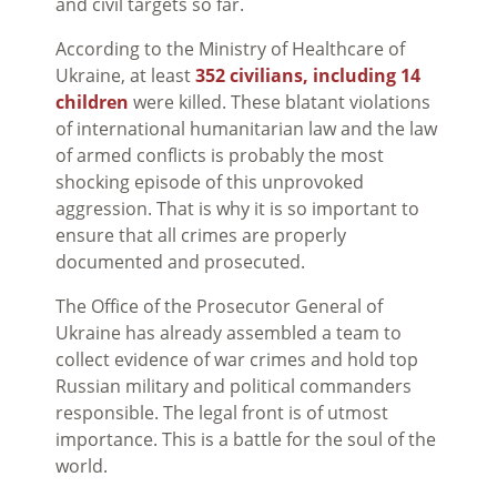
and civil targets so far.
According to the Ministry of Healthcare of
Ukraine, at least
352 civilians, including 14
children
were killed. These blatant violations
of international humanitarian law and the law
of armed conflicts is probably the most
shocking episode of this unprovoked
aggression. That is why it is so important to
ensure that all crimes are properly
documented and prosecuted.
The Office of the Prosecutor General of
Ukraine has already assembled a team to
collect evidence of war crimes and hold top
Russian military and political commanders
responsible. The legal front is of utmost
importance. This is a battle for the soul of the
world.