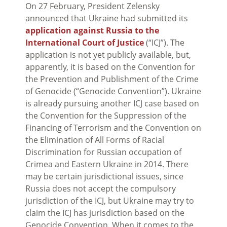
On 27 February, President Zelensky
announced that Ukraine had submitted its
application against Russia to the
International Court of Justice
(“ICJ”). The
application is not yet publicly available, but,
apparently, it is based on the Convention for
the Prevention and Publishment of the Crime
of Genocide (“Genocide Convention”). Ukraine
is already pursuing another ICJ case based on
the Convention for the Suppression of the
Financing of Terrorism and the Convention on
the Elimination of All Forms of Racial
Discrimination for Russian occupation of
Crimea and Eastern Ukraine in 2014. There
may be certain jurisdictional issues, since
Russia does not accept the compulsory
jurisdiction of the ICJ, but Ukraine may try to
claim the ICJ has jurisdiction based on the
Genocide Convention. When it comes to the