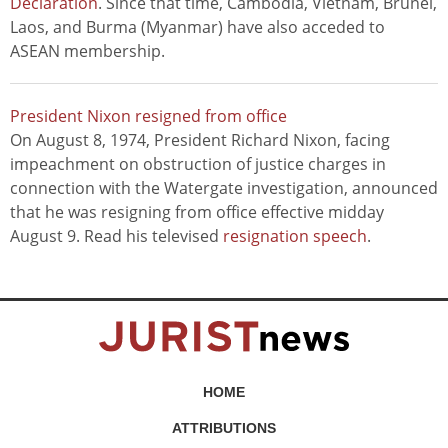
Declaration
. Since that time, Cambodia, Vietnam, Brunei,
Laos, and Burma (Myanmar) have also acceded to
ASEAN membership.
President Nixon resigned from office
On August 8, 1974, President Richard Nixon, facing
impeachment on obstruction of justice charges in
connection with the Watergate investigation, announced
that he was resigning from office effective midday
August 9. Read his televised
resignation speech
.
HOME
ATTRIBUTIONS