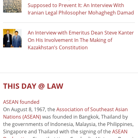
Supposed to Prevent It: An Interview With
Iranian Legal Philosopher Mohaghegh Damad
An Interview with Emeritus Dean Steve Kanter
On His Involvement In The Making of
Kazakhstan’s Constitution
THIS DAY @ LAW
ASEAN founded
On August 8, 1967, the
Association of Southeast Asian
Nations (ASEAN)
was founded in Bangkok, Thailand by
the governments of Indonesia, Malaysia, the Philippines,
Singapore and Thailand with the signing of the
ASEAN