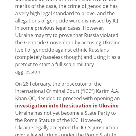
merits of the case, the crime of genocide has
a very high legal standard to prove, and the
allegations of genocide were dismissed by ICJ
in some previous legal cases. However,
Ukraine may try to prove that Russia violated
the Genocide Convention by accusing Ukraine
itself of genocide against ethnic Russians
(completely baseless though) and using it as a
pretext to start a full-scale military
aggression.
On 28 February, the prosecutor of the
International Criminal Court (“ICC”) Karim A.A.
Khan QC, decided to proceed with opening an
investigation into the situation in Ukraine
.
Ukraine has not yet become a State Party to
the Rome Statute of the ICC. However,
Ukraine legally accepted the ICC’s jurisdiction
over alleged crimes under the Rome Statute