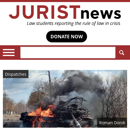
DONATE NOW
Search:
Dispatches
Roman Donik