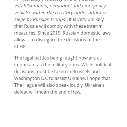
establishments, personnel and emergency
vehicles within the territory under attack or
siege by Russian troops
”. It is very unlikely
that Russia will comply with these interim
measures. Since 2015, Russian domestic laws
allow it to disregard the decisions of the
ECHR.
The legal battles being fought now are as
important as the military ones. While political
decisions must be taken in Brussels and
Washington D.C to assist Ukraine, I hope that
The Hague will also speak loudly. Ukraine’s
defeat will mean the end of law.