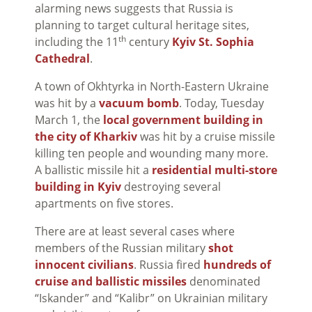
alarming news suggests that Russia is
planning to target cultural heritage sites,
th
including the 11
century
Kyiv St. Sophia
Cathedral
.
A town of Okhtyrka in North-Eastern Ukraine
was hit by a
vacuum bomb
. Today, Tuesday
March 1, the
local government building in
the city of Kharkiv
was hit by a cruise missile
killing ten people and wounding many more.
A ballistic missile hit a
residential multi-store
building in Kyiv
destroying several
apartments on five stores.
There are at least several cases where
members of the Russian military
shot
innocent civilians
. Russia fired
hundreds of
cruise and ballistic missiles
denominated
“Iskander” and “Kalibr” on Ukrainian military