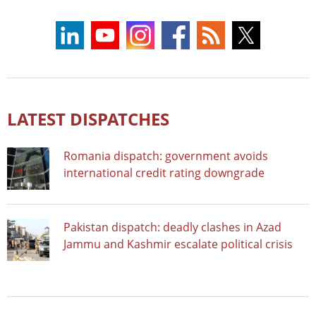
LATEST DISPATCHES
Romania dispatch: government avoids
international credit rating downgrade
Pakistan dispatch: deadly clashes in Azad
Jammu and Kashmir escalate political crisis