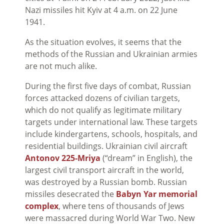
Nazi missiles hit Kyiv at 4 a.m. on 22 June
1941.
As the situation evolves, it seems that the
methods of the Russian and Ukrainian armies
are not much alike.
During the first five days of combat, Russian
forces attacked dozens of civilian targets,
which do not qualify as legitimate military
targets under international law. These targets
include kindergartens, schools, hospitals, and
residential buildings. Ukrainian civil aircraft
Antonov 225-Mriya
(“dream” in English), the
largest civil transport aircraft in the world,
was destroyed by a Russian bomb. Russian
missiles desecrated the
Babyn Yar memorial
complex
, where tens of thousands of Jews
were massacred during World War Two. New