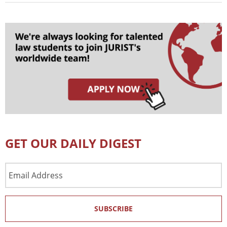
GET OUR DAILY DIGEST
Email
Address
SUBSCRIBE