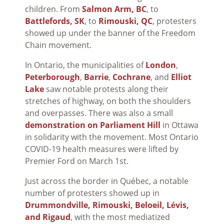
children. From
Salmon Arm, BC
, to
Battlefords, SK
, to
Rimouski, QC
, protesters
showed up under the banner of the Freedom
Chain movement.
In Ontario, the municipalities of
London
,
Peterborough
,
Barrie
,
Cochrane
, and
Elliot
Lake
saw notable protests along their
stretches of highway, on both the shoulders
and overpasses. There was also a small
demonstration on Parliament Hill
in Ottawa
in solidarity with the movement. Most Ontario
COVID-19 health measures were lifted by
Premier Ford on March 1st.
Just across the border in Qu
é
bec, a notable
number of protesters showed up in
Drummondville, Rimouski, Beloeil, Lévis,
and Rigaud
, with the most mediatized