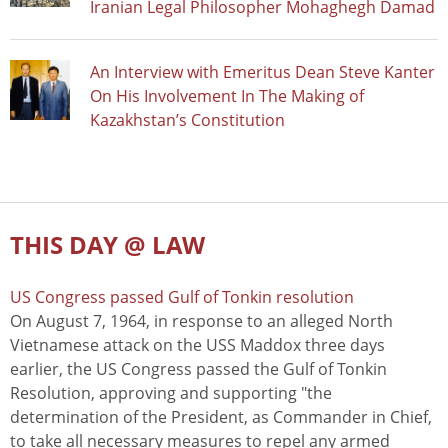
Iranian Legal Philosopher Mohaghegh Damad
An Interview with Emeritus Dean Steve Kanter
On His Involvement In The Making of
Kazakhstan’s Constitution
THIS DAY @ LAW
US Congress passed Gulf of Tonkin resolution
On August 7, 1964, in response to an alleged North
Vietnamese attack on the USS Maddox three days
earlier, the US Congress passed the Gulf of Tonkin
Resolution, approving and supporting "the
determination of the President, as Commander in Chief,
to take all necessary measures to repel any armed