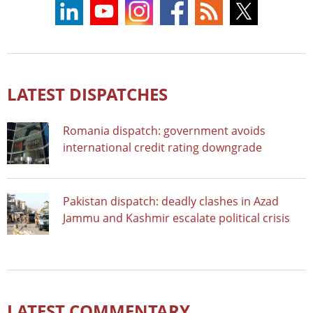
LATEST DISPATCHES
Romania dispatch: government avoids
international credit rating downgrade
Pakistan dispatch: deadly clashes in Azad
Jammu and Kashmir escalate political crisis
LATEST COMMENTARY