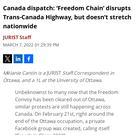
Canada dispatch: ‘Freedom Chain’ disrupts
Trans-Canada Highway, but doesn’t stretch
nationwide
JURIST Staff
MARCH 7, 2022 01:29:39 PM
Mélanie Cantin is a
JURIST
Staff Correspondent in
Ottawa, and a 1L at the Unversity of Ottawa.
Unbeknownst to many now that the Freedom
Convoy has been cleared out of Ottawa,
similar protests are still happening across
Canada. On February 21st, right around the
end of the Ottawa occupation, a private
Facebook group was created, calling itself