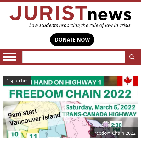
DONATE NOW
Search:
Dispatches
Freedom Chain 2022