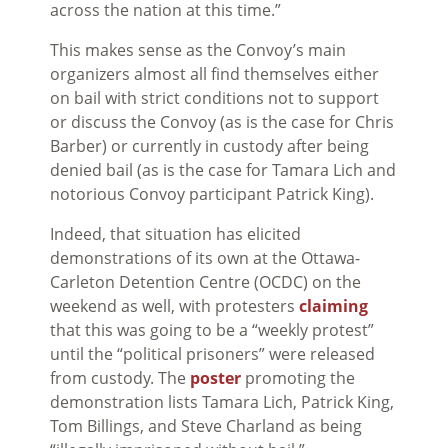
across the nation at this time.”
This makes sense as the Convoy’s main
organizers almost all find themselves either
on bail with strict conditions not to support
or discuss the Convoy (as is the case for Chris
Barber) or currently in custody after being
denied bail (as is the case for Tamara Lich and
notorious Convoy participant Patrick King).
Indeed, that situation has elicited
demonstrations of its own at the Ottawa-
Carleton Detention Centre (OCDC) on the
weekend as well, with protesters
claiming
that this was going to be a “weekly protest”
until the “political prisoners” were released
from custody. The
poster
promoting the
demonstration lists Tamara Lich, Patrick King,
Tom Billings, and Steve Charland as being