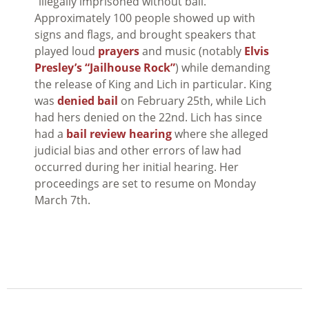
“illegally imprisoned without bail.”
Approximately 100 people showed up with
signs and flags, and brought speakers that
played loud
prayers
and music (notably
Elvis
Presley’s “Jailhouse Rock”
) while demanding
the release of King and Lich in particular. King
was
denied bail
on February 25th, while Lich
had hers denied on the 22nd. Lich has since
had a
bail review hearing
where she alleged
judicial bias and other errors of law had
occurred during her initial hearing. Her
proceedings are set to resume on Monday
March 7th.