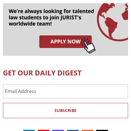
GET OUR DAILY DIGEST
Email
Address
SUBSCRIBE