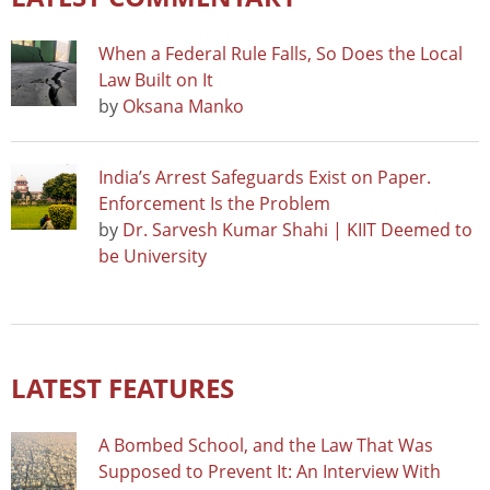
When a Federal Rule Falls, So Does the Local
Law Built on It
by
Oksana Manko
India’s Arrest Safeguards Exist on Paper.
Enforcement Is the Problem
by
Dr. Sarvesh Kumar Shahi | KIIT Deemed to
be University
LATEST FEATURES
A Bombed School, and the Law That Was
Supposed to Prevent It: An Interview With