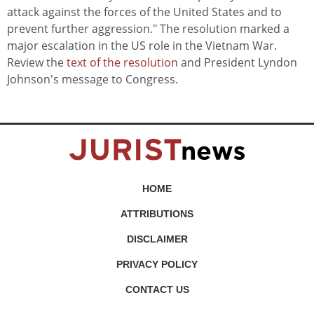
attack against the forces of the United States and to
prevent further aggression." The resolution marked a
major escalation in the US role in the Vietnam War.
Review the
text of the resolution
and President Lyndon
Johnson's message to Congress.
HOME
ATTRIBUTIONS
DISCLAIMER
PRIVACY POLICY
CONTACT US