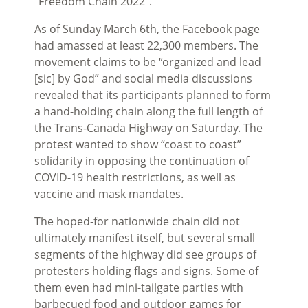
“Freedom Chain 2022”.
As of Sunday March 6th, the Facebook page
had amassed at least 22,300 members. The
movement claims to be “organized and lead
[sic] by God” and social media discussions
revealed that its participants planned to form
a hand-holding chain along the full length of
the Trans-Canada Highway on Saturday. The
protest wanted to show “coast to coast”
solidarity in opposing the continuation of
COVID-19 health restrictions, as well as
vaccine and mask mandates.
The hoped-for nationwide chain did not
ultimately manifest itself, but several small
segments of the highway did see groups of
protesters holding flags and signs. Some of
them even had mini-tailgate parties with
barbecued food and outdoor games for