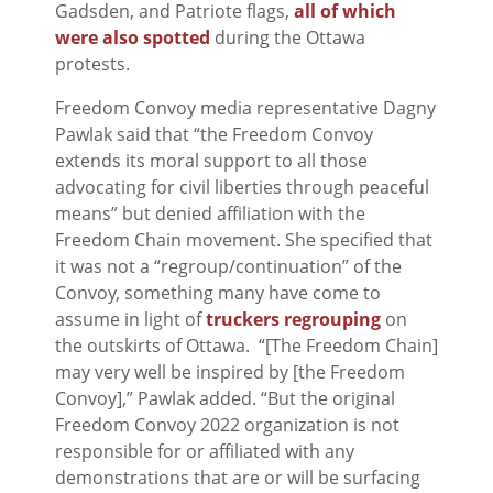
Gadsden, and Patriote flags,
all of which
were also spotted
during the Ottawa
protests.
Freedom Convoy media representative Dagny
Pawlak said that “the Freedom Convoy
extends its moral support to all those
advocating for civil liberties through peaceful
means” but denied affiliation with the
Freedom Chain movement. She specified that
it was not a “regroup/continuation” of the
Convoy, something many have come to
assume in light of
truckers regrouping
on
the outskirts of Ottawa. “[The Freedom Chain]
may very well be inspired by [the Freedom
Convoy],” Pawlak added. “But the original
Freedom Convoy 2022 organization is not
responsible for or affiliated with any
demonstrations that are or will be surfacing