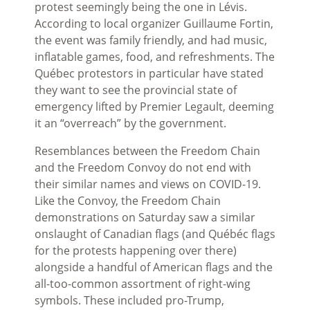
protest seemingly being the one in
Lévis.
According to local organizer Guillaume Fortin,
the event was family friendly, and had music,
inflatable games, food, and refreshments. The
Qu
é
bec protestors in particular have stated
they want to see the provincial state of
emergency lifted by Premier Legault, deeming
it an “overreach” by the government.
Resemblances between the Freedom Chain
and the Freedom Convoy do not end with
their similar names and views on COVID-19.
Like the Convoy, the Freedom Chain
demonstrations on Saturday saw a similar
onslaught of Canadian flags (and Qu
ébéc
flags
for the protests happening over there)
alongside a handful of American flags and the
all-too-common assortment of right-wing
symbols. These included pro-Trump,