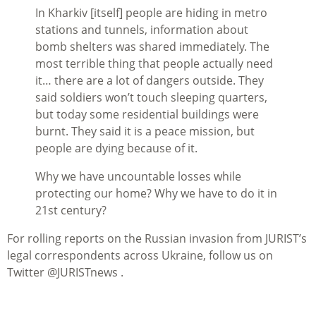
In Kharkiv [itself] people are hiding in metro
stations and tunnels, information about
bomb shelters was shared immediately. The
most terrible thing that people actually need
it… there are a lot of dangers outside. They
said soldiers won’t touch sleeping quarters,
but today some residential buildings were
burnt. They said it is a peace mission, but
people are dying because of it.
Why we have uncountable losses while
protecting our home? Why we have to do it in
21st century?
For rolling reports on the Russian invasion from JURIST’s
legal correspondents across Ukraine, follow us on
Twitter @JURISTnews .