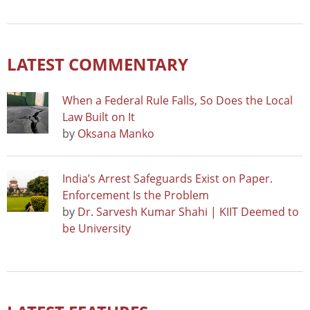
LATEST COMMENTARY
When a Federal Rule Falls, So Does the Local
Law Built on It
by
Oksana Manko
India’s Arrest Safeguards Exist on Paper.
Enforcement Is the Problem
by
Dr. Sarvesh Kumar Shahi | KIIT Deemed to
be University