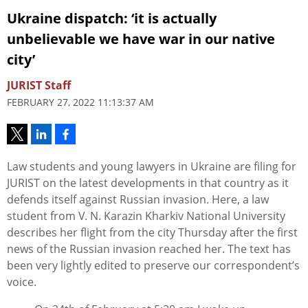
Ukraine dispatch: ‘it is actually
unbelievable we have war in our native
city’
JURIST Staff
FEBRUARY 27, 2022 11:13:37 AM
Law students and young lawyers in Ukraine are filing for
JURIST on the latest developments in that country as it
defends itself against Russian invasion. Here, a law
student from V. N. Karazin Kharkiv National University
describes her flight from the city Thursday after the first
news of the Russian invasion reached her. The text has
been very lightly edited to preserve our correspondent’s
voice.