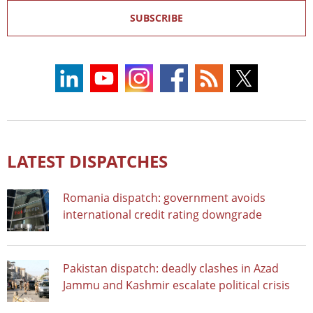
SUBSCRIBE
LATEST DISPATCHES
Romania dispatch: government avoids
international credit rating downgrade
Pakistan dispatch: deadly clashes in Azad
Jammu and Kashmir escalate political crisis