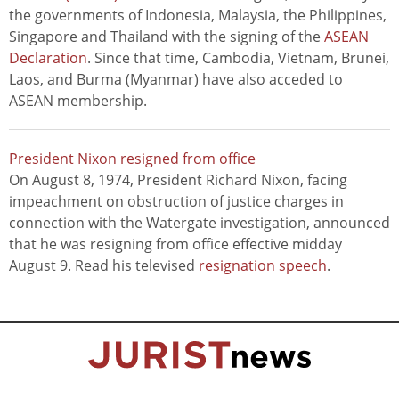
the governments of Indonesia, Malaysia, the Philippines,
Singapore and Thailand with the signing of the
ASEAN
Declaration
. Since that time, Cambodia, Vietnam, Brunei,
Laos, and Burma (Myanmar) have also acceded to
ASEAN membership.
President Nixon resigned from office
On August 8, 1974, President Richard Nixon, facing
impeachment on obstruction of justice charges in
connection with the Watergate investigation, announced
that he was resigning from office effective midday
August 9. Read his televised
resignation speech
.