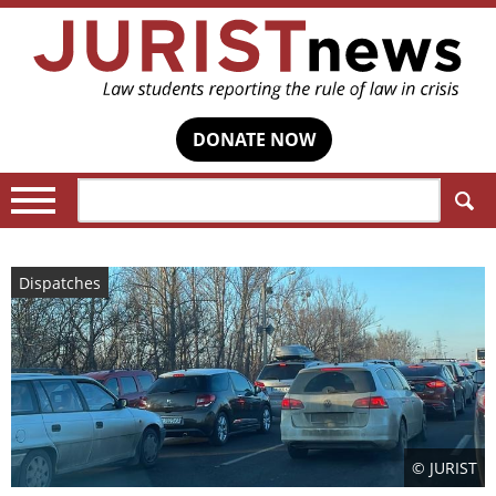
DONATE NOW
Search:
Dispatches
© JURIST