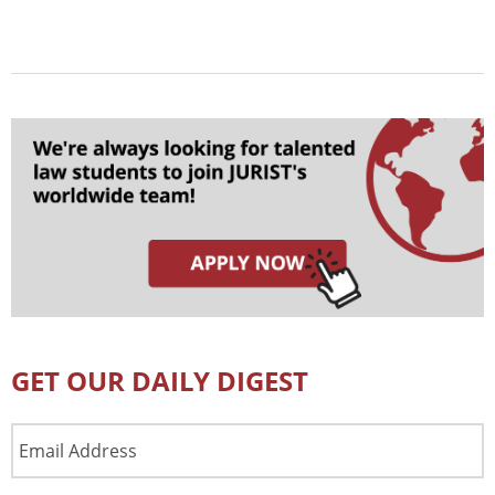
GET OUR DAILY DIGEST
Email
Address