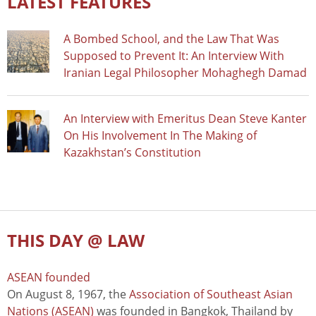
LATEST FEATURES
A Bombed School, and the Law That Was
Supposed to Prevent It: An Interview With
Iranian Legal Philosopher Mohaghegh Damad
An Interview with Emeritus Dean Steve Kanter
On His Involvement In The Making of
Kazakhstan’s Constitution
THIS DAY @ LAW
ASEAN founded
On August 8, 1967, the
Association of Southeast Asian
Nations (ASEAN)
was founded in Bangkok, Thailand by