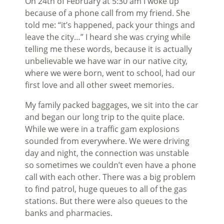
On 24th of February at 5:30 am I woke up
because of a phone call from my friend. She
told me: “it’s happened, pack your things and
leave the city…” I heard she was crying while
telling me these words, because it is actually
unbelievable we have war in our native city,
where we were born, went to school, had our
first love and all other sweet memories.
My family packed baggages, we sit into the car
and began our long trip to the quite place.
While we were in a traffic gam explosions
sounded from everywhere. We were driving
day and night, the connection was unstable
so sometimes we couldn’t even have a phone
call with each other. There was a big problem
to find patrol, huge queues to all of the gas
stations. But there were also queues to the
banks and pharmacies.