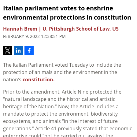
Italian parliament votes to enshrine
environmental protections in constitution
Hannah Brem | U. Pittsburgh School of Law, US
FEBRUARY 9, 2022 12:38:51 PM
The Italian Parliament voted Tuesday to include the
protection of animals and the environment in the
nation’s
constitution.
Prior to the amendment, Article Nine protected the
“natural landscape and the historical and artistic
heritage of the Nation.” Now, the Article includes a
mandate to protect the environment, biodiversity,
ecosystems, and animals “in the interest of future
generations.” Article 41 previously stated that economic
enterprise could “not be carried out against the