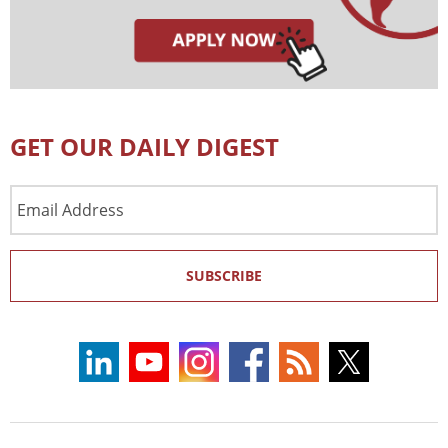
GET OUR DAILY DIGEST
Email
Address
SUBSCRIBE