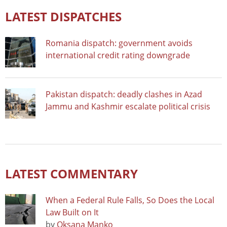
LATEST DISPATCHES
Romania dispatch: government avoids
international credit rating downgrade
Pakistan dispatch: deadly clashes in Azad
Jammu and Kashmir escalate political crisis
LATEST COMMENTARY
When a Federal Rule Falls, So Does the Local
Law Built on It
by
Oksana Manko