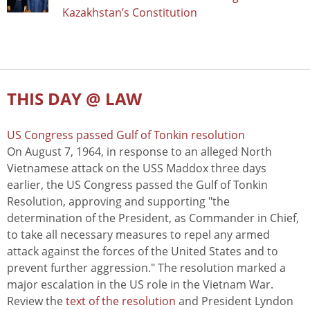
Kazakhstan’s Constitution
THIS DAY @ LAW
US Congress passed Gulf of Tonkin resolution
On August 7, 1964, in response to an alleged North
Vietnamese attack on the USS Maddox three days
earlier, the US Congress passed the Gulf of Tonkin
Resolution, approving and supporting "the
determination of the President, as Commander in Chief,
to take all necessary measures to repel any armed
attack against the forces of the United States and to
prevent further aggression." The resolution marked a
major escalation in the US role in the Vietnam War.
Review the
text of the resolution
and President Lyndon