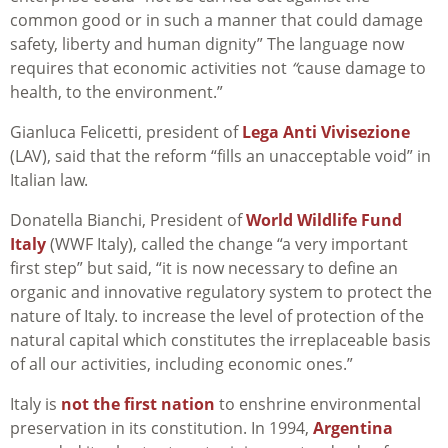
common good or in such a manner that could damage
safety, liberty and human dignity” The language now
requires that economic activities not
“
cause damage to
health, to the environment.”
Gianluca Felicetti, president of
Lega Anti Vivisezione
(
LAV), said that the reform “fills an unacceptable void” in
Italian law.
Donatella Bianchi, President of
World Wildlife Fund
Italy
(WWF Italy), called the change “a very important
first step” but said, “it is now necessary to define an
organic and innovative regulatory system to protect the
nature of Italy. to increase the level of protection of the
natural capital which constitutes the irreplaceable basis
of all our activities, including economic ones.”
Italy is
not the first nation
to enshrine environmental
preservation in its constitution. In 1994,
Argentina