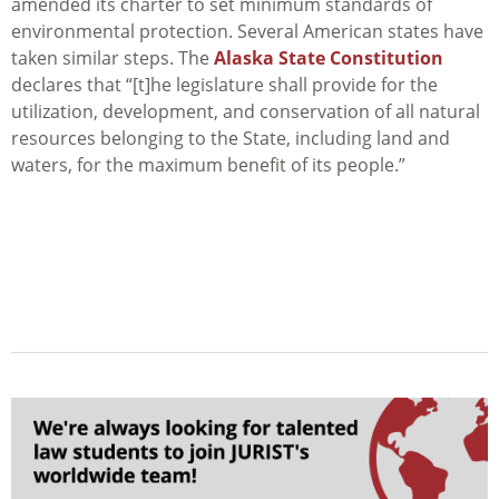
amended its charter to set minimum standards of
environmental protection. Several American states have
taken similar steps. The
Alaska State Constitution
declares that
“[t]he legislature shall provide for the
utilization, development, and conservation of all natural
resources belonging to the State, including land and
waters, for the maximum benefit of its people.”