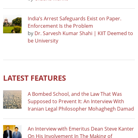
India’s Arrest Safeguards Exist on Paper.
Enforcement Is the Problem
by
Dr. Sarvesh Kumar Shahi | KIIT Deemed to
be University
LATEST FEATURES
A Bombed School, and the Law That Was
Supposed to Prevent It: An Interview With
Iranian Legal Philosopher Mohaghegh Damad
An Interview with Emeritus Dean Steve Kanter
On His Involvement In The Making of