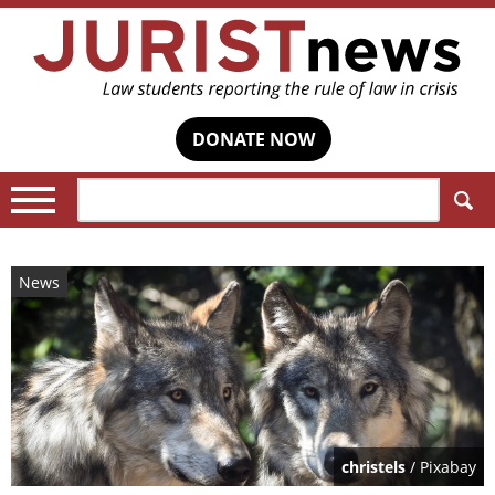
DONATE NOW
Search:
News
christels
/ Pixabay