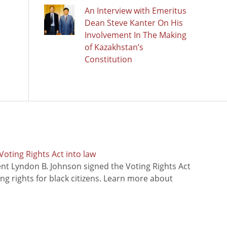
An Interview with Emeritus
Dean Steve Kanter On His
Involvement In The Making
of Kazakhstan’s
Constitution
oting Rights Act into law
ent Lyndon B. Johnson signed the Voting Rights Act
ing rights for black citizens. Learn more about