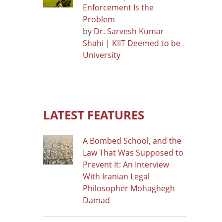
Enforcement Is the
Problem
by
Dr. Sarvesh Kumar
Shahi | KIIT Deemed to be
University
LATEST FEATURES
A Bombed School, and the
Law That Was Supposed to
Prevent It: An Interview
With Iranian Legal
Philosopher Mohaghegh
Damad