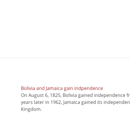
Bolivia and Jamaica gain indpendence
On August 6, 1825, Bolivia gained independence f
years later in 1962, Jamaica gained its independe
Kingdom.