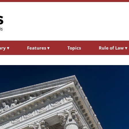
ary
▾
Features
▾
Topics
Rule of Law
▾