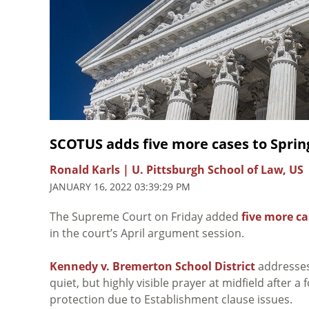
SCOTUS adds five more cases to Sprin
Ronald Karls | U. Pittsburgh School of Law, US
JANUARY 16, 2022 03:39:29 PM
The Supreme Court on Friday added
five more ca
in the court’s April argument session.
Kennedy v. Bremerton School District
addresses 
quiet, but highly visible prayer at midfield after
protection due to Establishment clause issues.