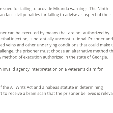
 sued for failing to provide Miranda warnings. The Ninth
an face civil penalties for failing to advise a suspect of their
soner can be executed by means that are not authorized by
thal injection, is potentially unconstitutional. Prisoner and
ed veins and other underlying conditions that could make 
challenge, the prisoner must choose an alternative method t
only method of execution authorized in the state of Georgia.
 invalid agency interpretation on a veteran’s claim for
f the All Writs Act and a habeas statute in determining
t to receive a brain scan that the prisoner believes is relev