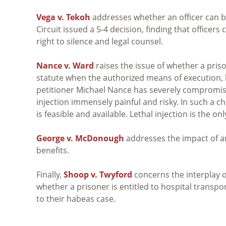
Vega v. Tekoh
addresses whether an officer can be
Circuit issued a 5-4 decision, finding that officers c
right to silence and legal counsel.
Nance v. Ward
raises the issue of whether a pri
statute when the authorized means of execution, le
petitioner Michael Nance has severely compromis
injection immensely painful and risky. In such a 
is feasible and available. Lethal injection is the 
George v. McDonough
addresses the impact of an
benefits.
Finally,
Shoop v. Twyford
concerns the interplay o
whether a prisoner is entitled to hospital transpor
to their habeas case.