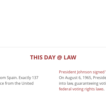
THIS DAY @ LAW
President Johnson signed V
rom Spain. Exactly 137
On August 6, 1965, Presid
nce from the United
into law, guaranteeing vot
federal voting rights laws
.