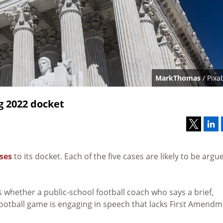
MarkThomas
/ Pixa
g 2022 docket
ses
to its docket. Each of the five cases are likely to be argu
whether a public-school football coach who says a brief,
 a football game is engaging in speech that lacks First Amend