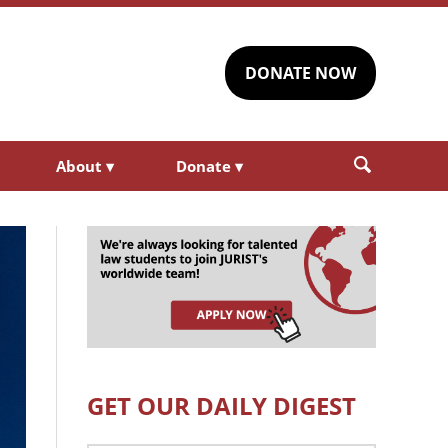
DONATE NOW
About
▾
Donate
▾
GET OUR DAILY DIGEST