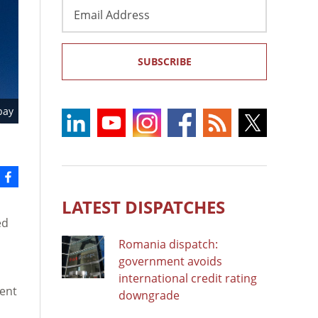
Email
Address
SUBSCRIBE
bay
LATEST DISPATCHES
ed
Romania dispatch:
government avoids
international credit rating
ment
downgrade