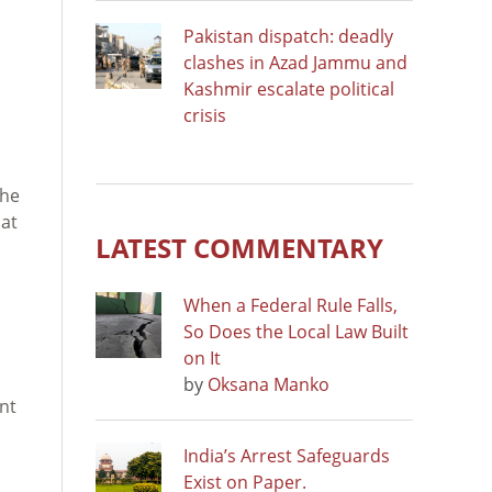
Pakistan dispatch: deadly
clashes in Azad Jammu and
Kashmir escalate political
crisis
the
hat
LATEST COMMENTARY
When a Federal Rule Falls,
So Does the Local Law Built
on It
by
Oksana Manko
ant
India’s Arrest Safeguards
Exist on Paper.