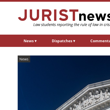
News
▾
Dispatches
▾
Comment
News