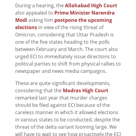
During a hearing, the
Allahabad High Court
also appealed to
Prime Minister Narendra
Modi
asking him
postpone the upcoming
elections
in view of the rising threat of
Omicron, considering that Uttar Pradesh is
one of the five states heading to the polls
between February and March. The court also
urged ECI to immediately issue directions to
political parties to shift from physical rallies to
newspaper and news media campaigns.
These are quite significant developments,
considering that the
Madras High Court
remarked last year that murder charges
should be filed against ECI because of the
careless manner in which it allowed elections
in various states to be conducted, despite the
threat of the delta variant looming large. We
will have to wait to see how proactively the ECI