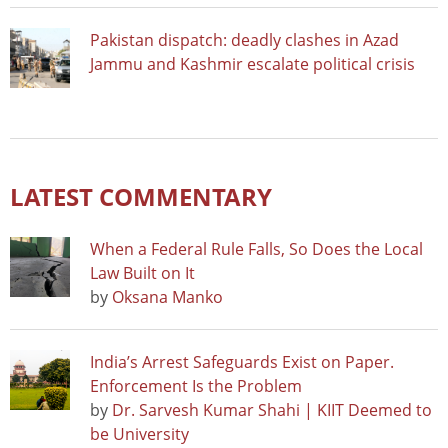
Pakistan dispatch: deadly clashes in Azad
Jammu and Kashmir escalate political crisis
LATEST COMMENTARY
When a Federal Rule Falls, So Does the Local
Law Built on It
by
Oksana Manko
India’s Arrest Safeguards Exist on Paper.
Enforcement Is the Problem
by
Dr. Sarvesh Kumar Shahi | KIIT Deemed to
be University