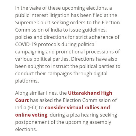
In the wake of these upcoming elections, a
public interest litigation has been filed at the
Supreme Court seeking orders to the Election
Commission of India to issue guidelines,
policies and directions for strict adherence of
COVID-19 protocols during political
campaigning and promotional processions of
various political parties. Directions have also
been sought to instruct the political parties to
conduct their campaigns through digital
platforms.
Along similar lines, the
Uttarakhand High
Court
has asked the Election Commission of
India (ECI) to
consider virtual rallies and
online voting
, during a plea hearing seeking
postponement of the upcoming assembly
elections.