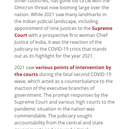
other countries, has gone full circle with the
Omicron threat now looming large over the
nation. While 2021 saw many landmarks in
the Indian judicial landscape, including
appointment of nine justices to the
Supreme
Court
with a prospective first woman Chief
Justice of India, it was the reaction of the
judiciary to the COVID-19 crisis that stands
out as its highlight for the year 2021.
2021 saw
various points of intervention by
the courts
during the fatal second COVID-19
wave, which acted as a counterbalance to the
inaction of the executive branches of
government. The prompt responses by the
Supreme Court and various high courts to the
pandemic situation in the nation was
commendable. The judiciary sought
accountability from the central and state