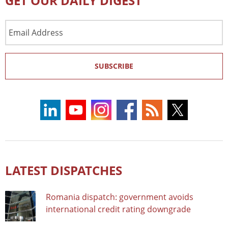
GET OUR DAILY DIGEST
Email
Address
SUBSCRIBE
LATEST DISPATCHES
Romania dispatch: government avoids
international credit rating downgrade