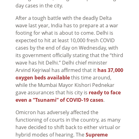
day cases in the city.
After a tough battle with the deadly Delta
wave last year, India has to prepare at a war
footing for what is about to come. Delhi is
expected to hit at least 10,000 fresh COVID
cases by the end of day on Wednesday, with
its government officially stating that the “third
wave has hit Delhi.” Delhi chief minister
Arvind Kejriwal has affirmed that it
has 37,000
oxygen beds available
this time around,
while the Mumbai Mayor Kishori Pednekar
gave assurances that his city is
ready to face
even a “Tsunami” of COVID-19 cases
.
Omicron has adversely affected the
functioning of courts in the country, as many
have decided to shift back to either virtual or
hybrid modes of hearing. The
Supreme