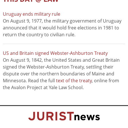
Uruguay ends military rule
On August 9, 1977, the military government of Uruguay
announced that it would hold free elections in 1981 to
return the country to civilian rule.
US and Britain signed Webster-Ashburton Treaty
On August 9, 1842, the United States and Great Britain
signed the Webster-Ashburton Treaty, settling their
dispute over the northern boundaries of Maine and
Minnesota. Read the full
text of the treaty
, online from
the Avalon Project at Yale Law School.