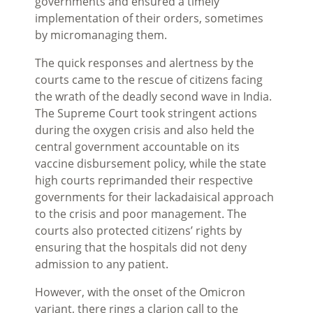
governments and ensured a timely
implementation of their orders, sometimes
by micromanaging them.
The quick responses and alertness by the
courts came to the rescue of citizens facing
the wrath of the deadly second wave in India.
The Supreme Court took stringent actions
during the oxygen crisis and also held the
central government accountable on its
vaccine disbursement policy, while the state
high courts reprimanded their respective
governments for their lackadaisical approach
to the crisis and poor management. The
courts also protected citizens’ rights by
ensuring that the hospitals did not deny
admission to any patient.
However, with the onset of the Omicron
variant, there rings a clarion call to the