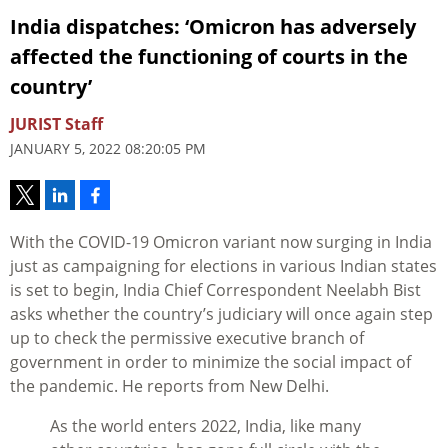
India dispatches: ‘Omicron has adversely
affected the functioning of courts in the
country’
JURIST Staff
JANUARY 5, 2022 08:20:05 PM
With the COVID-19 Omicron variant now surging in India
just as campaigning for elections in various Indian states
is set to begin, India Chief Correspondent Neelabh Bist
asks whether the country’s judiciary will once again step
up to check the permissive executive branch of
government in order to minimize the social impact of
the pandemic. He reports from New Delhi.
As the world enters 2022, India, like many