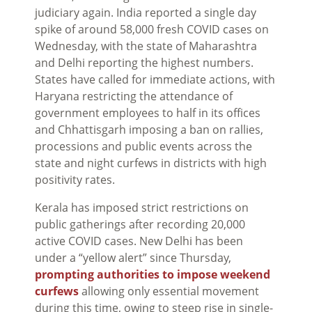
judiciary again. India reported a single day
spike of around 58,000 fresh COVID cases on
Wednesday, with the state of Maharashtra
and Delhi reporting the highest numbers.
States have called for immediate actions, with
Haryana restricting the attendance of
government employees to half in its offices
and Chhattisgarh imposing a ban on rallies,
processions and public events across the
state and night curfews in districts with high
positivity rates.
Kerala has imposed strict restrictions on
public gatherings after recording 20,000
active COVID cases. New Delhi has been
under a “yellow alert” since Thursday,
prompting authorities to impose weekend
curfews
allowing only essential movement
during this time, owing to steep rise in single-