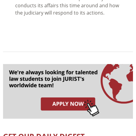
conducts its affairs this time around and how
the judiciary will respond to its actions.