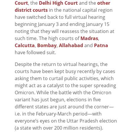
Court
, the
Delhi High Court
and the
other
district courts
in the national capital region
have switched back to full virtual hearing
beginning January 3 and ending January 15
noting that they will reassess the situation at
such time. The high courts of
Madras
,
Calcutta
,
Bombay
,
Allahabad
and
Patna
have followed suit.
Despite the return to virtual hearings, the
courts have been kept busy recently by cases
asking them to curtail public activities, which
might act as a catalyst to the super spreading
Omicron. While the battle with the Omicron
variant has just begun, elections in five
different states are just around the corner—
i.e. in the February-March period—with
everyone’s eyes on the Uttar Pradesh election
(a state with over 200 million residents).