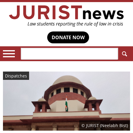
DONATE NOW
Search:
Dispatches
© JURIST (Neelabh Bist)