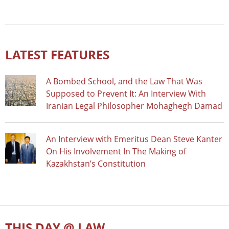
LATEST FEATURES
A Bombed School, and the Law That Was
Supposed to Prevent It: An Interview With
Iranian Legal Philosopher Mohaghegh Damad
An Interview with Emeritus Dean Steve Kanter
On His Involvement In The Making of
Kazakhstan’s Constitution
THIS DAY @ LAW