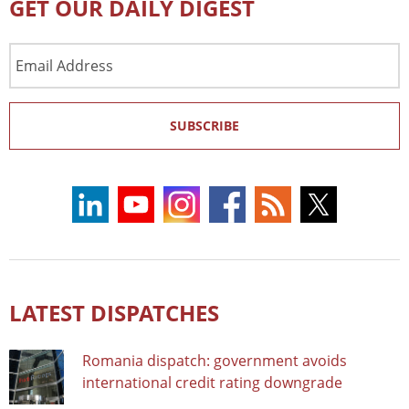
GET OUR DAILY DIGEST
Email
Address
SUBSCRIBE
LATEST DISPATCHES
Romania dispatch: government avoids
international credit rating downgrade