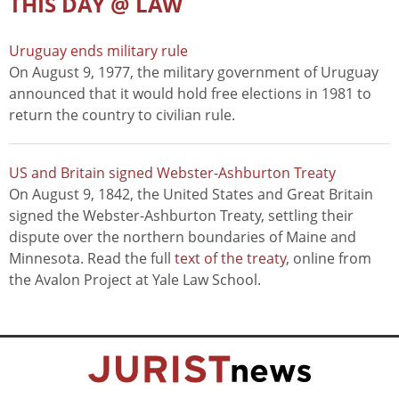
THIS DAY @ LAW
Uruguay ends military rule
On August 9, 1977, the military government of Uruguay
announced that it would hold free elections in 1981 to
return the country to civilian rule.
US and Britain signed Webster-Ashburton Treaty
On August 9, 1842, the United States and Great Britain
signed the Webster-Ashburton Treaty, settling their
dispute over the northern boundaries of Maine and
Minnesota. Read the full
text of the treaty
, online from
the Avalon Project at Yale Law School.