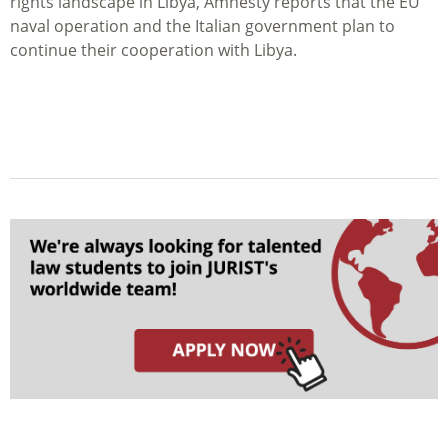
rights landscape in Libya, Amnesty reports that the EU
naval operation and the Italian government plan to
continue their cooperation with Libya.