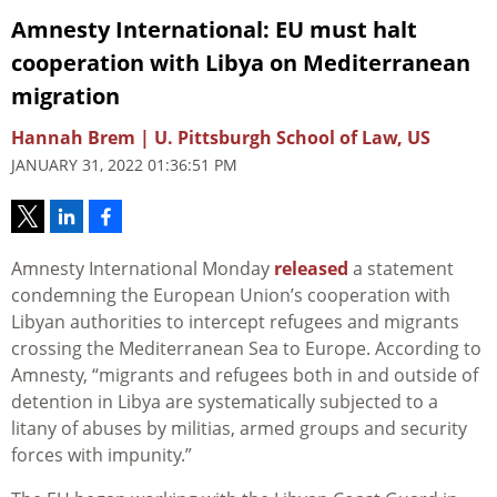
Amnesty International: EU must halt
cooperation with Libya on Mediterranean
migration
Hannah Brem | U. Pittsburgh School of Law, US
JANUARY 31, 2022 01:36:51 PM
Amnesty International Monday
released
a statement
condemning the European Union’s cooperation with
Libyan authorities to intercept refugees and migrants
crossing the Mediterranean Sea to Europe. According to
Amnesty, “m
igrants and refugees both in and outside of
detention in Libya are systematically subjected to a
litany of abuses by militias, armed groups and security
forces with impunity.”