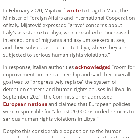
In February 2020, Mijatović
wrote
to Luigi Di Maio, the
Minister of Foreign Affairs and International Cooperation
of Italy. Mijatović expressed “grave” concerns about
Italy’s assistance to Libya, which resulted in “increased
interceptions of migrants and asylum seekers at sea,
and their subsequent return to Libya, where they are
subjected to serious human rights violations.”
In response, Italian authorities
acknowledged
“room for
improvement” in the partnership and said their overall
goal was to “progressively replace” the system of
detention centers and human rights abuses in Libya. In
September 2021, the Commissioner addressed
European nations
and claimed that European policies
were responsible for “a
lmost 20,000 recorded returns to
serious human rights violations in Libya.”
Despite this considerable opposition to the human