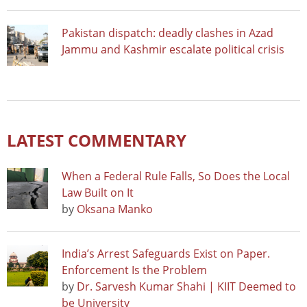
Pakistan dispatch: deadly clashes in Azad
Jammu and Kashmir escalate political crisis
LATEST COMMENTARY
When a Federal Rule Falls, So Does the Local
Law Built on It
by
Oksana Manko
India’s Arrest Safeguards Exist on Paper.
Enforcement Is the Problem
by
Dr. Sarvesh Kumar Shahi | KIIT Deemed to
be University