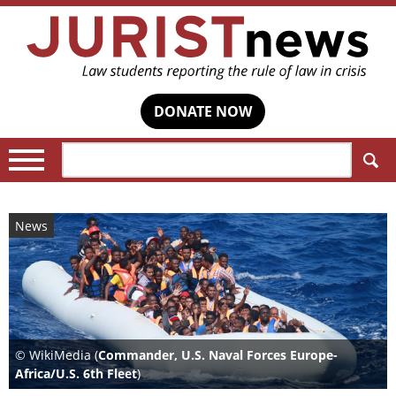
DONATE NOW
Search:
News
© WikiMedia (
Commander, U.S. Naval Forces Europe-
Africa/U.S. 6th Fleet
)