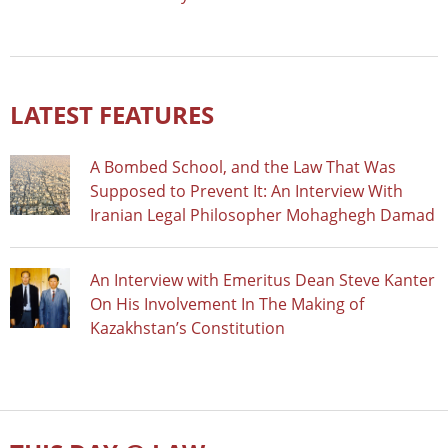
LATEST FEATURES
A Bombed School, and the Law That Was
Supposed to Prevent It: An Interview With
Iranian Legal Philosopher Mohaghegh Damad
An Interview with Emeritus Dean Steve Kanter
On His Involvement In The Making of
Kazakhstan’s Constitution