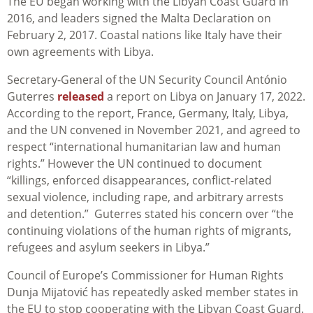
The EU began working with the Libyan Coast Guard in
2016, and leaders signed the Malta Declaration on
February 2, 2017. Coastal nations like Italy have their
own agreements with Libya.
Secretary-General of the UN Security Council António
Guterres
released
a report on Libya on January 17, 2022.
According to the report, France, Germany, Italy, Libya,
and the UN convened in November 2021, and agreed to
respect “international humanitarian law and human
rights.” However the UN continued to document
“killings, enforced disappearances, conflict-related
sexual violence, including rape, and arbitrary arrests
and detention.” Guterres stated his concern over “the
continuing violations of the human rights of migrants,
refugees and asylum seekers in Libya.”
Council of Europe’s Commissioner for Human Rights
Dunja Mijatović has repeatedly asked member states in
the EU to stop cooperating with the Libyan Coast Guard.