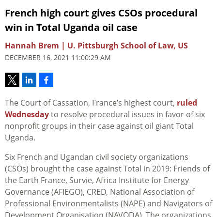
French high court gives CSOs procedural
win in Total Uganda oil case
Hannah Brem | U. Pittsburgh School of Law, US
DECEMBER 16, 2021 11:00:29 AM
The Court of Cassation, France’s highest court,
ruled
Wednesday
to resolve procedural issues in favor of six
nonprofit groups in their case against oil giant Total
Uganda.
Six French and Ugandan civil society organizations
(CSOs) brought the case against Total in 2019: Friends of
the Earth France, Survie, Africa Institute for Energy
Governance (AFIEGO), CRED, National Association of
Professional Environmentalists (NAPE) and Navigators of
Development Organisation (NAVODA). The organizations