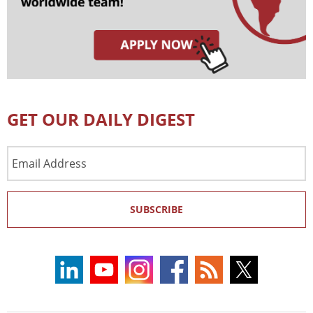
GET OUR DAILY DIGEST
Email
Address
SUBSCRIBE