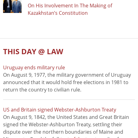
On His Involvement In The Making of
Kazakhstan’s Constitution
THIS DAY @ LAW
Uruguay ends military rule
On August 9, 1977, the military government of Uruguay
announced that it would hold free elections in 1981 to
return the country to civilian rule.
US and Britain signed Webster-Ashburton Treaty
On August 9, 1842, the United States and Great Britain
signed the Webster-Ashburton Treaty, settling their
dispute over the northern boundaries of Maine and