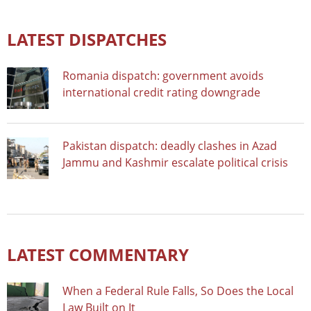
LATEST DISPATCHES
Romania dispatch: government avoids
international credit rating downgrade
Pakistan dispatch: deadly clashes in Azad
Jammu and Kashmir escalate political crisis
LATEST COMMENTARY
When a Federal Rule Falls, So Does the Local
Law Built on It