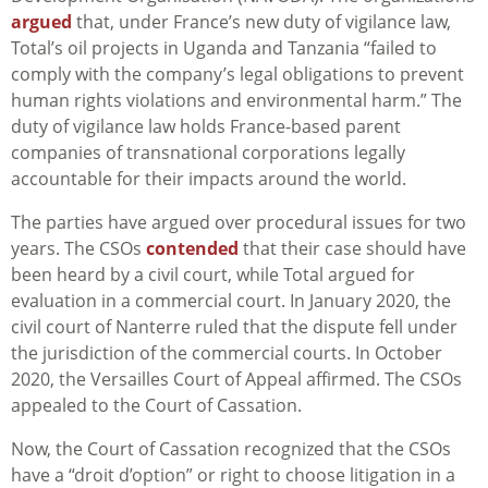
argued
that, under France’s new duty of vigilance law,
Total’s oil projects in Uganda and Tanzania “failed to
comply with the company’s legal obligations to prevent
human rights violations and environmental harm.” The
duty of vigilance law holds France-based parent
companies of transnational corporations legally
accountable for their impacts around the world.
The parties have argued over procedural issues for two
years. The CSOs
contended
that their case should have
been heard by a civil court, while Total argued for
evaluation in a commercial court. In January 2020, the
civil court of Nanterre ruled that the dispute fell under
the jurisdiction of the commercial courts. In October
2020, the Versailles Court of Appeal affirmed. The CSOs
appealed to the Court of Cassation.
Now, the Court of Cassation recognized that the CSOs
have a “droit d’option” or right to choose litigation in a