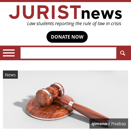
DONATE NOW
Search:
News
qimono
/ Pixabay