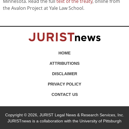
Minnesota. Read the full
text of the treaty
, online from
the Avalon Project at Yale Law School.
HOME
ATTRIBUTIONS
DISCLAIMER
PRIVACY POLICY
CONTACT US
Copyright © 2026, JURIST Legal News & Research Services, Inc.
JURISTnews is a collaboration with the University of Pittsburgh