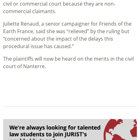
civil or commercial court because they are non-
commercial claimants.
Juliette Renaud, a senior campaigner for Friends of the
Earth France, said she was “relieved” by the ruling but
“concerned about the impact of the delays this
procedural issue has caused.”
The plaintiffs will now be heard on the merits in the civil
court of Nanterre.