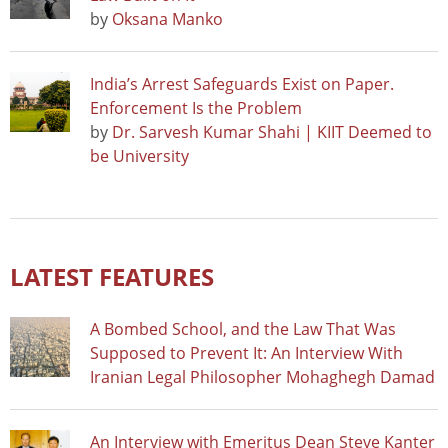
by
Oksana Manko
India’s Arrest Safeguards Exist on Paper.
Enforcement Is the Problem
by
Dr. Sarvesh Kumar Shahi | KIIT Deemed to
be University
LATEST FEATURES
A Bombed School, and the Law That Was
Supposed to Prevent It: An Interview With
Iranian Legal Philosopher Mohaghegh Damad
An Interview with Emeritus Dean Steve Kanter