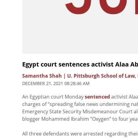
Egypt court sentences activist Alaa Ab
Samantha Shah | U. Pittsburgh School of Law,
DECEMBER 21, 2021 08:28:46 AM
An Egyptian court Monday
sentenced
activist Ala
charges of
“spreading false news undermining nati
Emergency State Security Misdemeanour Court a
blogger
Mohammed Ibrahim “Oxygen” to four year
All three defendants were arrested regarding thei