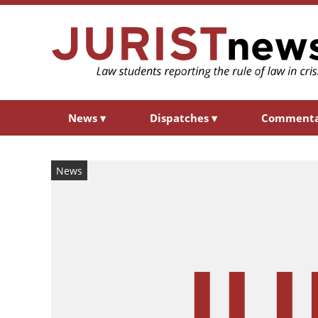
News
▾
Dispatches
▾
Comment
News