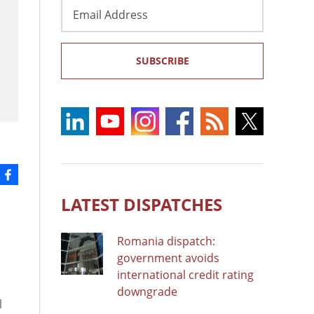
Email
Address
SUBSCRIBE
LATEST DISPATCHES
Romania dispatch:
government avoids
international credit rating
downgrade
l