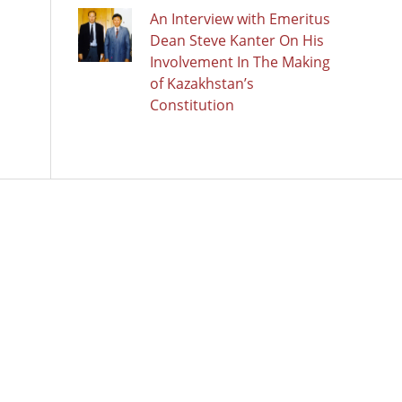
An Interview with Emeritus
Dean Steve Kanter On His
Involvement In The Making
of Kazakhstan’s
Constitution