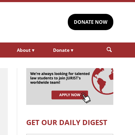
DONATE NOW
About
▾
Donate
▾
GET OUR DAILY DIGEST