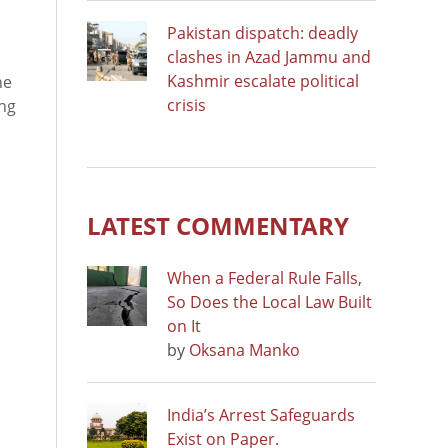
Pakistan dispatch: deadly
clashes in Azad Jammu and
Kashmir escalate political
he
crisis
ing
LATEST COMMENTARY
When a Federal Rule Falls,
So Does the Local Law Built
on It
by
Oksana Manko
India’s Arrest Safeguards
Exist on Paper.