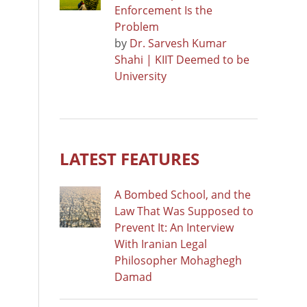
Enforcement Is the
Problem
by
Dr. Sarvesh Kumar
Shahi | KIIT Deemed to be
University
LATEST FEATURES
A Bombed School, and the
Law That Was Supposed to
Prevent It: An Interview
With Iranian Legal
Philosopher Mohaghegh
Damad