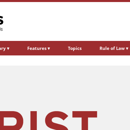
ary
▾
Features
▾
Topics
Rule of Law
▾