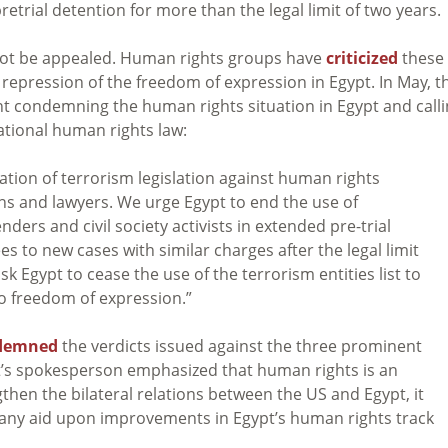
etrial detention for more than the legal limit of two years.
not be appealed. Human rights groups have
criticized
these
repression of the freedom of expression in Egypt. In May, t
nt condemning the human rights situation in Egypt and call
ational human rights law:
tion of terrorism legislation against human rights
cians and lawyers. We urge Egypt to end the use of
ers and civil society activists in extended pre-trial
s to new cases with similar charges after the legal limit
sk Egypt to cease the use of the terrorism entities list to
 to freedom of expression.”
demned
the verdicts issued against the three prominent
t’s spokesperson emphasized that human rights is an
hen the bilateral relations between the US and Egypt, it
any aid upon improvements in Egypt’s human rights track