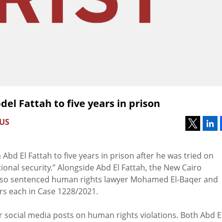
del Fattah to five years in prison
 US
a Abd El Fattah to five years in prison after he was tried on
onal security.”
Alongside Abd El Fattah, the
New Cairo
lso sentenced
human rights lawyer Mohamed El-Baqer and
s each in Case 1228/2021.
r social media posts on human rights violations. Both Abd E