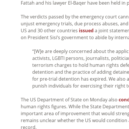
Fattah and his lawyer El-Baqer have been held in pr
The verdicts passed by the emergency court can
unjust emergency trials, due process abuses, and 
US and 30 other countries
issued
a joint stateme
on President Sisi’s government to abide by intern
“[W]e are deeply concerned about the applica
activists, LGBTI persons, journalists, politi
terrorism charges to hold human rights defend
detention and the practice of adding detainee
for pre-trial detention has expired. We also a
punish individuals for exercising their right
The US Department of State on Monday also
con
human rights figures. While the State Departmen
important area of improvement that would strengt
remains unclear whether the US would condition 
record.