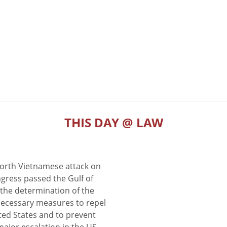
THIS DAY @ LAW
North Vietnamese attack on
gress passed the Gulf of
the determination of the
 necessary measures to repel
ted States and to prevent
major escalation in the US