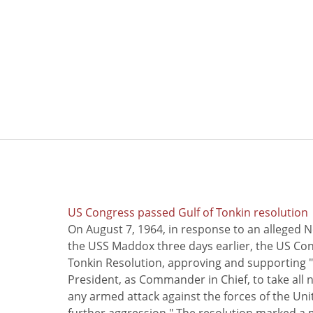
US Congress passed Gulf of Tonkin resolution
On August 7, 1964, in response to an alleged 
the USS Maddox three days earlier, the US Con
Tonkin Resolution, approving and supporting "
President, as Commander in Chief, to take all
any armed attack against the forces of the Uni
further aggression." The resolution marked a 