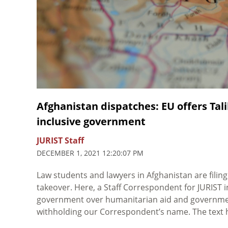
Afghanistan dispatches: EU offers Ta
inclusive government
JURIST Staff
DECEMBER 1, 2021 12:20:07 PM
Law students and lawyers in Afghanistan are filing
takeover. Here, a Staff Correspondent for JURIST
government over humanitarian aid and government 
withholding our Correspondent’s name. The text ha