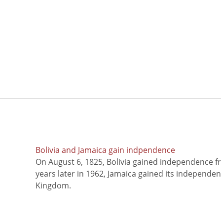
Bolivia and Jamaica gain indpendence
On August 6, 1825, Bolivia gained independence f
years later in 1962, Jamaica gained its independe
Kingdom.