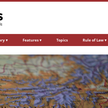
ary
▾
Features
▾
Topics
Rule of Law
▾