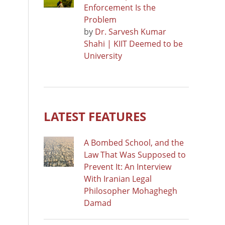
Enforcement Is the
Problem
by
Dr. Sarvesh Kumar
Shahi | KIIT Deemed to be
University
LATEST FEATURES
A Bombed School, and the
Law That Was Supposed to
Prevent It: An Interview
With Iranian Legal
Philosopher Mohaghegh
Damad