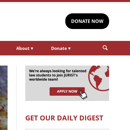
DONATE NOW
About
▾
Donate
▾
GET OUR DAILY DIGEST