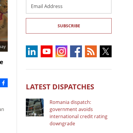
Email
Address
SUBSCRIBE
bay
re
LATEST DISPATCHES
Romania dispatch:
an
government avoids
international credit rating
downgrade