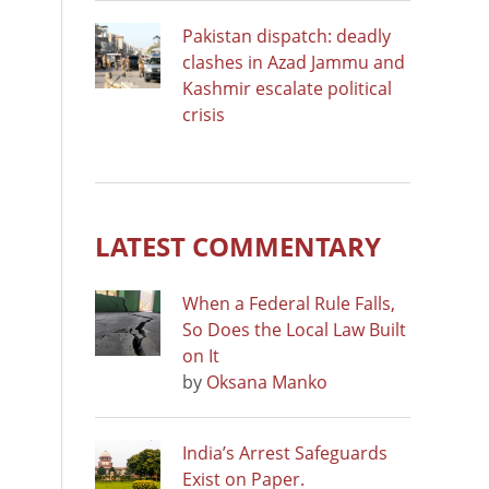
Pakistan dispatch: deadly
clashes in Azad Jammu and
Kashmir escalate political
crisis
LATEST COMMENTARY
When a Federal Rule Falls,
So Does the Local Law Built
on It
by
Oksana Manko
India’s Arrest Safeguards
Exist on Paper.