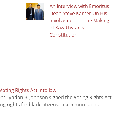
An Interview with Emeritus
Dean Steve Kanter On His
Involvement In The Making
of Kazakhstan’s
Constitution
oting Rights Act into law
ent Lyndon B. Johnson signed the Voting Rights Act
ing rights for black citizens. Learn more about