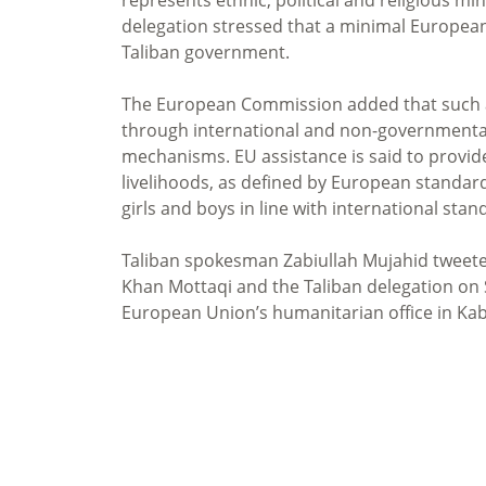
delegation stressed that a minimal Europea
Taliban government.
The European Commission added that such ai
through international and non-governmental 
mechanisms. EU assistance is said to provid
livelihoods, as defined by European standards
girls and boys in line with international stan
Taliban spokesman Zabiullah Mujahid tweete
Khan Mottaqi and the Taliban delegation on
European Union’s humanitarian office in Kabul