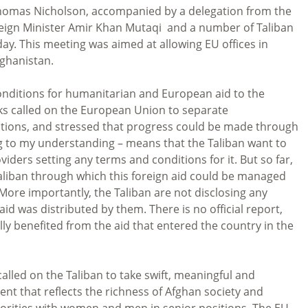
Thomas Nicholson, accompanied by a delegation from the
eign Minister Amir Khan Mutaqi and a number of Taliban
day. This meeting was aimed at allowing EU offices in
fghanistan.
onditions for humanitarian and European aid to the
lks called on the European Union to separate
ations, and stressed that progress could be made through
ng to my understanding – means that the Taliban want to
iders setting any terms and conditions for it. But so far,
Taliban through which this foreign aid could be managed
 More importantly, the Taliban are not disclosing any
 was distributed by them. There is no official report,
lly benefited from the aid that entered the country in the
lled on the Taliban to take swift, meaningful and
nt that reflects the richness of Afghan society and
inorities with women and men in senior positions. The EU