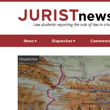
News
▾
Dispatches
▾
Comment
Dispatches