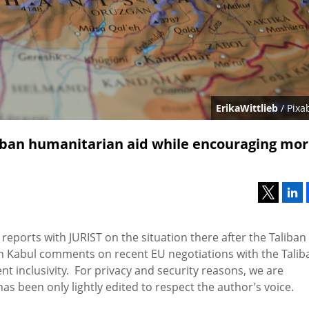
ErikaWittlieb
/ Pixa
liban humanitarian aid while encouraging mo
 reports with JURIST on the situation there after the Taliban
 in Kabul comments on recent EU negotiations with the Talib
inclusivity. For privacy and security reasons, we are
s been only lightly edited to respect the author’s voice.