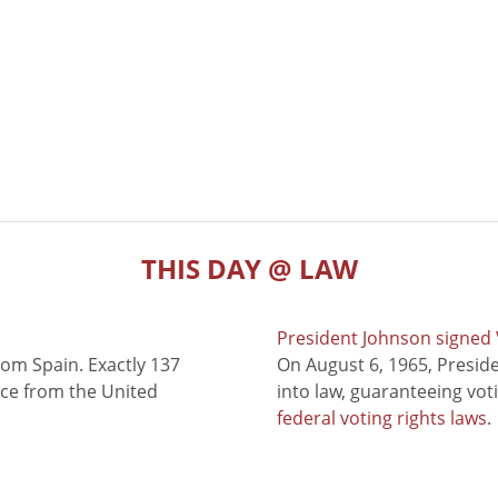
THIS DAY @ LAW
President Johnson signed V
rom Spain. Exactly 137
On August 6, 1965, Presid
nce from the United
into law, guaranteeing vot
federal voting rights laws
.