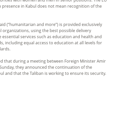
n presence in Kabul does not mean recognition of the
d (“humanitarian and more”) is provided exclusively
organizations, using the best possible delivery
e essential services such as education and health and
, including equal access to education at all levels for
dards.
d that during a meeting between Foreign Minister Amir
 Sunday, they announced the continuation of the
 and that the Taliban is working to ensure its security.