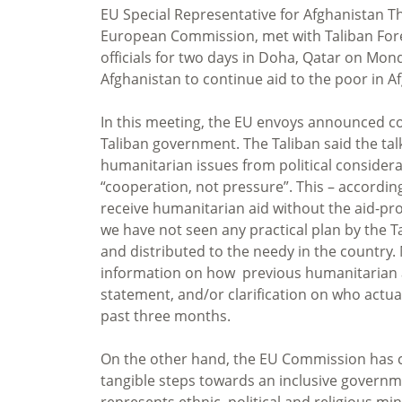
EU Special Representative for Afghanistan 
European Commission, met with Taliban For
officials for two days in Doha, Qatar on Mon
Afghanistan to continue aid to the poor in A
In this meeting, the EU envoys announced c
Taliban government. The Taliban said the ta
humanitarian issues from political consider
“cooperation, not pressure”. This – accordi
receive humanitarian aid without the aid-prov
we have not seen any practical plan by the 
and distributed to the needy in the country.
information on how previous humanitarian aid
statement, and/or clarification on who actua
past three months.
On the other hand, the EU Commission has ca
tangible steps towards an inclusive governme
represents ethnic, political and religious m