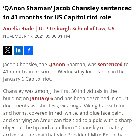
‘QAnon Shaman’ Jacob Chansley sentenced
to 41 months for US Capitol riot role
Amelia Rude | U. Pittsburgh School of Law, US
NOVEMBER 17, 2021 05:30:31 PM
Jacob Chansley, the
QAnon
Shaman, was
sentenced
to
41 months in prison on Wednesday for his role in the
January 6 Capitol riot.
Chansley was among the first 30 individuals in the
building on
January 6
and has been described in court
documents as “shirtless, wearing a Viking hat with fur
and horns, covered in red, white, and blue face paint,
and carrying an American flag tied to a pole with a sharp
object at the tip and a bullhorn.” Chansley ultimately
arrived at the seat that Vice President Mike Pence had