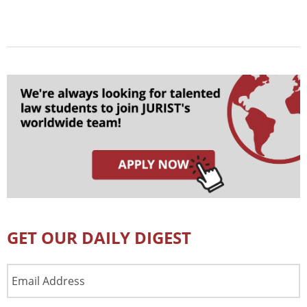
GET OUR DAILY DIGEST
Email
Address