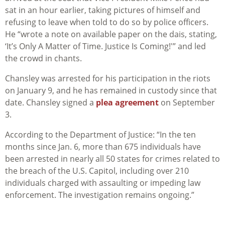
sat in an hour earlier, taking pictures of himself and
refusing to leave when told to do so by police officers.
He “wrote a note on available paper on the dais, stating,
‘It’s Only A Matter of Time. Justice Is Coming!'” and led
the crowd in chants.
Chansley was arrested for his participation in the riots
on January 9, and he has remained in custody since that
date. Chansley signed a
plea agreement
on September
3.
According to the Department of Justice: “
In the ten
months since Jan. 6, more than 675 individuals have
been arrested in nearly all 50 states for crimes related to
the breach of the U.S. Capitol, including over 210
individuals charged with assaulting or impeding law
enforcement. The investigation remains ongoing.”