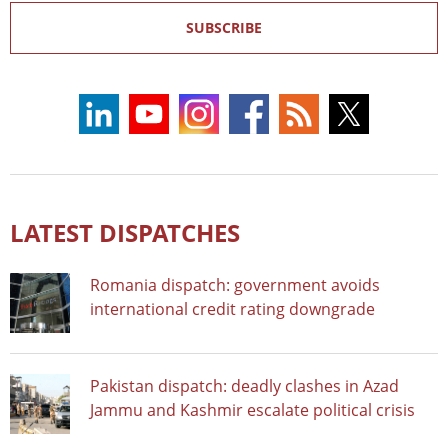
SUBSCRIBE
LATEST DISPATCHES
Romania dispatch: government avoids
international credit rating downgrade
Pakistan dispatch: deadly clashes in Azad
Jammu and Kashmir escalate political crisis