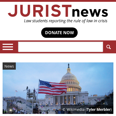
DONATE NOW
Search:
News
© Wikimedia (
Tyler Merbler
)