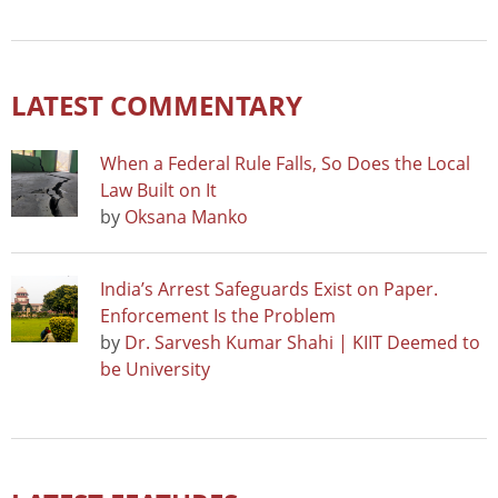
LATEST COMMENTARY
When a Federal Rule Falls, So Does the Local
Law Built on It
by
Oksana Manko
India’s Arrest Safeguards Exist on Paper.
Enforcement Is the Problem
by
Dr. Sarvesh Kumar Shahi | KIIT Deemed to
be University