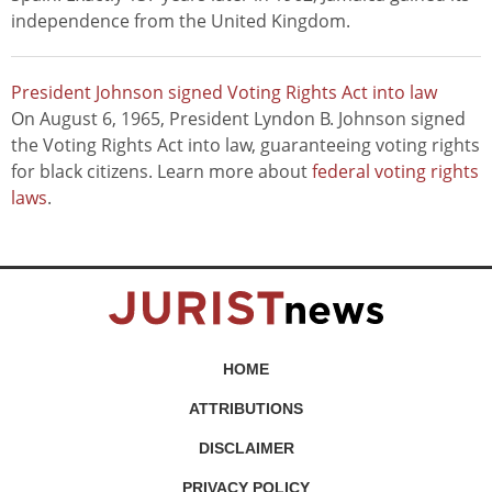
independence from the United Kingdom.
President Johnson signed Voting Rights Act into law
On August 6, 1965, President Lyndon B. Johnson signed
the Voting Rights Act into law, guaranteeing voting rights
for black citizens. Learn more about
federal voting rights
laws
.
HOME
ATTRIBUTIONS
DISCLAIMER
PRIVACY POLICY