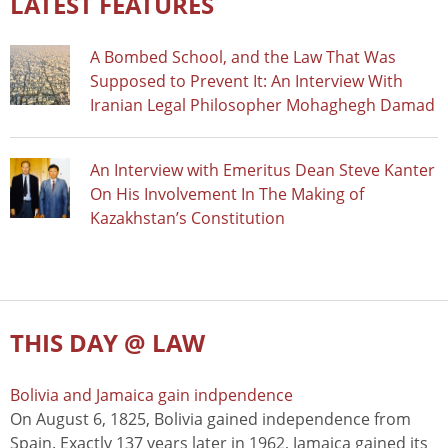
LATEST FEATURES
A Bombed School, and the Law That Was
Supposed to Prevent It: An Interview With
Iranian Legal Philosopher Mohaghegh Damad
An Interview with Emeritus Dean Steve Kanter
On His Involvement In The Making of
Kazakhstan’s Constitution
THIS DAY @ LAW
Bolivia and Jamaica gain indpendence
On August 6, 1825, Bolivia gained independence from
Spain. Exactly 137 years later in 1962, Jamaica gained its