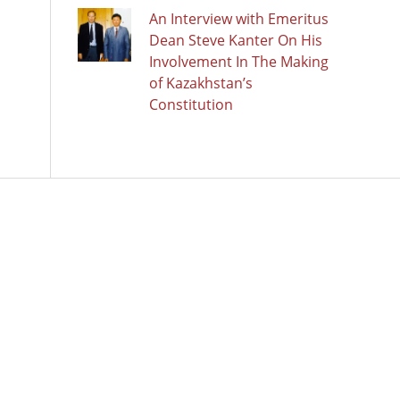
An Interview with Emeritus
Dean Steve Kanter On His
Involvement In The Making
of Kazakhstan’s
Constitution