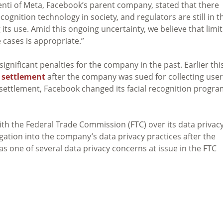
esenti of Meta, Facebook’s parent company, stated that there
ognition technology in society, and regulators are still in t
 its use. Amid this ongoing uncertainty, we believe that limi
e cases is appropriate.”
gnificant penalties for the company in the past. Earlier thi
n settlement
after the company was sued for collecting user
 settlement, Facebook changed its facial recognition progr
th the Federal Trade Commission (FTC) over its data privac
gation into the company’s data privacy practices after the
s one of several data privacy concerns at issue in the FTC