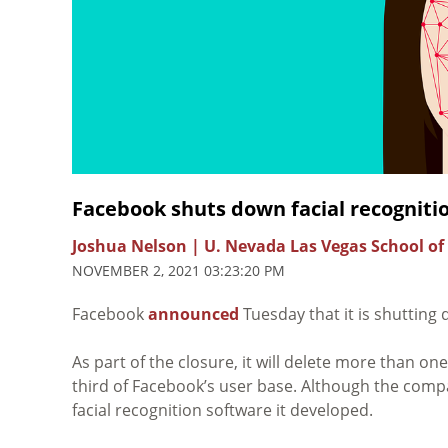
Facebook shuts down facial recognit
Joshua Nelson | U. Nevada Las Vegas School of
NOVEMBER 2, 2021 03:23:20 PM
Facebook
announced
Tuesday that it is shutting 
As part of the closure, it will delete more than on
third of Facebook’s user base. Although the compan
facial recognition software it developed.