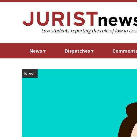
News
▾
Dispatches
▾
Comment
News