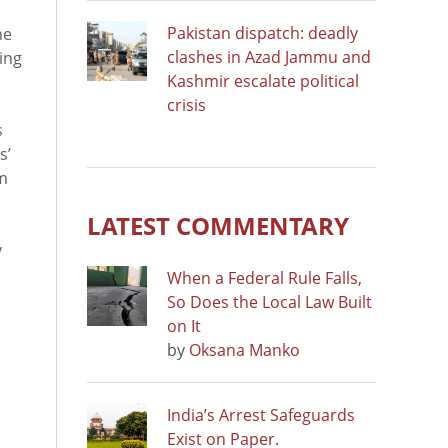
Pakistan dispatch: deadly
he
clashes in Azad Jammu and
ting
Kashmir escalate political
crisis
s
s’
am
LATEST COMMENTARY
y
When a Federal Rule Falls,
So Does the Local Law Built
on It
by
Oksana Manko
India’s Arrest Safeguards
Exist on Paper.