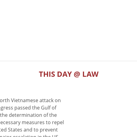
THIS DAY @ LAW
North Vietnamese attack on
gress passed the Gulf of
the determination of the
 necessary measures to repel
ted States and to prevent
major escalation in the US