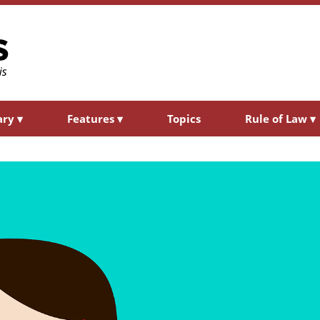
ary
▾
Features
▾
Topics
Rule of Law
▾