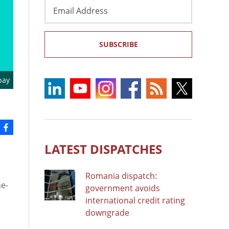
Email
Address
SUBSCRIBE
bay
LATEST DISPATCHES
Romania dispatch:
ne-
government avoids
international credit rating
downgrade