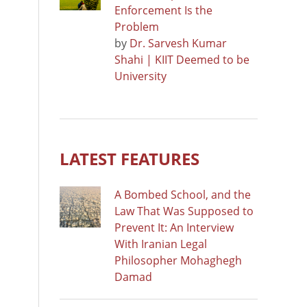
Enforcement Is the
Problem
by
Dr. Sarvesh Kumar
Shahi | KIIT Deemed to be
University
LATEST FEATURES
A Bombed School, and the
Law That Was Supposed to
Prevent It: An Interview
With Iranian Legal
Philosopher Mohaghegh
Damad