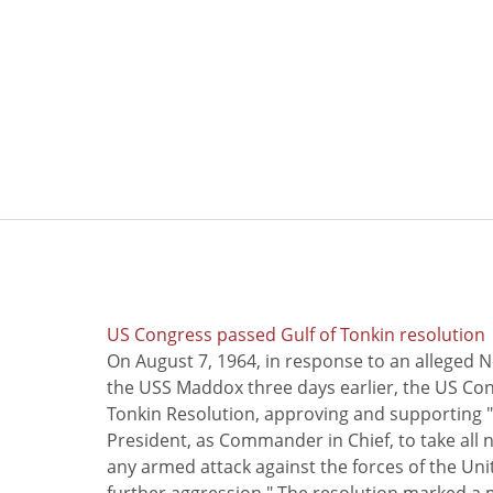
US Congress passed Gulf of Tonkin resolution
On August 7, 1964, in response to an alleged 
the USS Maddox three days earlier, the US Con
Tonkin Resolution, approving and supporting "
President, as Commander in Chief, to take all
any armed attack against the forces of the Uni
further aggression." The resolution marked a 