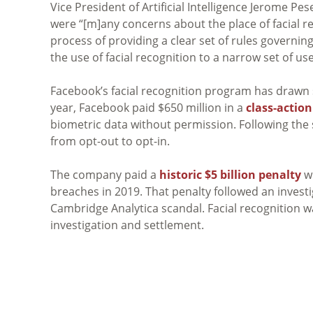
Vice President of Artificial Intelligence Jerome P
were “[m]any concerns about the place of facial rec
process of providing a clear set of rules governing
the use of facial recognition to a narrow set of us
Facebook’s facial recognition program has drawn si
year, Facebook paid $650 million in a
class-actio
biometric data without permission. Following the
from opt-out to opt-in.
The company paid a
historic $5 billion penalty
wi
breaches in 2019. That penalty followed an investi
Cambridge Analytica scandal. Facial recognition wa
investigation and settlement.