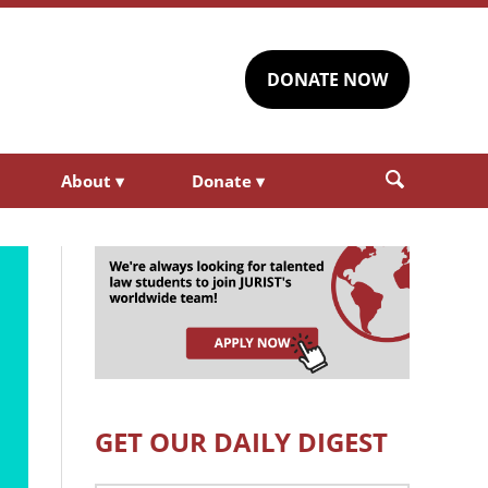
DONATE NOW
About
▾
Donate
▾
GET OUR DAILY DIGEST