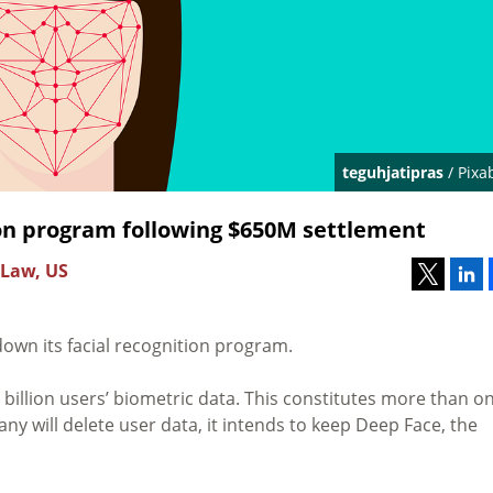
teguhjatipras
/ Pixa
ion program following $650M settlement
 Law, US
down its facial recognition program.
e billion users’ biometric data. This constitutes more than o
y will delete user data, it intends to keep Deep Face, the