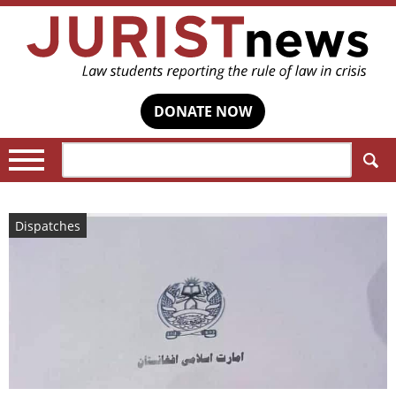
DONATE NOW
Search:
Dispatches