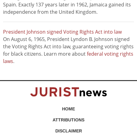
Spain. Exactly 137 years later in 1962, Jamaica gained its
independence from the United Kingdom.
President Johnson signed Voting Rights Act into law
On August 6, 1965, President Lyndon B. Johnson signed
the Voting Rights Act into law, guaranteeing voting rights
for black citizens. Learn more about
federal voting rights
laws
.
HOME
ATTRIBUTIONS
DISCLAIMER