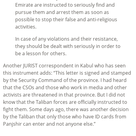
Emirate are instructed to seriously find and
pursue them and arrest them as soon as
possible to stop their false and anti-religious
activities.
In case of any violations and their resistance,
they should be dealt with seriously in order to
be a lesson for others.
Another JURIST correspondent in Kabul who has seen
this instrument adds: “This letter is signed and stamped
by the Security Command of the province. I had heard
that the CSOs and those who work in media and other
activists are threatened in that province. But I did not
know that the Taliban forces are officially instructed to
fight them. Some days ago, there was another decision
by the Taliban that only those who have ID cards from
Panjshir can enter and not anyone else.”