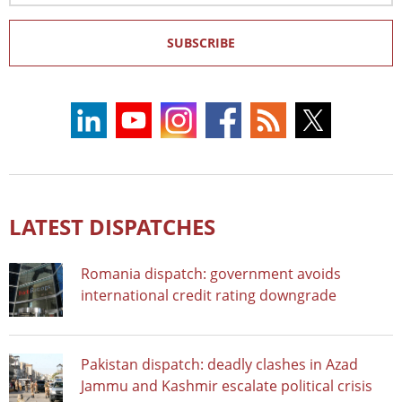
SUBSCRIBE
LATEST DISPATCHES
Romania dispatch: government avoids
international credit rating downgrade
Pakistan dispatch: deadly clashes in Azad
Jammu and Kashmir escalate political crisis