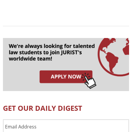
GET OUR DAILY DIGEST
Email
Address