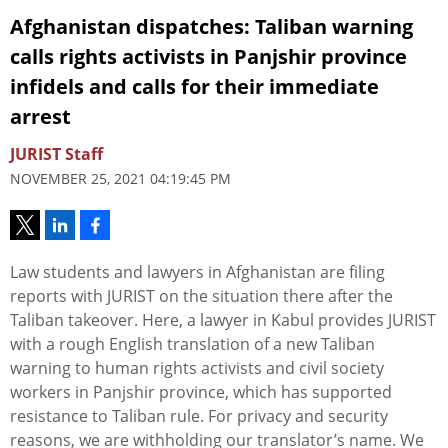
Afghanistan dispatches: Taliban warning
calls rights activists in Panjshir province
infidels and calls for their immediate
arrest
JURIST Staff
NOVEMBER 25, 2021 04:19:45 PM
Law students and lawyers in Afghanistan are filing
reports with JURIST on the situation there after the
Taliban takeover. Here, a lawyer in Kabul provides JURIST
with a rough English translation of a new Taliban
warning to human rights activists and civil society
workers in Panjshir province, which has supported
resistance to Taliban rule. For privacy and security
reasons, we are withholding our translator’s name. We