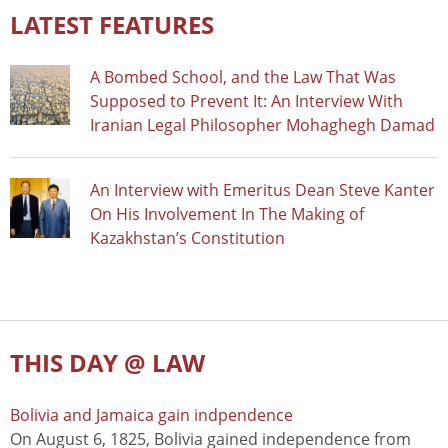
LATEST FEATURES
A Bombed School, and the Law That Was
Supposed to Prevent It: An Interview With
Iranian Legal Philosopher Mohaghegh Damad
An Interview with Emeritus Dean Steve Kanter
On His Involvement In The Making of
Kazakhstan’s Constitution
THIS DAY @ LAW
Bolivia and Jamaica gain indpendence
On August 6, 1825, Bolivia gained independence from