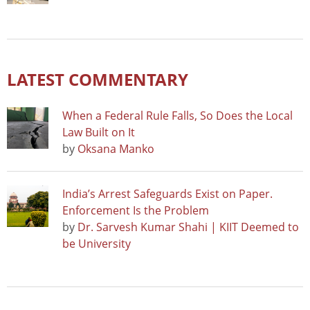
LATEST COMMENTARY
When a Federal Rule Falls, So Does the Local
Law Built on It
by
Oksana Manko
India’s Arrest Safeguards Exist on Paper.
Enforcement Is the Problem
by
Dr. Sarvesh Kumar Shahi | KIIT Deemed to
be University