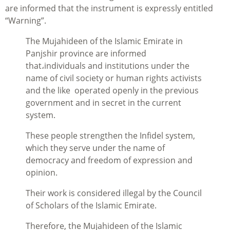
are informed that the instrument is expressly entitled
“Warning”.
The Mujahideen of the Islamic Emirate in
Panjshir province are informed
that،individuals and institutions under the
name of civil society or human rights activists
and the like operated openly in the previous
government and in secret in the current
system.
These people strengthen the Infidel system,
which they serve under the name of
democracy and freedom of expression and
opinion.
Their work is considered illegal by the Council
of Scholars of the Islamic Emirate.
Therefore, the Mujahideen of the Islamic