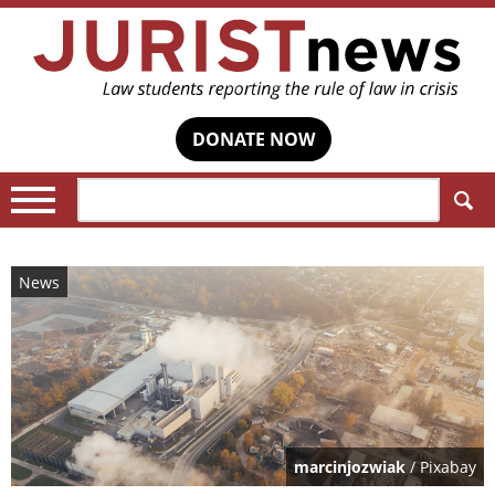
DONATE NOW
Search:
News
marcinjozwiak
/ Pixabay