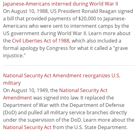
Japanese-Americans interned during World War II
On August 10, 1988, US President Ronald Reagan signed
a bill that provided payments of $20,000 to Japanese-
Americans who were sent to internment camps by the
US government during World War II. Learn more about
the
Civil Liberties Act of 1988
, which also included a
formal apology by Congress for what it called a "grave
injustice."
National Security Act Amendment reorganizes U.S.
military
On August 10, 1949, the
National Security Act
Amendment
was signed into law. It replaced the
Department of War with the Department of Defense
(DoD) and pulled all military service branches directly
under the supervision of the DoD. Learn more about the
National Security Act
from the U.S. State Department.