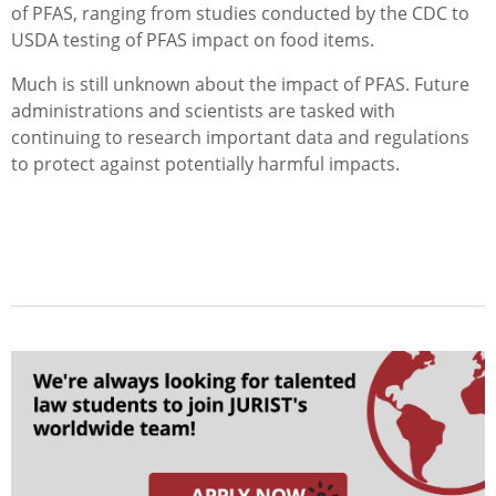
of PFAS, ranging from studies conducted by the CDC to
USDA testing of PFAS impact on food items.
Much is still unknown about the impact of PFAS. Future
administrations and scientists are tasked with
continuing to research important data and regulations
to protect against potentially harmful impacts.