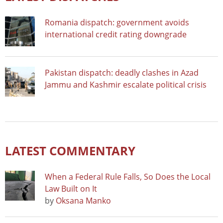
Romania dispatch: government avoids
international credit rating downgrade
Pakistan dispatch: deadly clashes in Azad
Jammu and Kashmir escalate political crisis
LATEST COMMENTARY
When a Federal Rule Falls, So Does the Local
Law Built on It
by
Oksana Manko