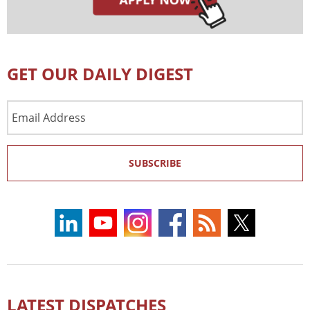
GET OUR DAILY DIGEST
Email
Address
SUBSCRIBE
LATEST DISPATCHES