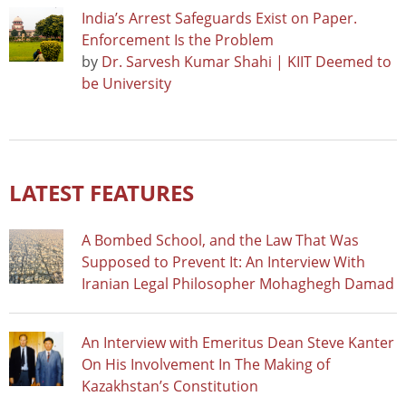
India’s Arrest Safeguards Exist on Paper.
Enforcement Is the Problem
by
Dr. Sarvesh Kumar Shahi | KIIT Deemed to
be University
LATEST FEATURES
A Bombed School, and the Law That Was
Supposed to Prevent It: An Interview With
Iranian Legal Philosopher Mohaghegh Damad
An Interview with Emeritus Dean Steve Kanter
On His Involvement In The Making of
Kazakhstan’s Constitution