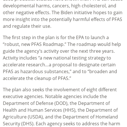
developmental harms, cancers, high cholesterol, and
other negative effects. The Biden initiative hopes to gain
more insight into the potentially harmful effects of PFAS
and regulate their use.
The first step in the plan is for the EPA to launch a
“robust, new PFAS Roadmap.” The roadmap would help
guide the agency’s activity over the next three years.
Activity includes “a new national testing strategy to
accelerate research…a proposal to designate certain
PFAS as hazardous substances,” and to “broaden and
accelerate the cleanup of PFAS.”
The plan also seeks the involvement of eight different
executive agencies. Notable agencies include the
Department of Defense (DOD), the Department of
Health and Human Services (HHS), the Department of
Agriculture (USDA), and the Department of Homeland
Security (DHS). Each agency seeks to address the harm