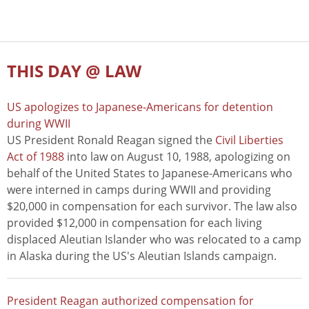
THIS DAY @ LAW
US apologizes to Japanese-Americans for detention
during WWII
US President Ronald Reagan signed the
Civil Liberties
Act of 1988
into law on August 10, 1988, apologizing on
behalf of the United States to Japanese-Americans who
were interned in camps during WWII and providing
$20,000 in compensation for each survivor. The law also
provided $12,000 in compensation for each living
displaced Aleutian Islander who was relocated to a camp
in Alaska during the US's Aleutian Islands campaign.
President Reagan authorized compensation for