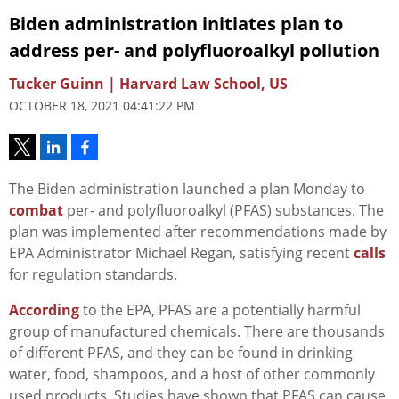
Biden administration initiates plan to
address per- and polyfluoroalkyl pollution
Tucker Guinn | Harvard Law School, US
OCTOBER 18, 2021 04:41:22 PM
The Biden administration launched a plan Monday to
combat
per- and polyfluoroalkyl (PFAS) substances. The
plan was implemented after recommendations made by
EPA Administrator Michael Regan, satisfying recent
calls
for regulation standards.
According
to the EPA, PFAS are a potentially harmful
group of manufactured chemicals. There are thousands
of different PFAS, and they can be found in drinking
water, food, shampoos, and a host of other commonly
used products. Studies have shown that PFAS can cause