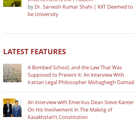
by
Dr. Sarvesh Kumar Shahi | KIIT Deemed to
be University
LATEST FEATURES
A Bombed School, and the Law That Was
Supposed to Prevent It: An Interview With
Iranian Legal Philosopher Mohaghegh Damad
An Interview with Emeritus Dean Steve Kanter
On His Involvement In The Making of
Kazakhstan’s Constitution