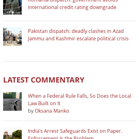
international credit rating downgrade
Pakistan dispatch: deadly clashes in Azad
Jammu and Kashmir escalate political crisis
LATEST COMMENTARY
When a Federal Rule Falls, So Does the Local
Law Built on It
by
Oksana Manko
India’s Arrest Safeguards Exist on Paper.
Enforcement Is the Problem