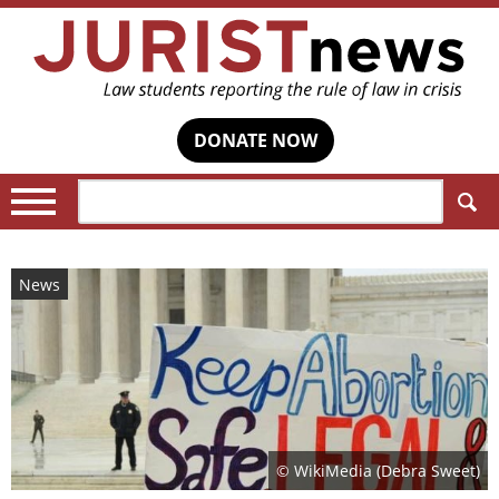
DONATE NOW
Search:
News
© WikiMedia (Debra Sweet)