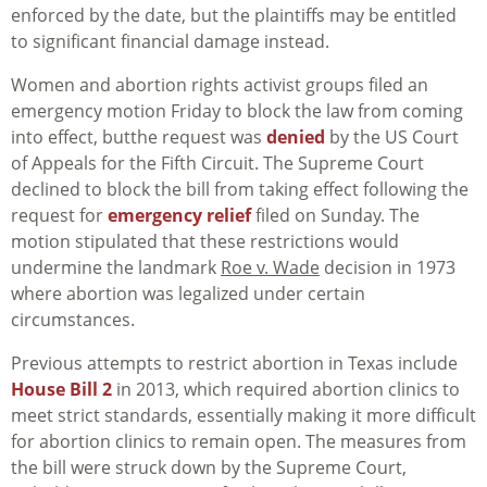
enforced by the date, but the plaintiffs may be entitled
to significant financial damage instead.
Women and abortion rights activist groups filed an
emergency motion Friday to block the law from coming
into effect, butthe request was
denied
by the US Court
of Appeals for the Fifth Circuit. The Supreme Court
declined to block the bill from taking effect following the
request for
emergency relief
filed on Sunday. The
motion stipulated that these restrictions would
undermine the landmark
Roe v. Wade
decision in 1973
where abortion was legalized under certain
circumstances.
Previous attempts to restrict abortion in Texas include
House Bill 2
in 2013, which required abortion clinics to
meet strict standards, essentially making it more difficult
for abortion clinics to remain open. The measures from
the bill were struck down by the Supreme Court,