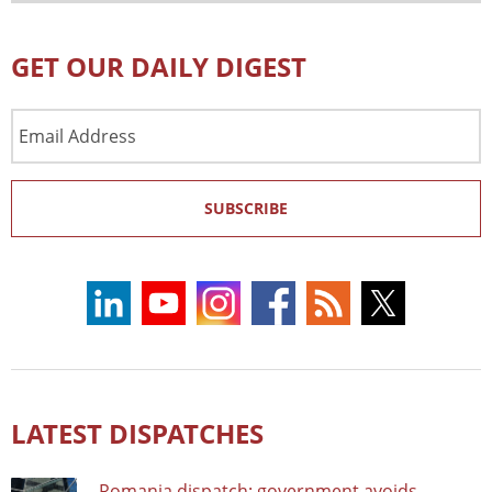
GET OUR DAILY DIGEST
Email
Address
SUBSCRIBE
LATEST DISPATCHES
Romania dispatch: government avoids