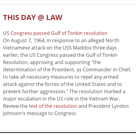
THIS DAY @ LAW
US Congress passed Gulf of Tonkin resolution
On August 7, 1964, in response to an alleged North
Vietnamese attack on the USS Maddox three days
earlier, the US Congress passed the Gulf of Tonkin
Resolution, approving and supporting "the
determination of the President, as Commander in Chief,
to take all necessary measures to repel any armed
attack against the forces of the United States and to
prevent further aggression." The resolution marked a
major escalation in the US role in the Vietnam War.
Review the
text of the resolution
and President Lyndon
Johnson's message to Congress.