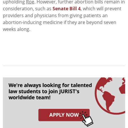
upholding
Roe
. However, further abortion bills remain in
consideration, such as
Senate Bill 4
, which will prevent
providers and physicians from giving patients an
abortion-inducing medicine if they are beyond seven
weeks along.