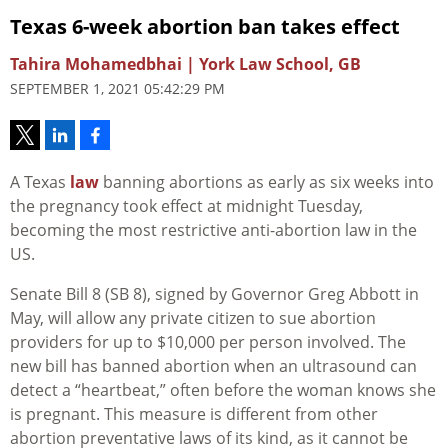
Texas 6-week abortion ban takes effect
Tahira Mohamedbhai | York Law School, GB
SEPTEMBER 1, 2021 05:42:29 PM
A Texas
law
banning abortions as early as six weeks into
the pregnancy took effect at midnight Tuesday,
becoming the most restrictive anti-abortion law in the
US.
Senate Bill 8 (SB 8), signed by Governor Greg Abbott in
May, will allow any private citizen to sue abortion
providers for up to $10,000 per person involved. The
new bill has banned abortion when an ultrasound can
detect a “heartbeat,” often before the woman knows she
is pregnant. This measure is different from other
abortion preventative laws of its kind, as it cannot be