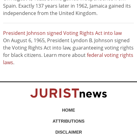
Spain. Exactly 137 years later in 1962, Jamaica gained its
independence from the United Kingdom.
President Johnson signed Voting Rights Act into law
On August 6, 1965, President Lyndon B. Johnson signed
the Voting Rights Act into law, guaranteeing voting rights
for black citizens. Learn more about
federal voting rights
laws
.
HOME
ATTRIBUTIONS
DISCLAIMER