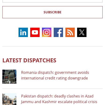
SUBSCRIBE
LATEST DISPATCHES
Romania dispatch: government avoids
international credit rating downgrade
Pakistan dispatch: deadly clashes in Azad
Jammu and Kashmir escalate political crisis