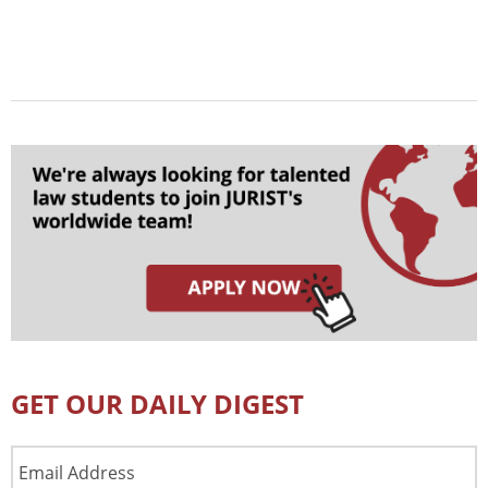
GET OUR DAILY DIGEST
Email
Address