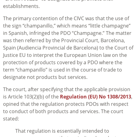
establishments.
The primary contention of the CIVC was that the use of
the sign “champanillo,” which means “little champagne”
in Spanish, infringed the PDO “Champagne.” The matter
was then referred by the Provincial Court, Barcelona,
Spain (Audiencia Provincial de Barcelona) to the Court of
Justice EU to interpret the European Union law on the
protection of products covered by a PDO where the
term “champanillo” is used in the course of trade to
designate not products but services.
The court, after specifying that the applicable provision
is Article 103(2)(b) of the
Regulation (EU) No 1308/2013
,
opined that the regulation protects PDOs with respect
to conduct of both products and services. The court
stated:
That regulation is essentially intended to