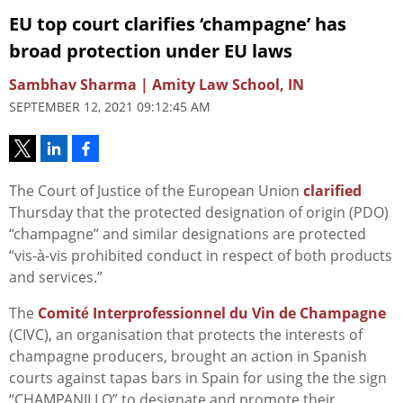
EU top court clarifies ‘champagne’ has
broad protection under EU laws
Sambhav Sharma | Amity Law School, IN
SEPTEMBER 12, 2021 09:12:45 AM
The Court of Justice of the European Union
clarified
Thursday that the protected designation of origin (PDO)
“champagne” and similar designations are protected
“vis-à-vis prohibited conduct in respect of both products
and services.”
The
Comité Interprofessionnel du Vin de Champagne
(CIVC), an organisation that protects the interests of
champagne producers, brought an action in Spanish
courts against tapas bars in Spain for using the the sign
“CHAMPANILLO” to designate and promote their