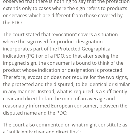
observed that there is nothing to say that the protection
extends only to cases where the sign refers to products
or services which are different from those covered by
the PDO.
The court stated that “evocation” covers a situation
where the sign used for product designation
incorporates part of the Protected Geographical
Indication (PGI) or of a PDO, so that after seeing the
impugned sign, the consumer is bound to think of the
product whose indication or designation is protected.
Therefore, evocation does not require for the two signs,
the protected and the disputed, to be identical or similar
in any manner. Instead, what is required is a sufficiently
clear and direct link in the mind of an average and
reasonably informed European consumer, between the
disputed name and the PDO.
The court also commented on what might constitute as
a “sufficiently clear and direct link”: