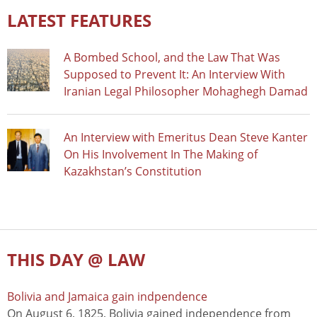
LATEST FEATURES
A Bombed School, and the Law That Was
Supposed to Prevent It: An Interview With
Iranian Legal Philosopher Mohaghegh Damad
An Interview with Emeritus Dean Steve Kanter
On His Involvement In The Making of
Kazakhstan’s Constitution
THIS DAY @ LAW
Bolivia and Jamaica gain indpendence
On August 6, 1825, Bolivia gained independence from