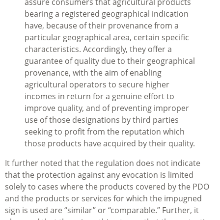
assure consumers that agricultural products
bearing a registered geographical indication
have, because of their provenance from a
particular geographical area, certain specific
characteristics. Accordingly, they offer a
guarantee of quality due to their geographical
provenance, with the aim of enabling
agricultural operators to secure higher
incomes in return for a genuine effort to
improve quality, and of preventing improper
use of those designations by third parties
seeking to profit from the reputation which
those products have acquired by their quality.
It further noted that the regulation does not indicate
that the protection against any evocation is limited
solely to cases where the products covered by the PDO
and the products or services for which the impugned
sign is used are “similar” or “comparable.” Further, it