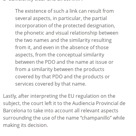
The existence of such a link can result from
several aspects, in particular, the partial
incorporation of the protected designation,
the phonetic and visual relationship between
the two names and the similarity resulting
from it, and even in the absence of those
aspects, from the conceptual similarity
between the PDO and the name at issue or
from a similarity between the products
covered by that PDO and the products or
services covered by that name.
Lastly, after interpreting the EU regulation on the
subject, the court left it to the Audiencia Provincial de
Barcelona to take into account all relevant aspects
surrounding the use of the name “champanillo” while
making its decision.