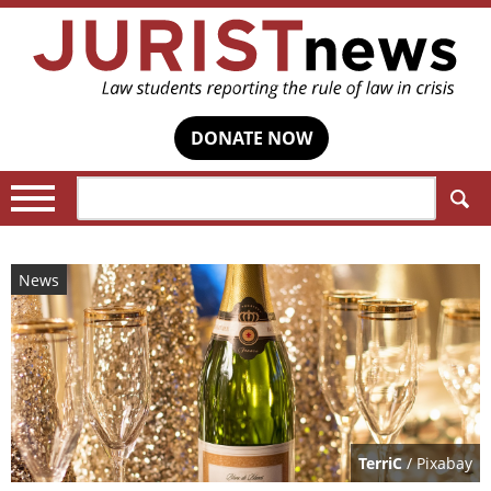
DONATE NOW
Search:
News
TerriC
/ Pixabay