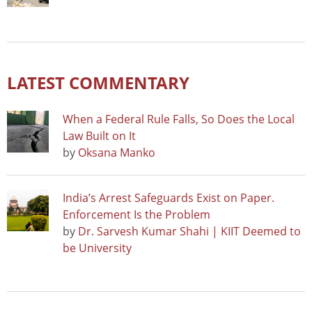
LATEST COMMENTARY
When a Federal Rule Falls, So Does the Local
Law Built on It
by
Oksana Manko
India’s Arrest Safeguards Exist on Paper.
Enforcement Is the Problem
by
Dr. Sarvesh Kumar Shahi | KIIT Deemed to
be University