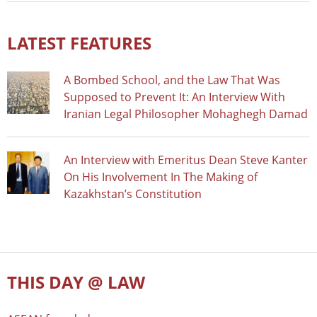
LATEST FEATURES
A Bombed School, and the Law That Was
Supposed to Prevent It: An Interview With
Iranian Legal Philosopher Mohaghegh Damad
An Interview with Emeritus Dean Steve Kanter
On His Involvement In The Making of
Kazakhstan’s Constitution
THIS DAY @ LAW