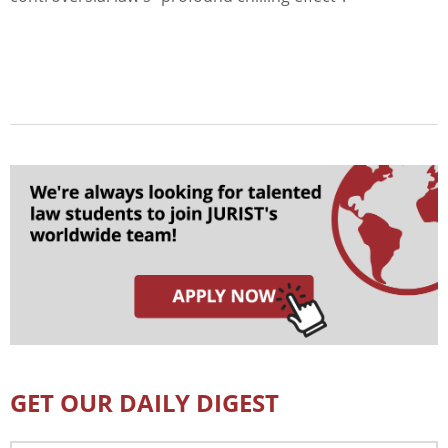
GET OUR DAILY DIGEST