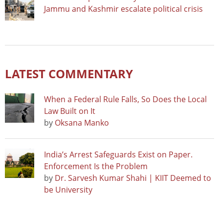
Jammu and Kashmir escalate political crisis
LATEST COMMENTARY
When a Federal Rule Falls, So Does the Local
Law Built on It
by
Oksana Manko
India’s Arrest Safeguards Exist on Paper.
Enforcement Is the Problem
by
Dr. Sarvesh Kumar Shahi | KIIT Deemed to
be University