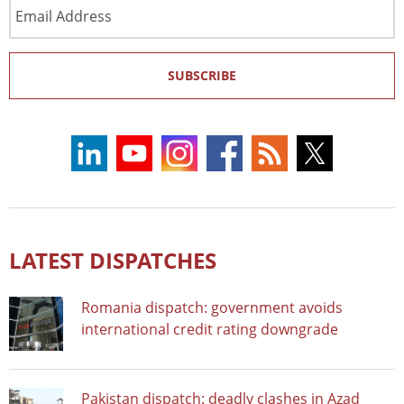
Email
Address
SUBSCRIBE
LATEST DISPATCHES
Romania dispatch: government avoids
international credit rating downgrade
Pakistan dispatch: deadly clashes in Azad