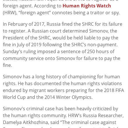
foreign agent. According to
Human Rights Watch
(HRW), “foreign agent” connotes being a traitor or spy.
In February of 2017, Russia fined the SHRC for its failure
to register. A Russian court determined Simonov, the
President of the SHRC, would be held liable to pay the
fine in July of 2019 following the SHRC’s non-payment.
Sunday’s ruling imposed a sentence of 250 hours of
community service onto Simonov for failure to pay the
fine.
Simonov has a long history of championing for human
rights. He has documented the human rights violations
endured by migrant workers preparing for the 2018 FIFA
World Cup and the 2014 Winter Olympics.
Simonov’s criminal case has been heavily criticized by
the human rights community. HRW’s Russia Researcher,
Damelya Aitkhozhina, said “The criminal case against