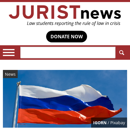
DONATE NOW
Search:
News
IGORN
/ Pixabay