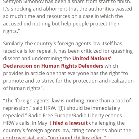
Semyon Simonov has been a sham from start to finish.
It’s shocking and abhorrent that the authorities wasted
so much time and resources on a case in which the
accused did nothing but help people protect their
rights.”
Similarly, the country’s foreign agents law itself has
faced calls for repeal. It has been criticized for quashing
dissent and undermining the
United Nations’
Declaration on Human Rights Defenders
which
provides in article one that everyone has the right “to
promote and to strive for the protection and realization
of human rights”.
“The ‘foreign agents’ law is nothing more than a tool of
repression,” said HRW. “[I]t should be immediately
repealed.” Radio Free Europe/Radio Liberty echoes
HRW’s calls. In May it
filed a lawsuit
challenging the
country’s foreign agents law, citing concerns about the
controversial law’s “profound chilling effect”.