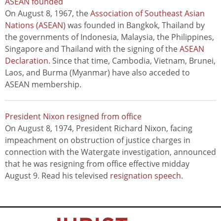
ASEAN founded
On August 8, 1967, the
Association of Southeast Asian
Nations (ASEAN)
was founded in Bangkok, Thailand by
the governments of Indonesia, Malaysia, the Philippines,
Singapore and Thailand with the signing of the
ASEAN
Declaration
. Since that time, Cambodia, Vietnam, Brunei,
Laos, and Burma (Myanmar) have also acceded to
ASEAN membership.
President Nixon resigned from office
On August 8, 1974, President Richard Nixon, facing
impeachment on obstruction of justice charges in
connection with the Watergate investigation, announced
that he was resigning from office effective midday
August 9. Read his televised
resignation speech
.