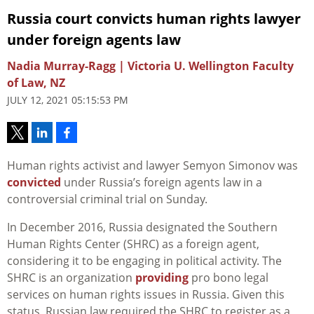
Russia court convicts human rights lawyer
under foreign agents law
Nadia Murray-Ragg | Victoria U. Wellington Faculty
of Law, NZ
JULY 12, 2021 05:15:53 PM
Human rights activist and lawyer Semyon Simonov was
convicted
under Russia’s foreign agents law in a
controversial criminal trial on Sunday.
In December 2016, Russia designated the Southern
Human Rights Center (SHRC) as a foreign agent,
considering it to be engaging in political activity. The
SHRC is an organization
providing
pro bono legal
services on human rights issues in Russia. Given this
status, Russian law required the SHRC to register as a