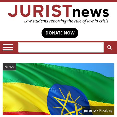
DONATE NOW
Search:
News
jorono
/ Pixabay