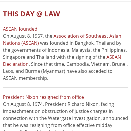
THIS DAY @ LAW
ASEAN founded
On August 8, 1967, the
Association of Southeast Asian
Nations (ASEAN)
was founded in Bangkok, Thailand by
the governments of Indonesia, Malaysia, the Philippines,
Singapore and Thailand with the signing of the
ASEAN
Declaration
. Since that time, Cambodia, Vietnam, Brunei,
Laos, and Burma (Myanmar) have also acceded to
ASEAN membership.
President Nixon resigned from office
On August 8, 1974, President Richard Nixon, facing
impeachment on obstruction of justice charges in
connection with the Watergate investigation, announced
that he was resigning from office effective midday