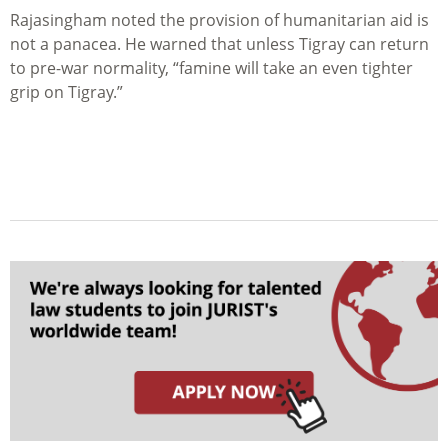
Rajasingham noted the provision of humanitarian aid is
not a panacea. He warned that unless Tigray can return
to pre-war normality, “famine will take an even tighter
grip on Tigray.”