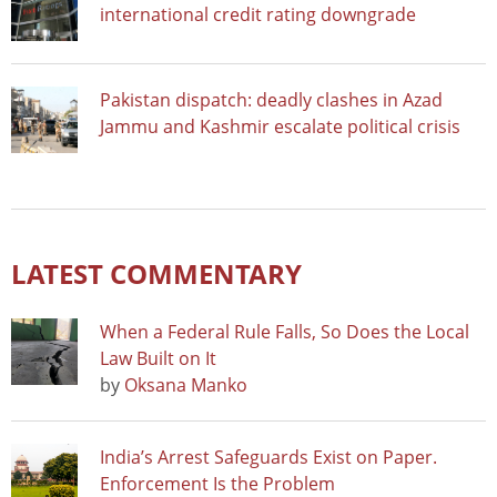
international credit rating downgrade
Pakistan dispatch: deadly clashes in Azad
Jammu and Kashmir escalate political crisis
LATEST COMMENTARY
When a Federal Rule Falls, So Does the Local
Law Built on It
by
Oksana Manko
India’s Arrest Safeguards Exist on Paper.
Enforcement Is the Problem