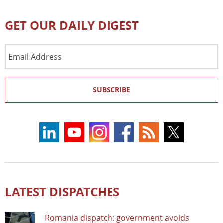
GET OUR DAILY DIGEST
Email
Address
SUBSCRIBE
LATEST DISPATCHES
Romania dispatch: government avoids