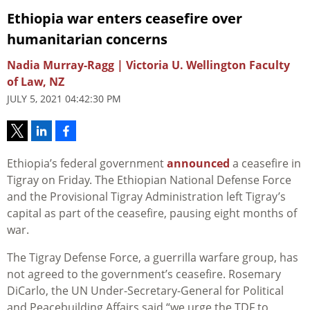
Ethiopia war enters ceasefire over
humanitarian concerns
Nadia Murray-Ragg | Victoria U. Wellington Faculty
of Law, NZ
JULY 5, 2021 04:42:30 PM
Ethiopia’s federal government
announced
a ceasefire in
Tigray on Friday. The Ethiopian National Defense Force
and the Provisional Tigray Administration left Tigray’s
capital as part of the ceasefire, pausing eight months of
war.
The Tigray Defense Force, a guerrilla warfare group, has
not agreed to the government’s ceasefire. Rosemary
DiCarlo, the UN Under-Secretary-General for Political
and Peacebuilding Affairs said “we urge the TDF to