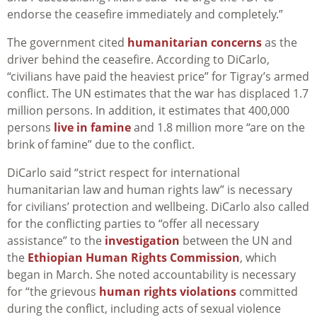
endorse the ceasefire immediately and completely.”
The government cited
humanitarian concerns
as the
driver behind the ceasefire. According to DiCarlo,
“civilians have paid the heaviest price” for Tigray’s armed
conflict. The UN estimates that the war has displaced 1.7
million persons. In addition, it estimates that 400,000
persons
live in famine
and 1.8 million more “are on the
brink of famine” due to the conflict.
DiCarlo said “strict respect for international
humanitarian law and human rights law” is necessary
for civilians’ protection and wellbeing. DiCarlo also called
for the conflicting parties to “offer all necessary
assistance” to the
investigation
between the UN and
the
Ethiopian Human Rights Commission
, which
began in March. She noted accountability is necessary
for “the grievous
human rights violations
committed
during the conflict, including acts of sexual violence