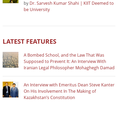
by
Dr. Sarvesh Kumar Shahi | KIIT Deemed to
be University
LATEST FEATURES
A Bombed School, and the Law That Was
Supposed to Prevent It: An Interview With
Iranian Legal Philosopher Mohaghegh Damad
An Interview with Emeritus Dean Steve Kanter
On His Involvement In The Making of
Kazakhstan’s Constitution