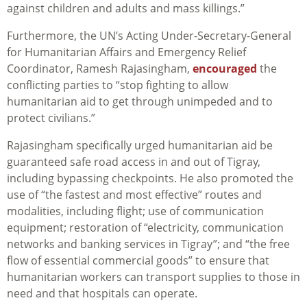
against children and adults and mass killings.”
Furthermore, the UN’s Acting Under-Secretary-General
for Humanitarian Affairs and Emergency Relief
Coordinator, Ramesh Rajasingham,
encouraged
the
conflicting parties to “stop fighting to allow
humanitarian aid to get through unimpeded and to
protect civilians.”
Rajasingham specifically urged humanitarian aid be
guaranteed safe road access in and out of Tigray,
including bypassing checkpoints. He also promoted the
use of “the fastest and most effective” routes and
modalities, including flight; use of communication
equipment; restoration of “electricity, communication
networks and banking services in Tigray”; and “the free
flow of essential commercial goods” to ensure that
humanitarian workers can transport supplies to those in
need and that hospitals can operate.