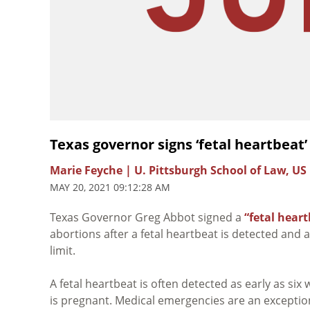
Texas governor signs ‘fetal heartbeat’
Marie Feyche | U. Pittsburgh School of Law, US
MAY 20, 2021 09:12:28 AM
Texas Governor Greg Abbot signed a
“fetal heart
abortions after a fetal heartbeat is detected and 
limit.
A fetal heartbeat is often detected as early as si
is pregnant. Medical emergencies are an exception 