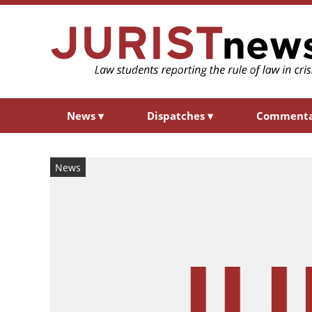
News
▾
Dispatches
▾
Comment
News