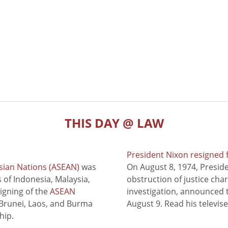
THIS DAY @ LAW
President Nixon resigned 
sian Nations (ASEAN)
was
On August 8, 1974, Presid
of Indonesia, Malaysia,
obstruction of justice cha
signing of the
ASEAN
investigation, announced t
 Brunei, Laos, and Burma
August 9. Read his televis
hip.