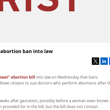
 abortion ban into law
beat” abortion bill
into law on Wednesday that bans
allows citizens to sue doctors who perform abortions after t
x weeks after gestation, possibly before a woman even knows
provided for in the bill, but the bill does not contain