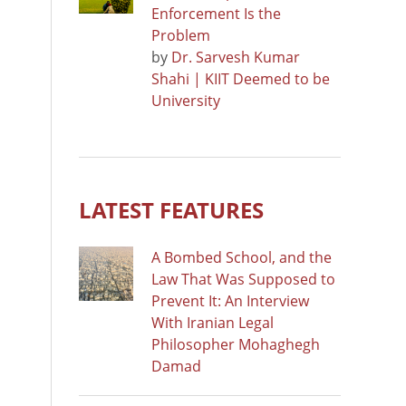
Enforcement Is the
Problem
by
Dr. Sarvesh Kumar
Shahi | KIIT Deemed to be
University
LATEST FEATURES
A Bombed School, and the
Law That Was Supposed to
Prevent It: An Interview
With Iranian Legal
Philosopher Mohaghegh
Damad