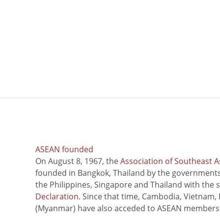
ASEAN founded
On August 8, 1967, the
Association of Southeast A
founded in Bangkok, Thailand by the governments 
the Philippines, Singapore and Thailand with the 
Declaration
. Since that time, Cambodia, Vietnam,
(Myanmar) have also acceded to ASEAN members