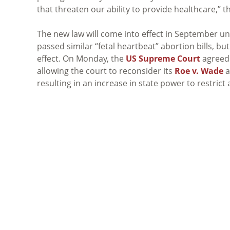
that threaten our ability to provide healthcare,” th
The new law will come into effect in September unl
passed similar “fetal heartbeat” abortion bills, bu
effect. On Monday, the
US Supreme Court
agreed
allowing the court to reconsider its
Roe v. Wade
a
resulting in an increase in state power to restrict