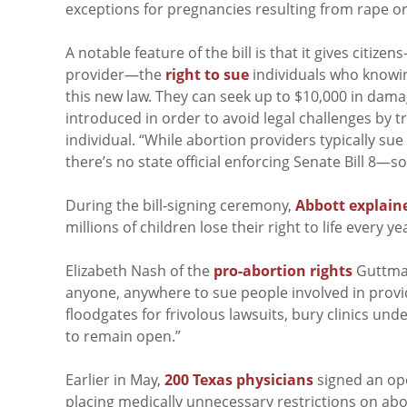
exceptions for pregnancies resulting from rape or
A notable feature of the bill is that it gives citi
provider—the
right to sue
individuals who knowin
this new law. They can seek up to $10,000 in dama
introduced in order to avoid legal challenges by
individual. “While abortion providers typically sue 
there’s no state official enforcing Senate Bill 8—s
During the bill-signing ceremony,
Abbott explain
millions of children lose their right to life every 
Elizabeth Nash of the
pro-abortion rights
Guttmach
anyone, anywhere to sue people involved in provi
floodgates for frivolous lawsuits, bury clinics unde
to remain open.”
Earlier in May,
200 Texas physicians
signed an ope
placing medically unnecessary restrictions on aborti