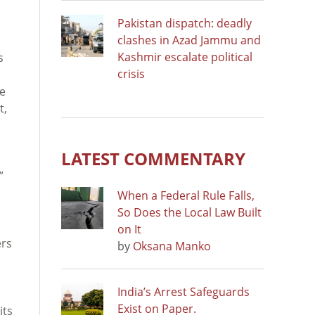
Pakistan dispatch: deadly
clashes in Azad Jammu and
Kashmir escalate political
s
crisis
he
t,
LATEST COMMENTARY
”
When a Federal Rule Falls,
So Does the Local Law Built
on It
ers
by
Oksana Manko
India’s Arrest Safeguards
Exist on Paper.
its