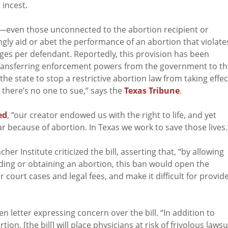
 incest.
zens—even those unconnected to the abortion recipient or
gly aid or abet the performance of an abortion that violate
ges per defendant. Reportedly, this provision has been
 transferring enforcement powers from the government to t
the state to stop a restrictive abortion law from taking effec
o there’s no one to sue,” says the
Texas Tribune
.
ed
, “our creator endowed us with the right to life, and yet
year because of abortion. In Texas we work to save those lives.
er Institute criticized the bill, asserting that, “by allowing
ding or obtaining an abortion, this ban would open the
r court cases and legal fees, and make it difficult for provid
n letter expressing concern over the bill. “In addition to
on, [the bill] will place physicians at risk of frivolous lawsu