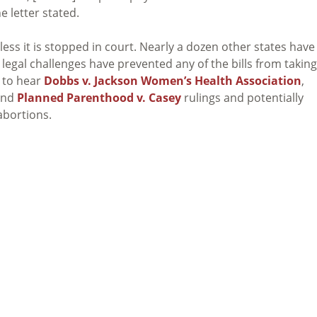
e letter stated.
ess it is stopped in court. Nearly a dozen other states have
t legal challenges have prevented any of the bills from taking
 to hear
Dobbs v. Jackson Women’s Health Association
,
nd
Planned Parenthood v. Casey
rulings and potentially
 abortions.