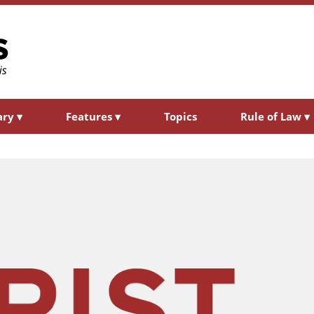
ary
▾
Features
▾
Topics
Rule of Law
▾