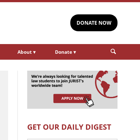
DONATE NOW
About
▾
Donate
▾
GET OUR DAILY DIGEST