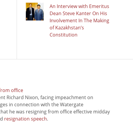
An Interview with Emeritus
Dean Steve Kanter On His
Involvement In The Making
of Kazakhstan’s
Constitution
from office
ent Richard Nixon, facing impeachment on
rges in connection with the Watergate
hat he was resigning from office effective midday
ed
resignation speech
.