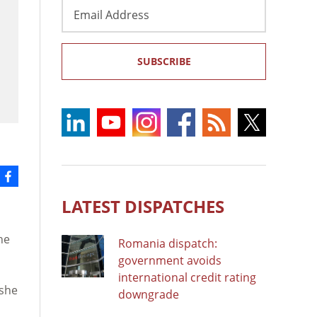
Email
Address
SUBSCRIBE
LATEST DISPATCHES
he
Romania dispatch:
government avoids
international credit rating
 she
downgrade